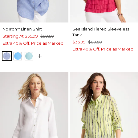
No Iron
Linen Shirt
Sea Island Tiered Sleeveless
™
Tank
Starting At
$35.99
$99.50
$35.99
$89.50
Extra 40% Off. Price as Marked.
Extra 40% Off. Price as Marked.
INDIGO
BLUE TIDE
BONDI BLUE