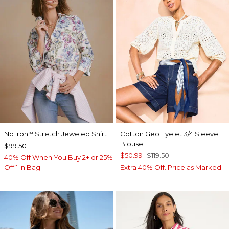
No Iron
Stretch Jeweled Shirt
Cotton Geo Eyelet 3/4 Sleeve
™
Blouse
$99.50
$50.99
$119.50
40% Off When You Buy 2+ or 25%
Off 1 in Bag
Extra 40% Off. Price as Marked.