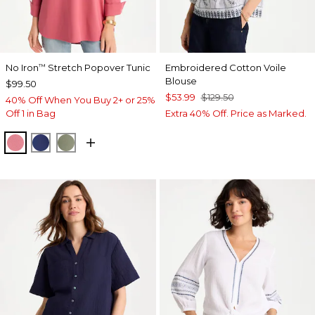
No Iron
Stretch Popover Tunic
Embroidered Cotton Voile
™
Blouse
$99.50
$53.99
$129.50
40% Off When You Buy 2+ or 25%
Off 1 in Bag
Extra 40% Off. Price as Marked.
BAROQUE ROSE
STORM BLUE
FRESH EUCALYPTUS