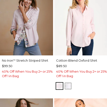
No Iron
Stretch Striped Shirt
Cotton-Blend Oxford Shirt
™
$99.50
$89.50
40% Off When You Buy 2+ or 25%
40% Off When You Buy 2+ or 25%
Off 1 in Bag
Off 1 in Bag
BLUSHED
ALABASTER