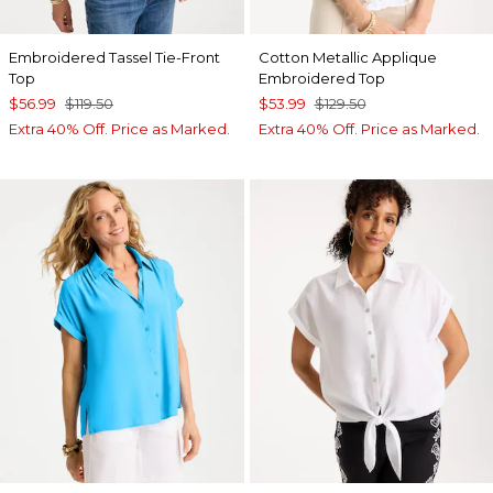
Embroidered Tassel Tie-Front
Cotton Metallic Applique
Top
Embroidered Top
$56.99
$119.50
$53.99
$129.50
Extra 40% Off. Price as Marked.
Extra 40% Off. Price as Marked.