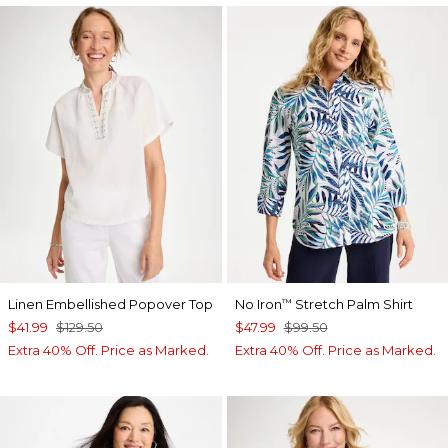
Linen Embellished Popover Top
No Iron
Stretch Palm Shirt
™
$41.99
$129.50
$47.99
$99.50
Extra 40% Off. Price as Marked.
Extra 40% Off. Price as Marked.