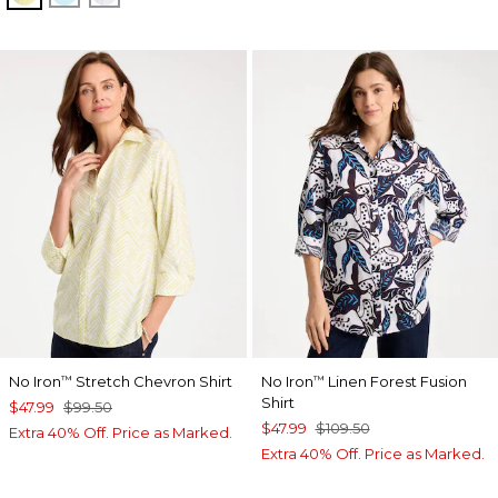
No Iron
Stretch Chevron Shirt
No Iron
Linen Forest Fusion
™
™
Shirt
$47.99
$99.50
$47.99
$109.50
Extra 40% Off. Price as Marked.
Extra 40% Off. Price as Marked.