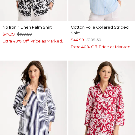
No Iron
Linen Palm Shirt
Cotton Voile Collared Striped
™
Shirt
$47.99
$109.50
$44.99
$109.50
Extra 40% Off. Price as Marked.
Extra 40% Off. Price as Marked.