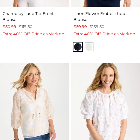
Chambray Lace Tie-Front
Linen Flower Embellished
Blouse
Blouse
$50.99
$119.50
$59.99
$139.50
Extra 40% Off. Price as Marked.
Extra 40% Off. Price as Marked.
PASSPORT BLUE
ALABASTER