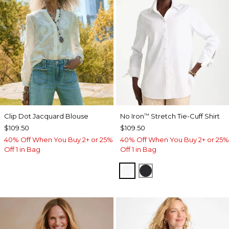
Clip Dot Jacquard Blouse
No Iron
Stretch Tie-Cuff Shirt
™
$109.50
$109.50
40% Off When You Buy 2+ or 25%
40% Off When You Buy 2+ or 25%
Off 1 in Bag
Off 1 in Bag
OPTIC WHITE
BLACK