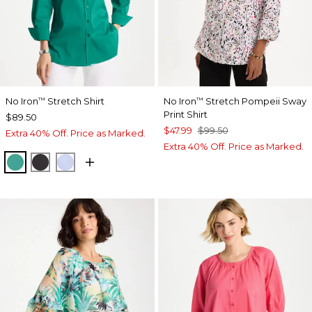
No Iron
Stretch Shirt
No Iron
Stretch Pompeii Sway
™
™
Print Shirt
$89.50
$47.99
$99.50
Extra 40% Off. Price as Marked.
Extra 40% Off. Price as Marked.
TOPANGA GREEN
BLACK
BLUE MUSE