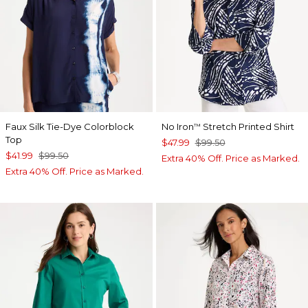
Faux Silk Tie-Dye Colorblock
No Iron
Stretch Printed Shirt
™
Top
$47.99
$99.50
$41.99
$99.50
Extra 40% Off. Price as Marked.
Extra 40% Off. Price as Marked.