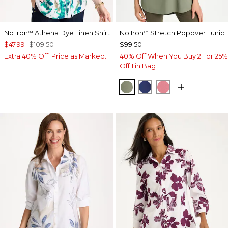
No Iron
Athena Dye Linen Shirt
No Iron
Stretch Popover Tunic
™
™
$47.99
$109.50
$99.50
Extra 40% Off. Price as Marked.
40% Off When You Buy 2+ or 25%
Off 1 in Bag
FRESH EUCALYPTUS
STORM BLUE
BAROQUE ROS