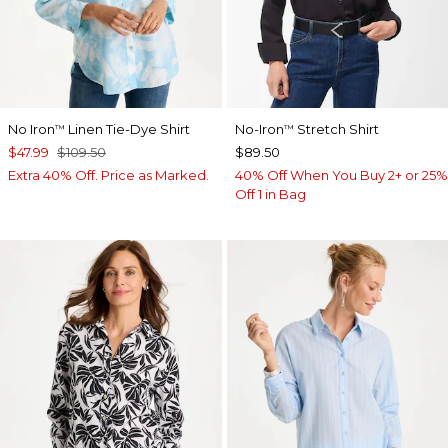
No Iron
Linen Tie-Dye Shirt
No-Iron
Stretch Shirt
™
™
$47.99
$109.50
$89.50
Extra 40% Off. Price as Marked.
40% Off When You Buy 2+ or 25%
Off 1 in Bag