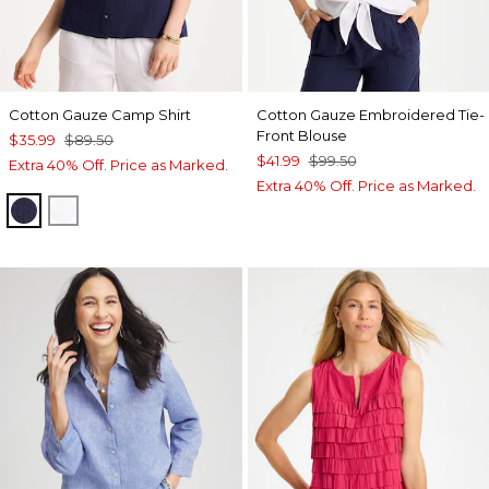
Cotton Gauze Camp Shirt
Cotton Gauze Embroidered Tie-
Front Blouse
$35.99
$89.50
$41.99
$99.50
Extra 40% Off. Price as Marked.
Extra 40% Off. Price as Marked.
PASSPORT BLUE
ALABASTER