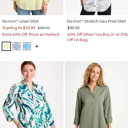
No Iron
Linen Shirt
No Iron
Stretch Geo Print Shirt
™
™
Starting At
$35.99
$99.50
$99.50
Extra 40% Off. Price as Marked.
40% Off When You Buy 2+ or 25%
Off 1 in Bag
SAGE LIME
INDIGO
BLUE TIDE