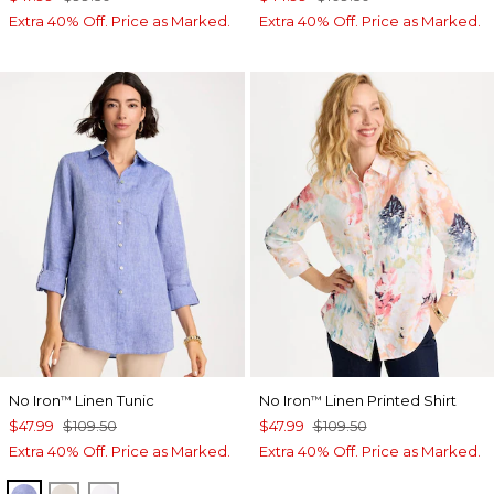
Extra 40% Off. Price as Marked.
Extra 40% Off. Price as Marked.
No Iron
Linen Tunic
No Iron
Linen Printed Shirt
™
™
$47.99
$109.50
$47.99
$109.50
Extra 40% Off. Price as Marked.
Extra 40% Off. Price as Marked.