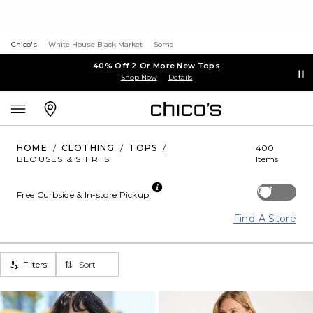
Chico's
White House Black Market
Soma
40% Off 2 Or More New Tops
Shop Now
Details
HOME
/
CLOTHING
/
TOPS
/
400
BLOUSES & SHIRTS
Items
Off
Free Curbside & In-store Pickup
Find A Store
Filters
Sort