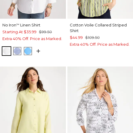
No Iron
Linen Shirt
Cotton Voile Collared Striped
™
Shirt
Starting At
$35.99
$99.50
$44.99
$109.50
Extra 40% Off. Price as Marked.
Extra 40% Off. Price as Marked.
OPTIC WHITE
INDIGO
BLUE TIDE