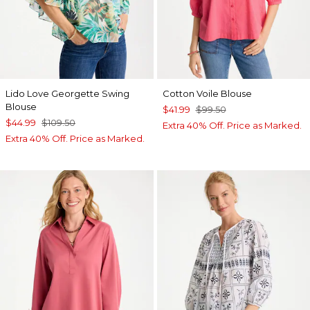
Lido Love Georgette Swing
Cotton Voile Blouse
Blouse
$41.99
$99.50
$44.99
$109.50
Extra 40% Off. Price as Marked.
Extra 40% Off. Price as Marked.