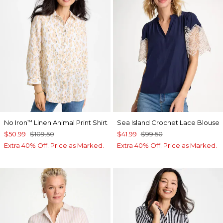
No Iron
Linen Animal Print Shirt
Sea Island Crochet Lace Blouse
™
$50.99
$109.50
$41.99
$99.50
Extra 40% Off. Price as Marked.
Extra 40% Off. Price as Marked.