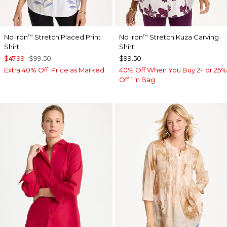
No Iron
Stretch Placed Print
No Iron
Stretch Kuza Carving
™
™
Shirt
Shirt
$47.99
$99.50
$99.50
Extra 40% Off. Price as Marked.
40% Off When You Buy 2+ or 25%
Off 1 in Bag