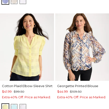
INDIGO
OATMEAL
OPTIC WHITE
Cotton Plaid Elbow-Sleeve Shirt
Georgette Printed Blouse
$41.99
$99.50
$44.99
$109.50
Extra 40% Off. Price as Marked.
Extra 40% Off. Price as Marked.
SAGE LIME
BONDI BLUE
ALABASTER