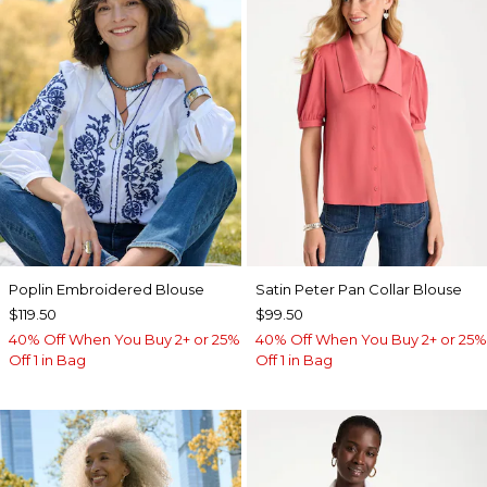
Poplin Embroidered Blouse
Satin Peter Pan Collar Blouse
$119.50
$99.50
40% Off When You Buy 2+ or 25%
40% Off When You Buy 2+ or 25%
Off 1 in Bag
Off 1 in Bag