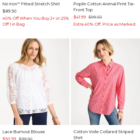
No Iron
Fitted Stretch Shirt
Poplin Cotton Animal Print Tie-
™
Front Top
$89.50
$41.99
$99.50
40% Off When You Buy 2+ or 25%
Off 1 in Bag
Extra 40% Off. Price as Marked.
Lace Burnout Blouse
Cotton Voile Collared Striped
Shirt
$50.99
$119.50