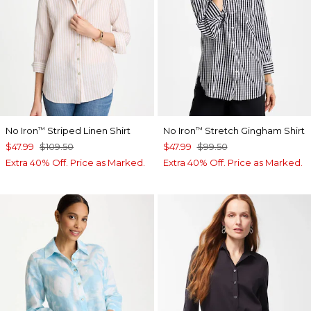
No Iron
Striped Linen Shirt
No Iron
Stretch Gingham Shirt
™
™
$47.99
$109.50
$47.99
$99.50
Extra 40% Off. Price as Marked.
Extra 40% Off. Price as Marked.