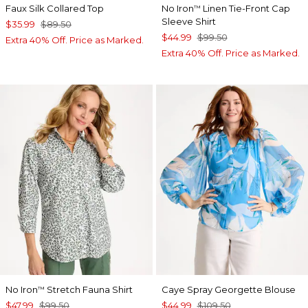
Faux Silk Collared Top
No Iron
Linen Tie-Front Cap
™
Sleeve Shirt
$35.99
$89.50
$44.99
$99.50
Extra 40% Off. Price as Marked.
Extra 40% Off. Price as Marked.
No Iron
Stretch Fauna Shirt
Caye Spray Georgette Blouse
™
$47.99
$99.50
$44.99
$109.50