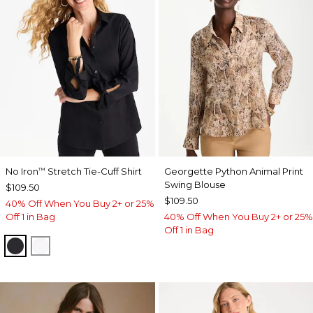
No Iron
Stretch Tie-Cuff Shirt
Georgette Python Animal Print
™
Swing Blouse
$109.50
$109.50
40% Off When You Buy 2+ or 25%
Off 1 in Bag
40% Off When You Buy 2+ or 25%
Off 1 in Bag
BLACK
OPTIC WHITE