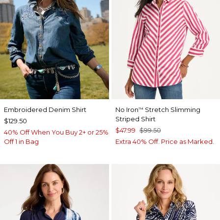
Embroidered Denim Shirt
No Iron
Stretch Slimming
™
Striped Shirt
$129.50
$47.99
$99.50
40% Off When You Buy 2+ or 25%
Off 1 in Bag
Extra 40% Off. Price as Marked.