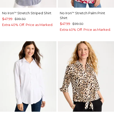
No Iron
Stretch Striped Shirt
No Iron
Stretch Palm Print
™
™
Shirt
$47.99
$99.50
$47.99
$99.50
Extra 40% Off. Price as Marked.
Extra 40% Off. Price as Marked.