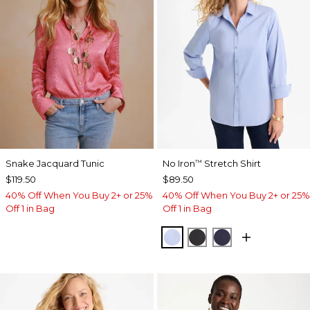
Snake Jacquard Tunic
No Iron
Stretch Shirt
™
$119.50
$89.50
40% Off When You Buy 2+ or 25%
40% Off When You Buy 2+ or 25%
Off 1 in Bag
Off 1 in Bag
BLUE MUSE
BLACK
PASSPORT BL