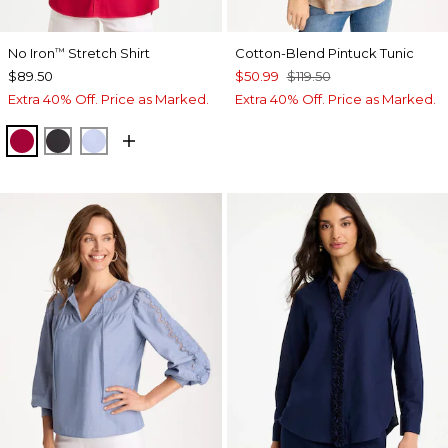
No Iron
Stretch Shirt
Cotton-Blend Pintuck Tunic
™
$89.50
$50.99
$119.50
Extra 40% Off. Price as Marked.
Extra 40% Off. Price as Marked.
CHERRY LUSH
BLACK
BLUE MUSE