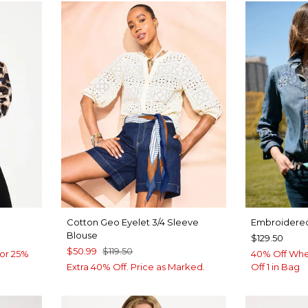
Cotton Geo Eyelet 3/4 Sleeve
Embroidered
Blouse
$129.50
$50.99
$119.50
or 25%
40% Off Whe
Extra 40% Off. Price as Marked.
Off 1 in Bag