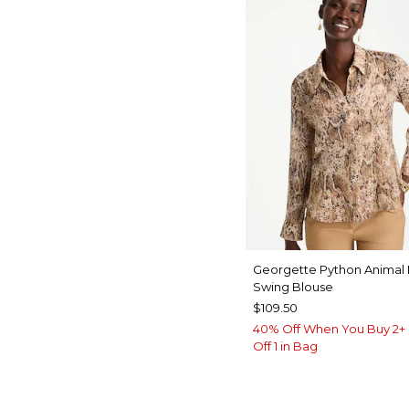
Georgette Python Animal 
Swing Blouse
$109.50
40% Off When You Buy 2+ 
Off 1 in Bag