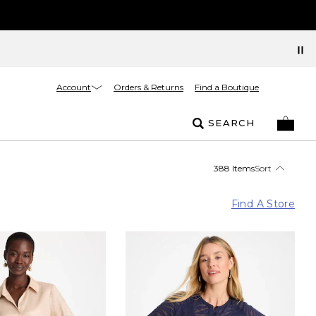
Account
Orders & Returns
Find a Boutique
SEARCH
388 Items
Sort
Find A Store