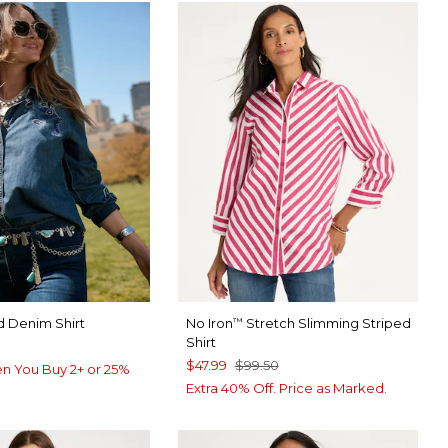
 Denim Shirt
No Iron
Stretch Slimming Striped
™
Shirt
$47.99
$99.50
n You Buy 2+ or 25%
Extra 40% Off. Price as Marked.