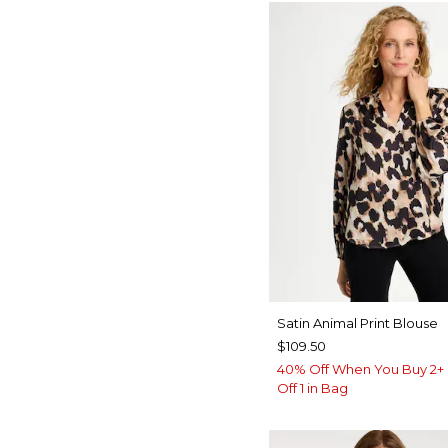
Satin Animal Print Blouse
$109.50
40% Off When You Buy 2+ 
Off 1 in Bag