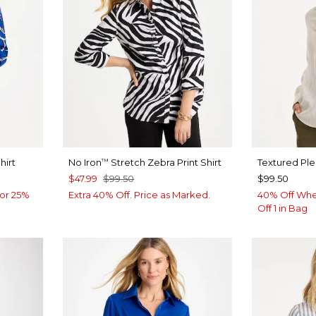
hirt
No Iron
Stretch Zebra Print Shirt
Textured Pl
™
$47.99
$99.50
$99.50
or 25%
Extra 40% Off. Price as Marked.
40% Off Whe
Off 1 in Bag