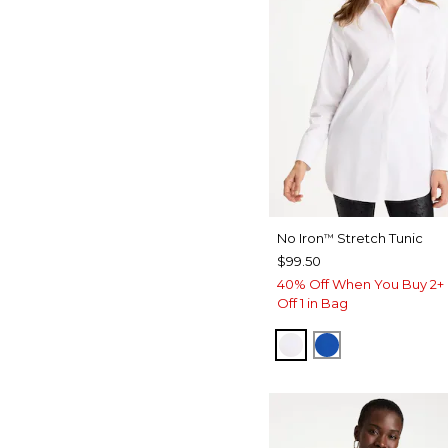
No Iron
Stretch Tunic
™
$99.50
40% Off When You Buy 2+ 
Off 1 in Bag
OPTIC WHITE
PLANETARY B