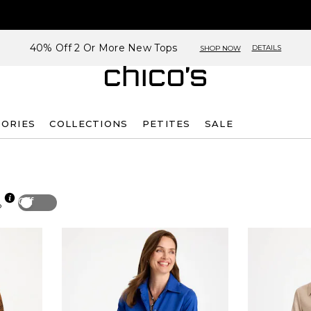
40% Off 2 Or More New Tops
DETAILS
SHOP NOW
SORIES
COLLECTIONS
PETITES
SALE
Off
p