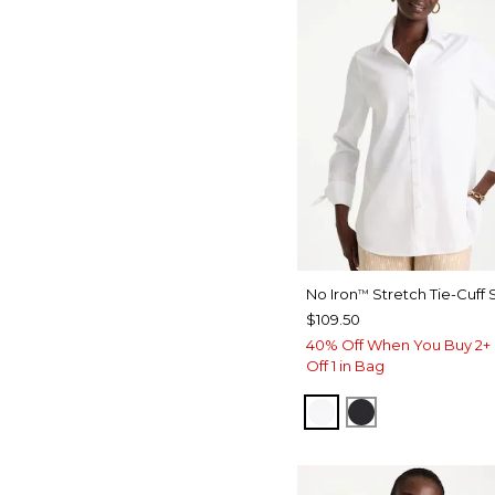
No Iron
Stretch Tie-Cuff S
™
$109.50
40% Off When You Buy 2+ 
Off 1 in Bag
OPTIC WHITE
BLACK