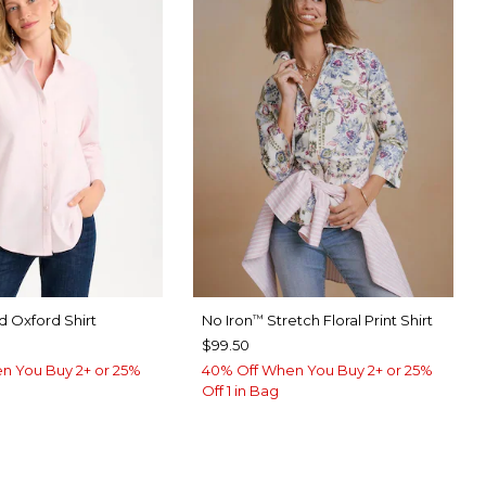
 Oxford Shirt
No Iron
Stretch Floral Print Shirt
™
$99.50
n You Buy 2+ or 25%
40% Off When You Buy 2+ or 25%
Off 1 in Bag
ED
ABASTER