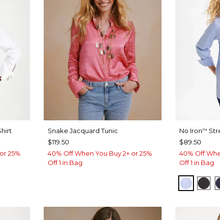
hirt
Snake Jacquard Tunic
No Iron
Str
™
$119.50
$89.50
or 25%
40% Off When You Buy 2+ or 25%
40% Off Whe
Off 1 in Bag
Off 1 in Bag
BLUE M
BLA