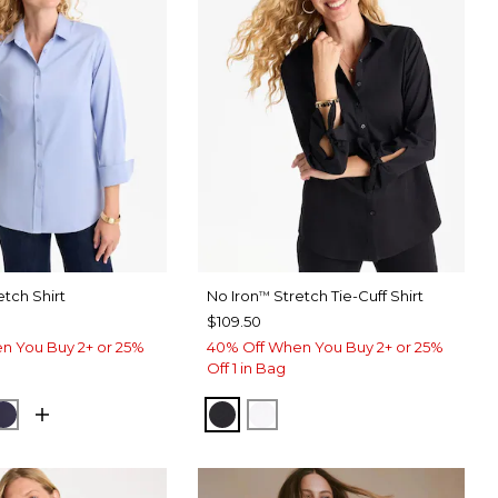
etch Shirt
No Iron
Stretch Tie-Cuff Shirt
™
$109.50
n You Buy 2+ or 25%
40% Off When You Buy 2+ or 25%
Off 1 in Bag
USE
CK
PASSPORT BLUE
BLACK
OPTIC WHITE