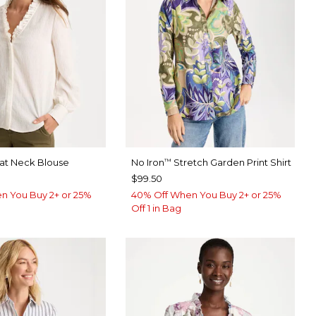
eat Neck Blouse
No Iron
Stretch Garden Print Shirt
™
$99.50
n You Buy 2+ or 25%
40% Off When You Buy 2+ or 25%
Off 1 in Bag