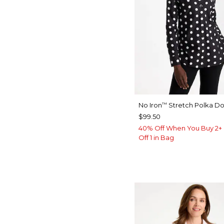
No Iron
Stretch Polka Dot
™
$99.50
40% Off When You Buy 2+ 
Off 1 in Bag