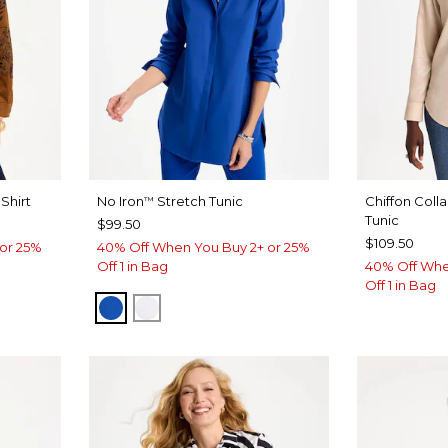
Shirt
No Iron
Stretch Tunic
Chiffon Coll
™
Tunic
$99.50
$109.50
or 25%
40% Off When You Buy 2+ or 25%
Off 1 in Bag
40% Off Whe
Off 1 in Bag
PLANETARY BLUE
OPTIC WHITE