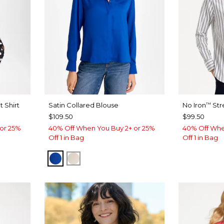
 Shirt
Satin Collared Blouse
No Iron
Str
™
$109.50
$99.50
or 25%
40% Off When You Buy 2+ or 25%
40% Off Whe
Off 1 in Bag
Off 1 in Bag
PLANETARY BLUE
SOFT IVORY