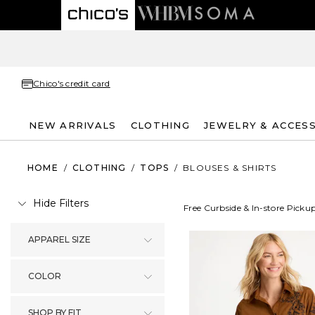
Chico's credit card
NEW ARRIVALS
CLOTHING
JEWELRY & ACCES
HOME
/
CLOTHING
/
TOPS
/
BLOUSES & SHIRTS
Hide Filters
Free Curbside & In-store Picku
APPAREL SIZE
COLOR
SHOP BY FIT