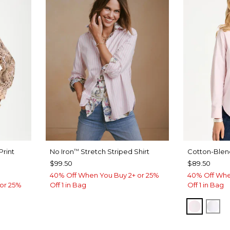
Print
No Iron
Stretch Striped Shirt
Cotton-Blend
™
$99.50
$89.50
40% Off When You Buy 2+ or 25%
40% Off Whe
or 25%
Off 1 in Bag
Off 1 in Bag
BLUSH
AL