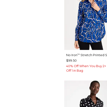
No Iron
Stretch Printed S
™
$99.50
40% Off When You Buy 2+ 
Off 1 in Bag