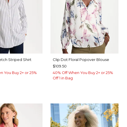
etch Striped Shirt
Clip Dot Floral Popover Blouse
$109.50
n You Buy 2+ or 25%
40% Off When You Buy 2+ or 25%
Off 1 in Bag