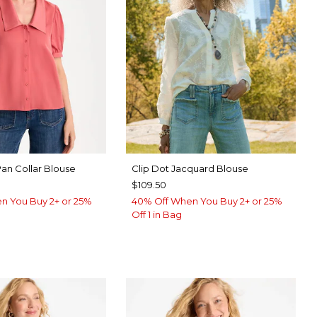
Pan Collar Blouse
Clip Dot Jacquard Blouse
$109.50
n You Buy 2+ or 25%
40% Off When You Buy 2+ or 25%
Off 1 in Bag