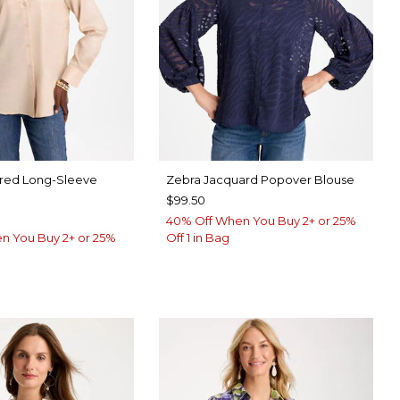
ared Long-Sleeve
Zebra Jacquard Popover Blouse
$99.50
40% Off When You Buy 2+ or 25%
n You Buy 2+ or 25%
Off 1 in Bag