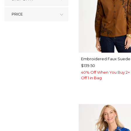
PRICE
Embroidered Faux Suede 
$139.50
40% Off When You Buy 2+ 
Off 1 in Bag