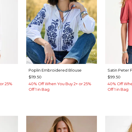
Poplin Embroidered Blouse
Satin Peter 
$119.50
$99.50
or 25%
40% Off When You Buy 2+ or 25%
40% Off Whe
Off 1 in Bag
Off 1 in Bag
LUE