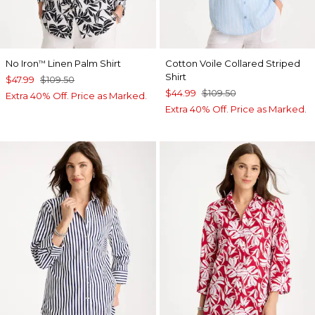
No Iron
Linen Palm Shirt
Cotton Voile Collared Striped
™
Shirt
$47.99
$109.50
$44.99
$109.50
Extra 40% Off. Price as Marked.
Extra 40% Off. Price as Marked.