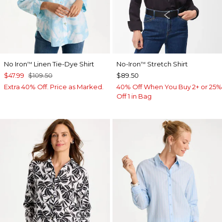
No Iron
Linen Tie-Dye Shirt
No-Iron
Stretch Shirt
™
™
$47.99
$109.50
$89.50
Extra 40% Off. Price as Marked.
40% Off When You Buy 2+ or 25%
Off 1 in Bag