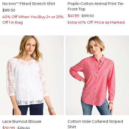
No Iron
Fitted Stretch Shirt
Poplin Cotton Animal Print Tie-
™
Front Top
$89.50
$41.99
$99.50
40% Off When You Buy 2+ or 25%
Off 1 in Bag
Extra 40% Off. Price as Marked.
Lace Burnout Blouse
Cotton Voile Collared Striped
Shirt
$50.99
$119.50