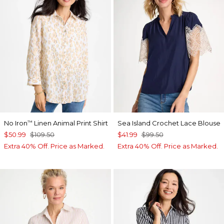
No Iron
Linen Animal Print Shirt
Sea Island Crochet Lace Blouse
™
$50.99
$109.50
$41.99
$99.50
Extra 40% Off. Price as Marked.
Extra 40% Off. Price as Marked.