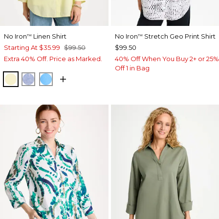
No Iron
Linen Shirt
No Iron
Stretch Geo Print Shirt
™
™
Starting At
$35.99
$99.50
$99.50
Extra 40% Off. Price as Marked.
40% Off When You Buy 2+ or 25%
Off 1 in Bag
SAGE LIME
INDIGO
BLUE TIDE