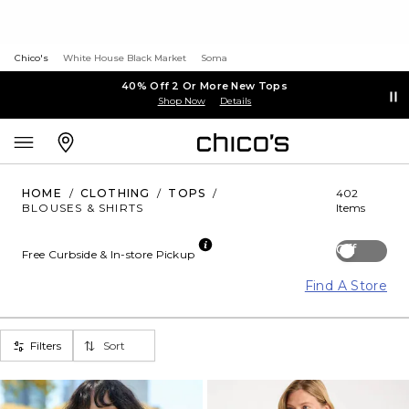
Chico's
White House Black Market
Soma
40% Off 2 Or More New Tops
Shop Now
Details
HOME
/
CLOTHING
/
TOPS
/
402
BLOUSES & SHIRTS
Items
Off
Free Curbside & In-store Pickup
Find A Store
Filters
Sort