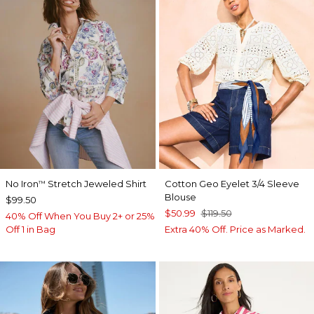
No Iron
Stretch Jeweled Shirt
Cotton Geo Eyelet 3/4 Sleeve
™
Blouse
$99.50
$50.99
$119.50
40% Off When You Buy 2+ or 25%
Off 1 in Bag
Extra 40% Off. Price as Marked.