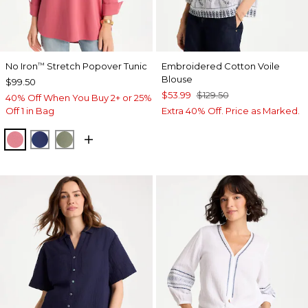
No Iron
Stretch Popover Tunic
Embroidered Cotton Voile
™
Blouse
$99.50
$53.99
$129.50
40% Off When You Buy 2+ or 25%
Off 1 in Bag
Extra 40% Off. Price as Marked.
BAROQUE ROSE
STORM BLUE
FRESH EUCALYPTUS