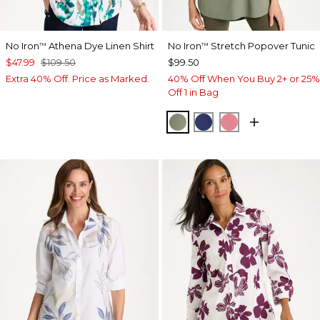
No Iron
Athena Dye Linen Shirt
No Iron
Stretch Popover Tunic
™
™
$47.99
$109.50
$99.50
Extra 40% Off. Price as Marked.
40% Off When You Buy 2+ or 25%
Off 1 in Bag
FRESH EUCALYPTUS
STORM BLUE
BAROQUE ROS