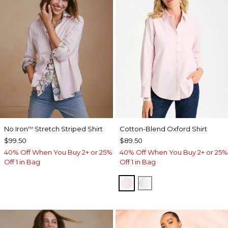
No Iron
Stretch Striped Shirt
Cotton-Blend Oxford Shirt
™
$99.50
$89.50
40% Off When You Buy 2+ or 25%
40% Off When You Buy 2+ or 25%
Off 1 in Bag
Off 1 in Bag
BLUSHED
ALABASTER