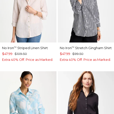
No Iron
Striped Linen Shirt
No Iron
Stretch Gingham Shirt
™
™
$47.99
$109.50
$47.99
$99.50
Extra 40% Off. Price as Marked.
Extra 40% Off. Price as Marked.