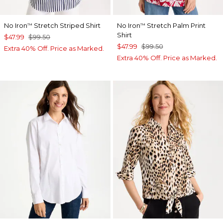
No Iron
Stretch Striped Shirt
No Iron
Stretch Palm Print
™
™
Shirt
$47.99
$99.50
$47.99
$99.50
Extra 40% Off. Price as Marked.
Extra 40% Off. Price as Marked.