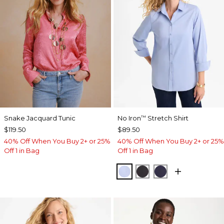
Snake Jacquard Tunic
No Iron
Stretch Shirt
™
$119.50
$89.50
40% Off When You Buy 2+ or 25%
40% Off When You Buy 2+ or 25%
Off 1 in Bag
Off 1 in Bag
BLUE MUSE
BLACK
PASSPORT BL