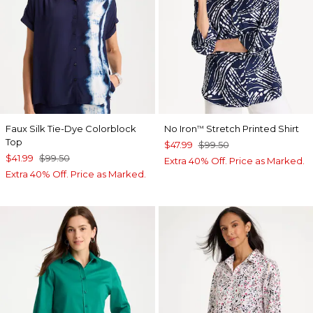
Faux Silk Tie-Dye Colorblock
No Iron
Stretch Printed Shirt
™
Top
$47.99
$99.50
$41.99
$99.50
Extra 40% Off. Price as Marked.
Extra 40% Off. Price as Marked.