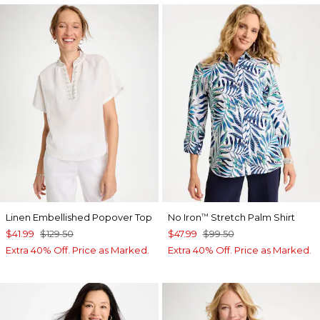
Linen Embellished Popover Top
No Iron
Stretch Palm Shirt
™
$41.99
$129.50
$47.99
$99.50
Extra 40% Off. Price as Marked.
Extra 40% Off. Price as Marked.