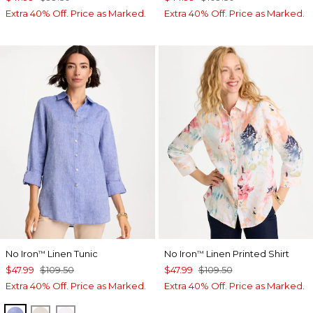
Extra 40% Off. Price as Marked.
Extra 40% Off. Price as Marked.
No Iron
Linen Tunic
No Iron
Linen Printed Shirt
™
™
$47.99
$109.50
$47.99
$109.50
Extra 40% Off. Price as Marked.
Extra 40% Off. Price as Marked.