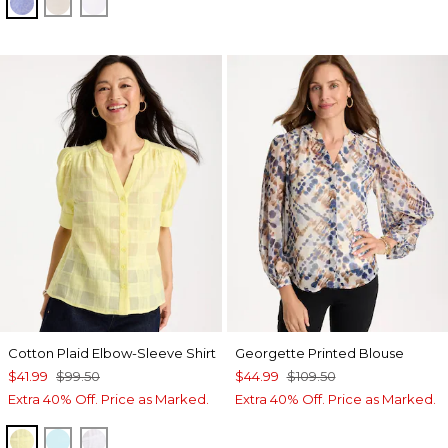
INDIGO
OATMEAL
OPTIC WHITE
Cotton Plaid Elbow-Sleeve Shirt
Georgette Printed Blouse
$41.99
$99.50
$44.99
$109.50
Extra 40% Off. Price as Marked.
Extra 40% Off. Price as Marked.
SAGE LIME
BONDI BLUE
ALABASTER