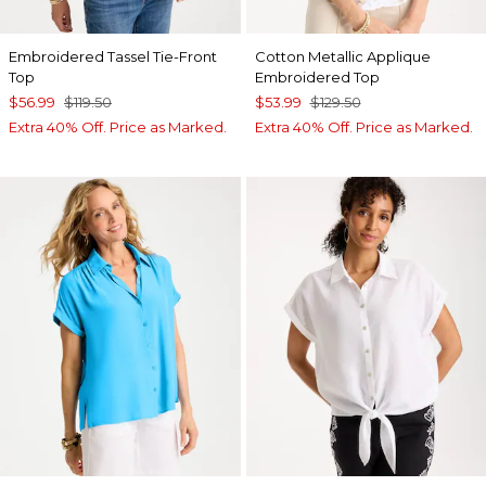
Embroidered Tassel Tie-Front
Cotton Metallic Applique
Top
Embroidered Top
$56.99
$119.50
$53.99
$129.50
Extra 40% Off. Price as Marked.
Extra 40% Off. Price as Marked.