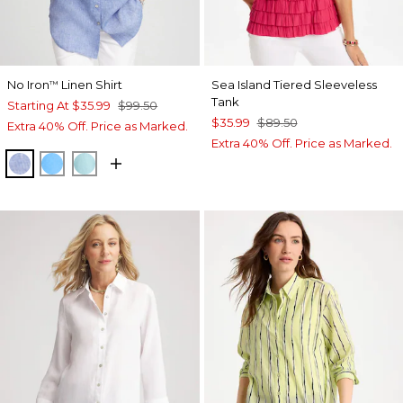
No Iron
Linen Shirt
Sea Island Tiered Sleeveless
™
Tank
Starting At
$35.99
$99.50
$35.99
$89.50
Extra 40% Off. Price as Marked.
Extra 40% Off. Price as Marked.
INDIGO
BLUE TIDE
BONDI BLUE