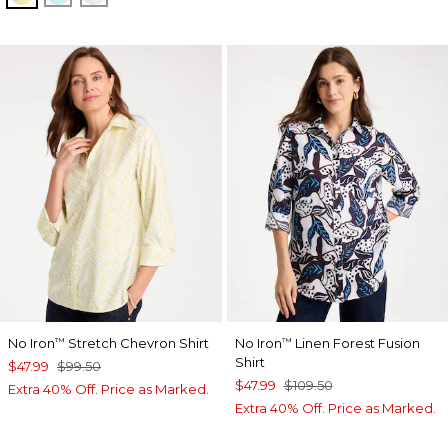
No Iron
Stretch Chevron Shirt
No Iron
Linen Forest Fusion
™
™
Shirt
$47.99
$99.50
$47.99
$109.50
Extra 40% Off. Price as Marked.
Extra 40% Off. Price as Marked.