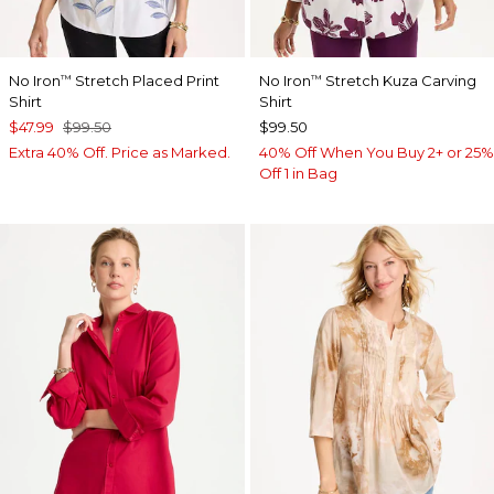
No Iron
Stretch Placed Print
No Iron
Stretch Kuza Carving
™
™
Shirt
Shirt
$47.99
$99.50
$99.50
Extra 40% Off. Price as Marked.
40% Off When You Buy 2+ or 25%
Off 1 in Bag