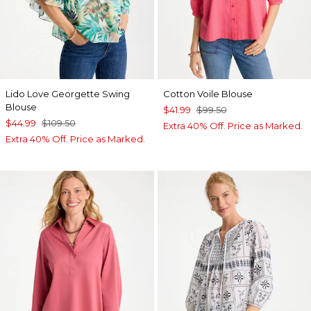
Lido Love Georgette Swing
Cotton Voile Blouse
Blouse
$41.99
$99.50
$44.99
$109.50
Extra 40% Off. Price as Marked.
Extra 40% Off. Price as Marked.