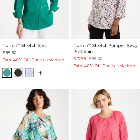
No Iron
Stretch Shirt
No Iron
Stretch Pompeii Sway
™
™
Print Shirt
$89.50
$47.99
$99.50
Extra 40% Off. Price as Marked.
Extra 40% Off. Price as Marked.
TOPANGA GREEN
BLACK
BLUE MUSE