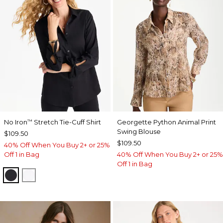
No Iron
Stretch Tie-Cuff Shirt
Georgette Python Animal Print
™
Swing Blouse
$109.50
$109.50
40% Off When You Buy 2+ or 25%
Off 1 in Bag
40% Off When You Buy 2+ or 25%
Off 1 in Bag
BLACK
OPTIC WHITE