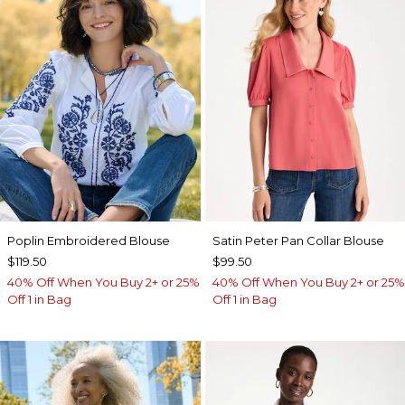
Poplin Embroidered Blouse
Satin Peter Pan Collar Blouse
$119.50
$99.50
40% Off When You Buy 2+ or 25%
40% Off When You Buy 2+ or 25%
Off 1 in Bag
Off 1 in Bag