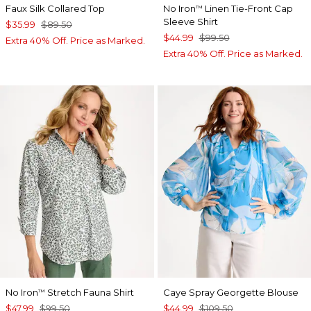
Faux Silk Collared Top
No Iron
Linen Tie-Front Cap
™
Sleeve Shirt
$35.99
$89.50
$44.99
$99.50
Extra 40% Off. Price as Marked.
Extra 40% Off. Price as Marked.
No Iron
Stretch Fauna Shirt
Caye Spray Georgette Blouse
™
$47.99
$99.50
$44.99
$109.50