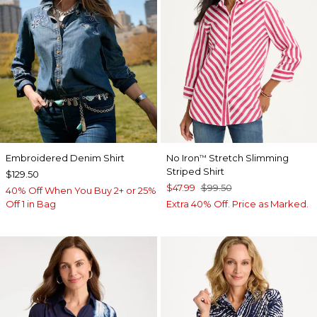
Embroidered Denim Shirt
No Iron
Stretch Slimming
™
Striped Shirt
$129.50
$47.99
$99.50
40% Off When You Buy 2+ or 25%
Off 1 in Bag
Extra 40% Off. Price as Marked.