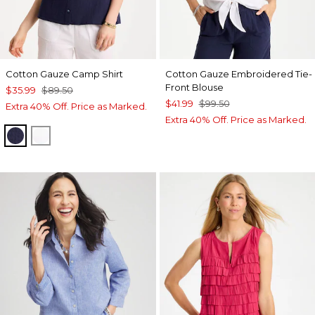
Cotton Gauze Camp Shirt
Cotton Gauze Embroidered Tie-
Front Blouse
$35.99
$89.50
$41.99
$99.50
Extra 40% Off. Price as Marked.
Extra 40% Off. Price as Marked.
PASSPORT BLUE
ALABASTER