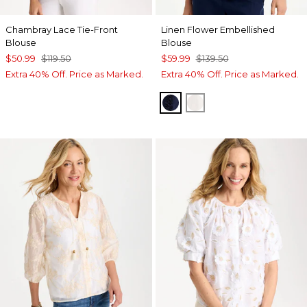
Chambray Lace Tie-Front
Linen Flower Embellished
Blouse
Blouse
$50.99
$119.50
$59.99
$139.50
Extra 40% Off. Price as Marked.
Extra 40% Off. Price as Marked.
PASSPORT BLUE
ALABASTER