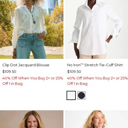
Clip Dot Jacquard Blouse
No Iron
Stretch Tie-Cuff Shirt
™
$109.50
$109.50
40% Off When You Buy 2+ or 25%
40% Off When You Buy 2+ or 25%
Off 1 in Bag
Off 1 in Bag
OPTIC WHITE
BLACK