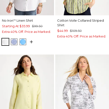
No Iron
Linen Shirt
Cotton Voile Collared Striped
™
Shirt
Starting At
$35.99
$99.50
$44.99
$109.50
Extra 40% Off. Price as Marked.
Extra 40% Off. Price as Marked.
OPTIC WHITE
INDIGO
BLUE TIDE