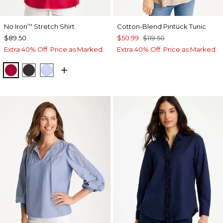
No Iron
Stretch Shirt
Cotton-Blend Pintuck Tunic
™
$89.50
$50.99
$119.50
Extra 40% Off. Price as Marked.
Extra 40% Off. Price as Marked.
CHERRY LUSH
BLACK
BLUE MUSE