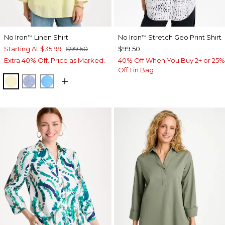
No Iron
Linen Shirt
No Iron
Stretch Geo Print Shirt
™
™
Starting At
$35.99
$99.50
$99.50
Extra 40% Off. Price as Marked.
40% Off When You Buy 2+ or 25%
Off 1 in Bag
SAGE LIME
INDIGO
BLUE TIDE