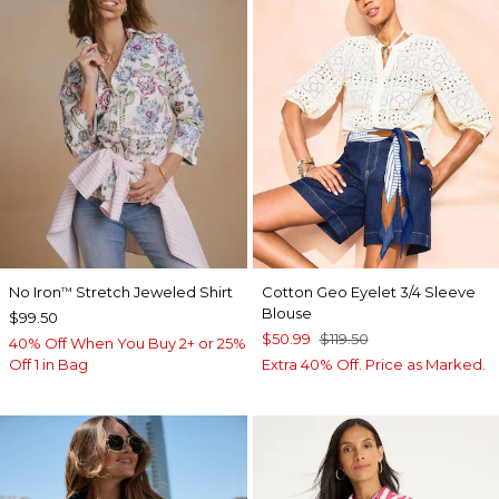
No Iron
Stretch Jeweled Shirt
Cotton Geo Eyelet 3/4 Sleeve
™
Blouse
$99.50
$50.99
$119.50
40% Off When You Buy 2+ or 25%
Off 1 in Bag
Extra 40% Off. Price as Marked.