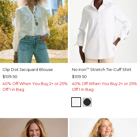
Clip Dot Jacquard Blouse
No Iron
Stretch Tie-Cuff Shirt
™
$109.50
$109.50
40% Off When You Buy 2+ or 25%
40% Off When You Buy 2+ or 25%
Off 1 in Bag
Off 1 in Bag
OPTIC WHITE
BLACK