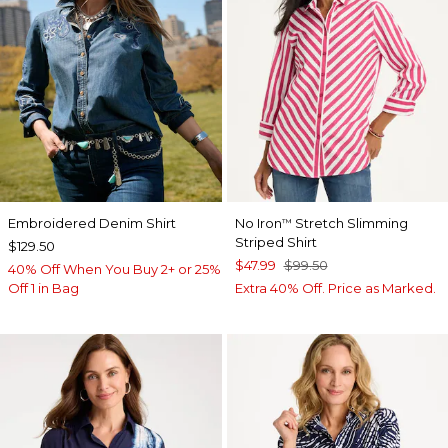
Embroidered Denim Shirt
No Iron
Stretch Slimming
™
Striped Shirt
$129.50
$47.99
$99.50
40% Off When You Buy 2+ or 25%
Off 1 in Bag
Extra 40% Off. Price as Marked.