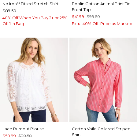
No Iron
Fitted Stretch Shirt
Poplin Cotton Animal Print Tie-
™
Front Top
$89.50
$41.99
$99.50
40% Off When You Buy 2+ or 25%
Off 1 in Bag
Extra 40% Off. Price as Marked.
Lace Burnout Blouse
Cotton Voile Collared Striped
Shirt
$50.99
$119.50