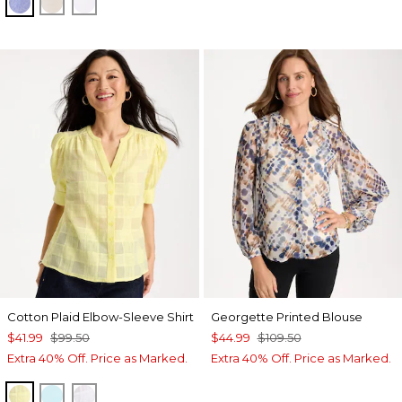
INDIGO
OATMEAL
OPTIC WHITE
Cotton Plaid Elbow-Sleeve Shirt
Georgette Printed Blouse
$41.99
$99.50
$44.99
$109.50
Extra 40% Off. Price as Marked.
Extra 40% Off. Price as Marked.
SAGE LIME
BONDI BLUE
ALABASTER