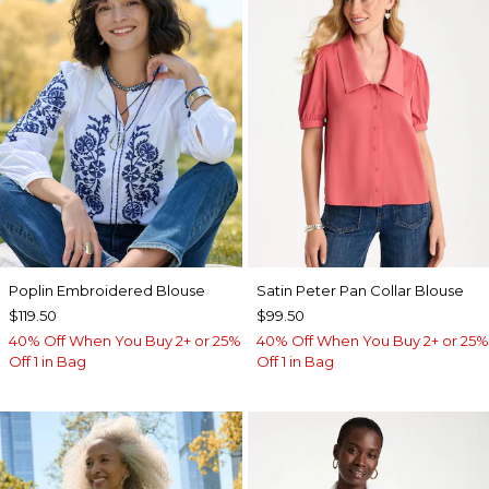
Poplin Embroidered Blouse
Satin Peter Pan Collar Blouse
$119.50
$99.50
40% Off When You Buy 2+ or 25%
40% Off When You Buy 2+ or 25%
Off 1 in Bag
Off 1 in Bag