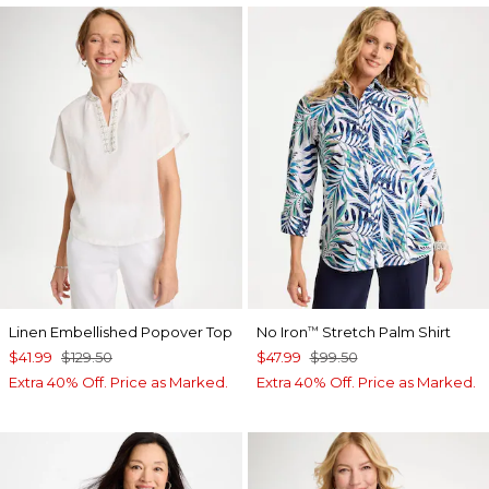
Linen Embellished Popover Top
No Iron
Stretch Palm Shirt
™
$41.99
$129.50
$47.99
$99.50
Extra 40% Off. Price as Marked.
Extra 40% Off. Price as Marked.