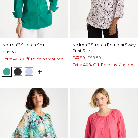
No Iron
Stretch Shirt
No Iron
Stretch Pompeii Sway
™
™
Print Shirt
$89.50
$47.99
$99.50
Extra 40% Off. Price as Marked.
Extra 40% Off. Price as Marked.
TOPANGA GREEN
BLACK
BLUE MUSE