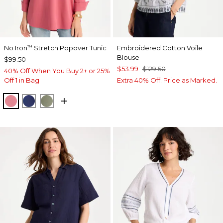
No Iron
Stretch Popover Tunic
Embroidered Cotton Voile
™
Blouse
$99.50
$53.99
$129.50
40% Off When You Buy 2+ or 25%
Off 1 in Bag
Extra 40% Off. Price as Marked.
BAROQUE ROSE
STORM BLUE
FRESH EUCALYPTUS