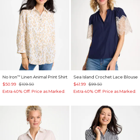
No Iron
Linen Animal Print Shirt
Sea Island Crochet Lace Blouse
™
$50.99
$109.50
$41.99
$99.50
Extra 40% Off. Price as Marked.
Extra 40% Off. Price as Marked.