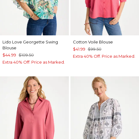
Lido Love Georgette Swing
Cotton Voile Blouse
Blouse
$41.99
$99.50
$44.99
$109.50
Extra 40% Off. Price as Marked.
Extra 40% Off. Price as Marked.