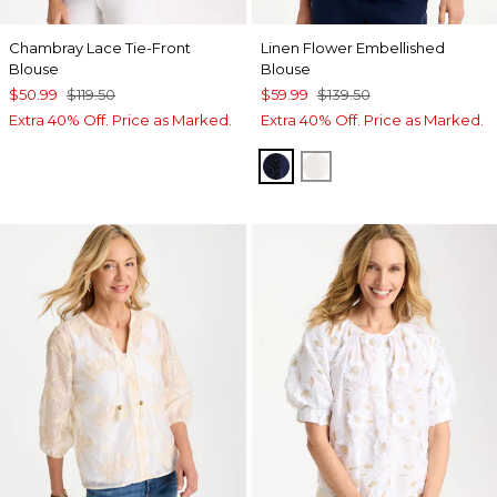
Chambray Lace Tie-Front
Linen Flower Embellished
Blouse
Blouse
$50.99
$119.50
$59.99
$139.50
Extra 40% Off. Price as Marked.
Extra 40% Off. Price as Marked.
PASSPORT BLUE
ALABASTER