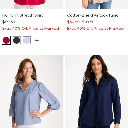
No Iron
Stretch Shirt
Cotton-Blend Pintuck Tunic
™
$89.50
$50.99
$119.50
Extra 40% Off. Price as Marked.
Extra 40% Off. Price as Marked.
CHERRY LUSH
BLACK
BLUE MUSE