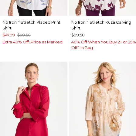
No Iron
Stretch Placed Print
No Iron
Stretch Kuza Carving
™
™
Shirt
Shirt
$47.99
$99.50
$99.50
Extra 40% Off. Price as Marked.
40% Off When You Buy 2+ or 25%
Off 1 in Bag