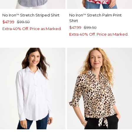
No Iron
Stretch Striped Shirt
No Iron
Stretch Palm Print
™
™
Shirt
$47.99
$99.50
$47.99
$99.50
Extra 40% Off. Price as Marked.
Extra 40% Off. Price as Marked.