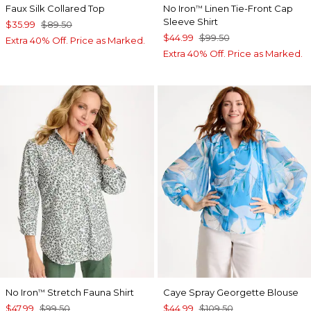
Faux Silk Collared Top
No Iron
Linen Tie-Front Cap
™
Sleeve Shirt
$35.99
$89.50
$44.99
$99.50
Extra 40% Off. Price as Marked.
Extra 40% Off. Price as Marked.
No Iron
Stretch Fauna Shirt
Caye Spray Georgette Blouse
™
$47.99
$99.50
$44.99
$109.50