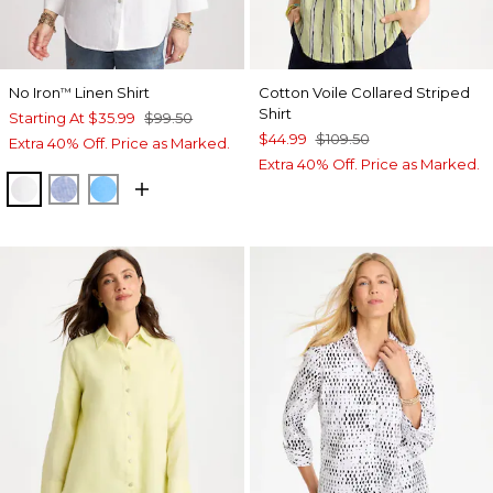
No Iron
Linen Shirt
Cotton Voile Collared Striped
™
Shirt
Starting At
$35.99
$99.50
$44.99
$109.50
Extra 40% Off. Price as Marked.
Extra 40% Off. Price as Marked.
OPTIC WHITE
INDIGO
BLUE TIDE