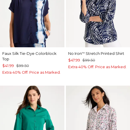
Faux Silk Tie-Dye Colorblock
No Iron
Stretch Printed Shirt
™
Top
$47.99
$99.50
$41.99
$99.50
Extra 40% Off. Price as Marked.
Extra 40% Off. Price as Marked.