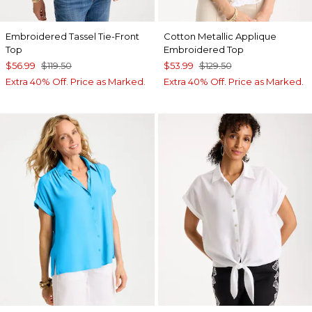
Embroidered Tassel Tie-Front
Cotton Metallic Applique
Top
Embroidered Top
$56.99
$119.50
$53.99
$129.50
Extra 40% Off. Price as Marked.
Extra 40% Off. Price as Marked.