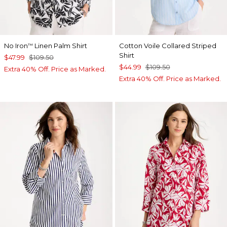
No Iron
Linen Palm Shirt
Cotton Voile Collared Striped
™
Shirt
$47.99
$109.50
$44.99
$109.50
Extra 40% Off. Price as Marked.
Extra 40% Off. Price as Marked.