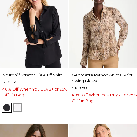
No Iron
Stretch Tie-Cuff Shirt
Georgette Python Animal Print
™
Swing Blouse
$109.50
$109.50
40% Off When You Buy 2+ or 25%
Off 1 in Bag
40% Off When You Buy 2+ or 25%
Off 1 in Bag
BLACK
OPTIC WHITE