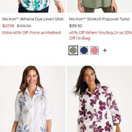
No Iron
Athena Dye Linen Shirt
No Iron
Stretch Popover Tunic
™
™
$47.99
$109.50
$99.50
Extra 40% Off. Price as Marked.
40% Off When You Buy 2+ or 25%
Off 1 in Bag
FRESH EUCALYPTUS
STORM BLUE
BAROQUE ROS