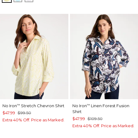
No Iron
Stretch Chevron Shirt
No Iron
Linen Forest Fusion
™
™
Shirt
$47.99
$99.50
$47.99
$109.50
Extra 40% Off. Price as Marked.
Extra 40% Off. Price as Marked.