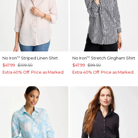
No Iron
Striped Linen Shirt
No Iron
Stretch Gingham Shirt
™
™
$47.99
$109.50
$47.99
$99.50
Extra 40% Off. Price as Marked.
Extra 40% Off. Price as Marked.