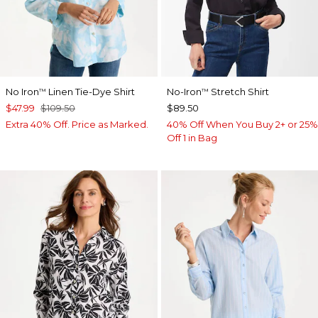
No Iron
Linen Tie-Dye Shirt
No-Iron
Stretch Shirt
™
™
$47.99
$109.50
$89.50
Extra 40% Off. Price as Marked.
40% Off When You Buy 2+ or 25%
Off 1 in Bag