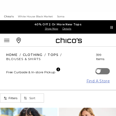
Chico's
White House Black Market
Soma
40% Off 2 Or More New Tops
Shop Now
Details
HOME
/
CLOTHING
/
TOPS
/
399
BLOUSES & SHIRTS
Items
Off
Free Curbside & In-store Pickup
Find A Store
Filters
Sort