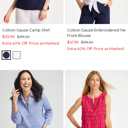
Cotton Gauze Camp Shirt
Cotton Gauze Embroidered Tie-
Front Blouse
$35.99
$89.50
$41.99
$99.50
Extra 40% Off. Price as Marked.
Extra 40% Off. Price as Marked.
PASSPORT BLUE
ALABASTER