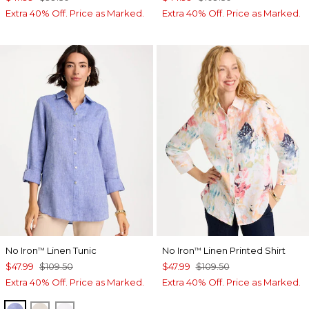
Extra 40% Off. Price as Marked.
Extra 40% Off. Price as Marked.
No Iron
Linen Tunic
No Iron
Linen Printed Shirt
™
™
$47.99
$109.50
$47.99
$109.50
Extra 40% Off. Price as Marked.
Extra 40% Off. Price as Marked.