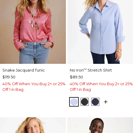
Snake Jacquard Tunic
No Iron
Stretch Shirt
™
$119.50
$89.50
40% Off When You Buy 2+ or 25%
40% Off When You Buy 2+ or 25%
Off 1 in Bag
Off 1 in Bag
BLUE MUSE
BLACK
PASSPORT BL