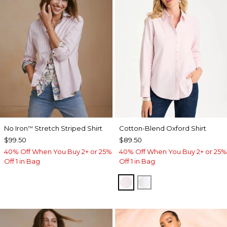
No Iron
Stretch Striped Shirt
Cotton-Blend Oxford Shirt
™
$99.50
$89.50
40% Off When You Buy 2+ or 25%
40% Off When You Buy 2+ or 25%
Off 1 in Bag
Off 1 in Bag
BLUSHED
ALABASTER