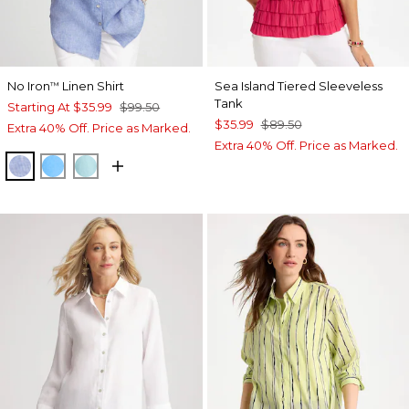
No Iron
Linen Shirt
Sea Island Tiered Sleeveless
™
Tank
Starting At
$35.99
$99.50
$35.99
$89.50
Extra 40% Off. Price as Marked.
Extra 40% Off. Price as Marked.
INDIGO
BLUE TIDE
BONDI BLUE