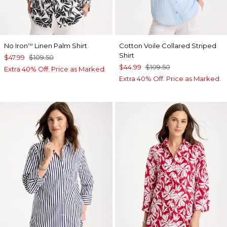
No Iron
Linen Palm Shirt
Cotton Voile Collared Striped
™
Shirt
$47.99
$109.50
$44.99
$109.50
Extra 40% Off. Price as Marked.
Extra 40% Off. Price as Marked.