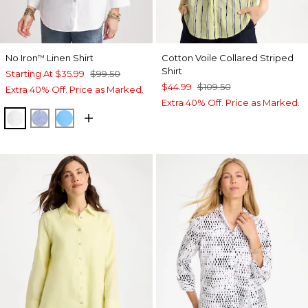
No Iron
Linen Shirt
Cotton Voile Collared Striped
™
Shirt
Starting At
$35.99
$99.50
$44.99
$109.50
Extra 40% Off. Price as Marked.
Extra 40% Off. Price as Marked.
OPTIC WHITE
INDIGO
BLUE TIDE