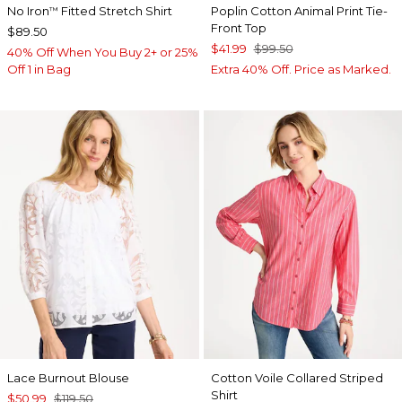
No Iron
Fitted Stretch Shirt
Poplin Cotton Animal Print Tie-
™
Front Top
$89.50
$41.99
$99.50
40% Off When You Buy 2+ or 25%
Off 1 in Bag
Extra 40% Off. Price as Marked.
Lace Burnout Blouse
Cotton Voile Collared Striped
Shirt
$50.99
$119.50