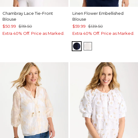
Chambray Lace Tie-Front
Linen Flower Embellished
Blouse
Blouse
$50.99
$119.50
$59.99
$139.50
Extra 40% Off. Price as Marked.
Extra 40% Off. Price as Marked.
PASSPORT BLUE
ALABASTER