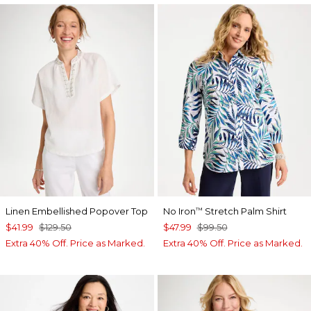
Linen Embellished Popover Top
No Iron
Stretch Palm Shirt
™
$41.99
$129.50
$47.99
$99.50
Extra 40% Off. Price as Marked.
Extra 40% Off. Price as Marked.