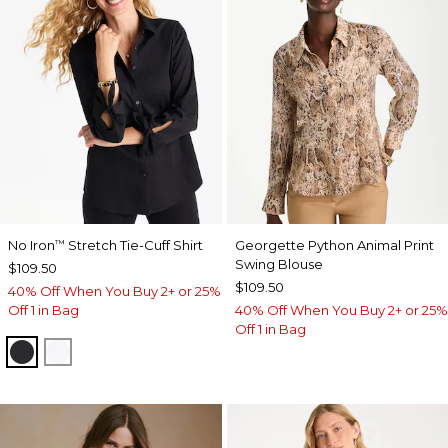
No Iron
Stretch Tie-Cuff Shirt
Georgette Python Animal Print
™
Swing Blouse
$109.50
$109.50
40% Off When You Buy 2+ or 25%
Off 1 in Bag
40% Off When You Buy 2+ or 25%
Off 1 in Bag
BLACK
OPTIC WHITE