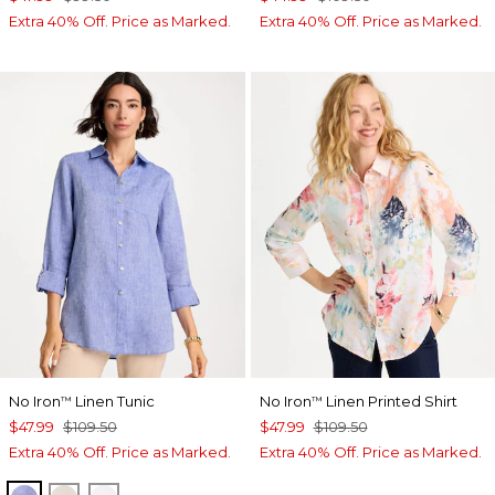
Extra 40% Off. Price as Marked.
Extra 40% Off. Price as Marked.
No Iron
Linen Tunic
No Iron
Linen Printed Shirt
™
™
$47.99
$109.50
$47.99
$109.50
Extra 40% Off. Price as Marked.
Extra 40% Off. Price as Marked.