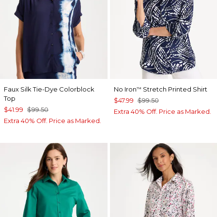
Faux Silk Tie-Dye Colorblock
No Iron
Stretch Printed Shirt
™
Top
$47.99
$99.50
$41.99
$99.50
Extra 40% Off. Price as Marked.
Extra 40% Off. Price as Marked.