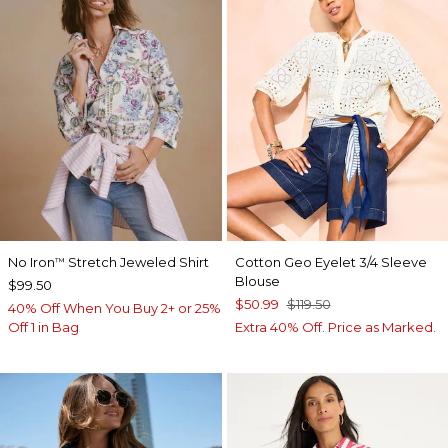
No Iron
Stretch Jeweled Shirt
Cotton Geo Eyelet 3/4 Sleeve
™
Blouse
$99.50
$50.99
$119.50
40% Off When You Buy 2+ or 25%
Off 1 in Bag
Extra 40% Off. Price as Marked.