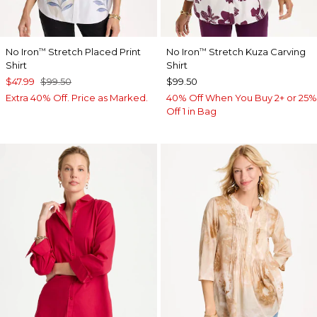
No Iron
Stretch Placed Print
No Iron
Stretch Kuza Carving
™
™
Shirt
Shirt
$47.99
$99.50
$99.50
Extra 40% Off. Price as Marked.
40% Off When You Buy 2+ or 25%
Off 1 in Bag