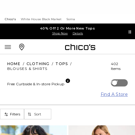
Chico's
White House Black Market
Soma
40% Off 2 Or More New Tops
Shop Now
Details
HOME
/
CLOTHING
/
TOPS
/
402
BLOUSES & SHIRTS
Items
Off
Free Curbside & In-store Pickup
Find A Store
Filters
Sort