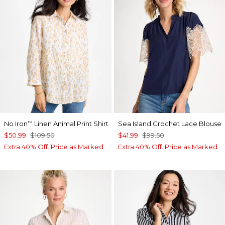
No Iron
Linen Animal Print Shirt
Sea Island Crochet Lace Blouse
™
$50.99
$109.50
$41.99
$99.50
Extra 40% Off. Price as Marked.
Extra 40% Off. Price as Marked.