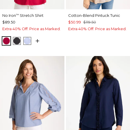
No Iron
Stretch Shirt
Cotton-Blend Pintuck Tunic
™
$89.50
$50.99
$119.50
Extra 40% Off. Price as Marked.
Extra 40% Off. Price as Marked.
CHERRY LUSH
BLACK
BLUE MUSE