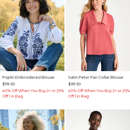
Poplin Embroidered Blouse
Satin Peter Pan Collar Blouse
$119.50
$99.50
40% Off When You Buy 2+ or 25%
40% Off When You Buy 2+ or 25%
Off 1 in Bag
Off 1 in Bag