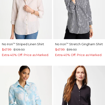
No Iron
Striped Linen Shirt
No Iron
Stretch Gingham Shirt
™
™
$47.99
$109.50
$47.99
$99.50
Extra 40% Off. Price as Marked.
Extra 40% Off. Price as Marked.