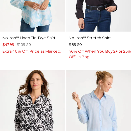
No Iron
Linen Tie-Dye Shirt
No-Iron
Stretch Shirt
™
™
$47.99
$109.50
$89.50
Extra 40% Off. Price as Marked.
40% Off When You Buy 2+ or 25%
Off 1 in Bag