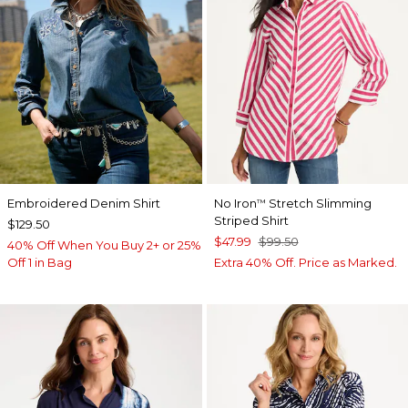
Embroidered Denim Shirt
No Iron
Stretch Slimming
™
Striped Shirt
$129.50
$47.99
$99.50
40% Off When You Buy 2+ or 25%
Off 1 in Bag
Extra 40% Off. Price as Marked.