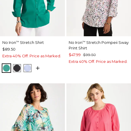
No Iron
Stretch Shirt
No Iron
Stretch Pompeii Sway
™
™
Print Shirt
$89.50
$47.99
$99.50
Extra 40% Off. Price as Marked.
Extra 40% Off. Price as Marked.
TOPANGA GREEN
BLACK
BLUE MUSE