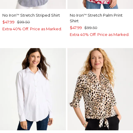
No Iron
Stretch Striped Shirt
No Iron
Stretch Palm Print
™
™
Shirt
$47.99
$99.50
$47.99
$99.50
Extra 40% Off. Price as Marked.
Extra 40% Off. Price as Marked.