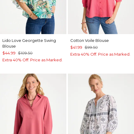
Lido Love Georgette Swing
Cotton Voile Blouse
Blouse
$41.99
$99.50
$44.99
$109.50
Extra 40% Off. Price as Marked.
Extra 40% Off. Price as Marked.