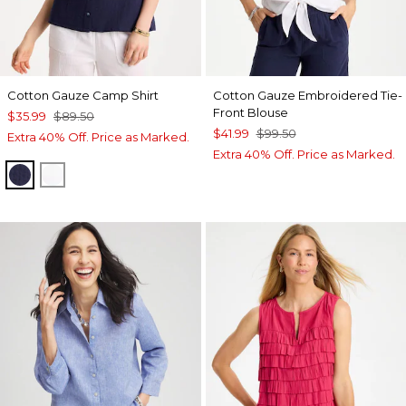
Cotton Gauze Camp Shirt
Cotton Gauze Embroidered Tie-
Front Blouse
$35.99
$89.50
$41.99
$99.50
Extra 40% Off. Price as Marked.
Extra 40% Off. Price as Marked.
PASSPORT BLUE
ALABASTER