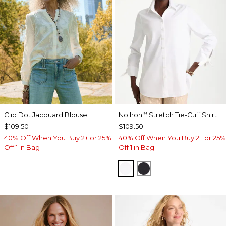
Clip Dot Jacquard Blouse
No Iron
Stretch Tie-Cuff Shirt
™
$109.50
$109.50
40% Off When You Buy 2+ or 25%
40% Off When You Buy 2+ or 25%
Off 1 in Bag
Off 1 in Bag
OPTIC WHITE
BLACK