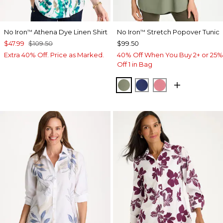
No Iron
Athena Dye Linen Shirt
No Iron
Stretch Popover Tunic
™
™
$47.99
$109.50
$99.50
Extra 40% Off. Price as Marked.
40% Off When You Buy 2+ or 25%
Off 1 in Bag
FRESH EUCALYPTUS
STORM BLUE
BAROQUE ROS