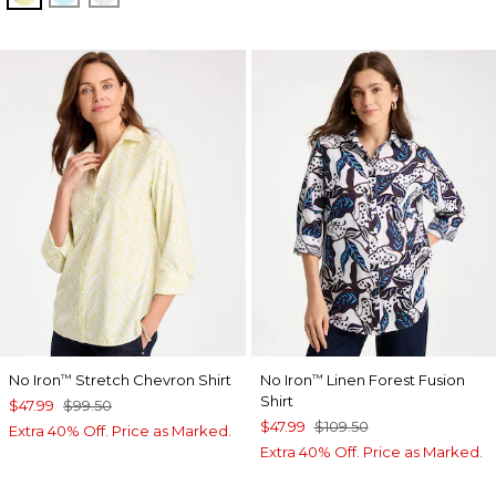
No Iron
Stretch Chevron Shirt
No Iron
Linen Forest Fusion
™
™
Shirt
$47.99
$99.50
$47.99
$109.50
Extra 40% Off. Price as Marked.
Extra 40% Off. Price as Marked.