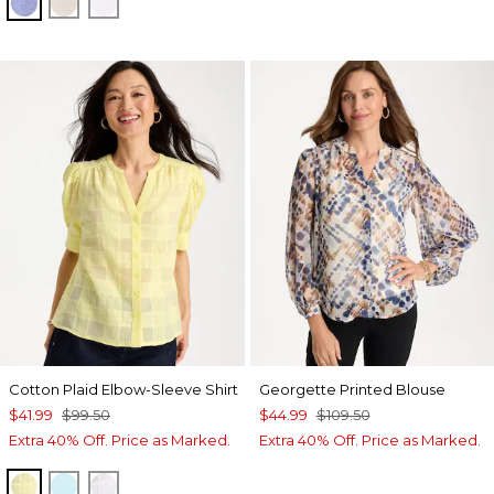
INDIGO
OATMEAL
OPTIC WHITE
Cotton Plaid Elbow-Sleeve Shirt
Georgette Printed Blouse
$41.99
$99.50
$44.99
$109.50
Extra 40% Off. Price as Marked.
Extra 40% Off. Price as Marked.
SAGE LIME
BONDI BLUE
ALABASTER