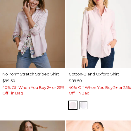
No Iron
Stretch Striped Shirt
Cotton-Blend Oxford Shirt
™
$99.50
$89.50
40% Off When You Buy 2+ or 25%
40% Off When You Buy 2+ or 25%
Off 1 in Bag
Off 1 in Bag
BLUSHED
ALABASTER