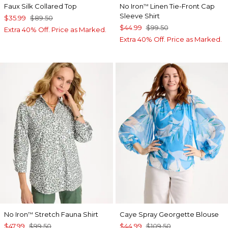
Faux Silk Collared Top
No Iron
Linen Tie-Front Cap
™
Sleeve Shirt
$35.99
$89.50
$44.99
$99.50
Extra 40% Off. Price as Marked.
Extra 40% Off. Price as Marked.
No Iron
Stretch Fauna Shirt
Caye Spray Georgette Blouse
™
$47.99
$99.50
$44.99
$109.50