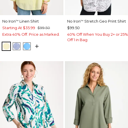
No Iron
Linen Shirt
No Iron
Stretch Geo Print Shirt
™
™
Starting At
$35.99
$99.50
$99.50
Extra 40% Off. Price as Marked.
40% Off When You Buy 2+ or 25%
Off 1 in Bag
SAGE LIME
INDIGO
BLUE TIDE