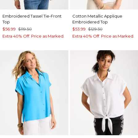
Embroidered Tassel Tie-Front
Cotton Metallic Applique
Top
Embroidered Top
$56.99
$119.50
$53.99
$129.50
Extra 40% Off. Price as Marked.
Extra 40% Off. Price as Marked.