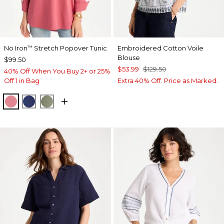
No Iron
Stretch Popover Tunic
Embroidered Cotton Voile
™
Blouse
$99.50
$53.99
$129.50
40% Off When You Buy 2+ or 25%
Off 1 in Bag
Extra 40% Off. Price as Marked.
BAROQUE ROSE
STORM BLUE
FRESH EUCALYPTUS