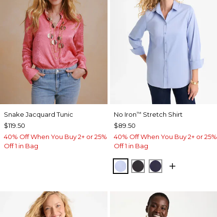
Snake Jacquard Tunic
No Iron
Stretch Shirt
™
$119.50
$89.50
40% Off When You Buy 2+ or 25%
40% Off When You Buy 2+ or 25%
Off 1 in Bag
Off 1 in Bag
BLUE MUSE
BLACK
PASSPORT BL