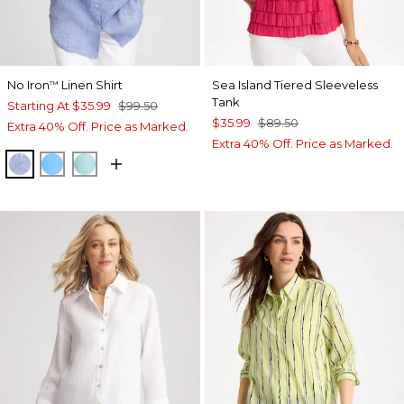
No Iron
Linen Shirt
Sea Island Tiered Sleeveless
™
Tank
Starting At
$35.99
$99.50
$35.99
$89.50
Extra 40% Off. Price as Marked.
Extra 40% Off. Price as Marked.
INDIGO
BLUE TIDE
BONDI BLUE