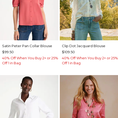
Satin Peter Pan Collar Blouse
Clip Dot Jacquard Blouse
$99.50
$109.50
40% Off When You Buy 2+ or 25%
40% Off When You Buy 2+ or 25%
Off 1 in Bag
Off 1 in Bag