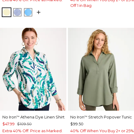
Off 1 in Bag
SAGE LIME
INDIGO
BLUE TIDE
No Iron
Athena Dye Linen Shirt
No Iron
Stretch Popover Tunic
™
™
$47.99
$109.50
$99.50
Extra 40% Off. Price as Marked.
40% Off When You Buy 2+ or 25%