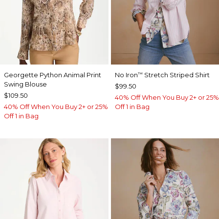
Georgette Python Animal Print
No Iron
Stretch Striped Shirt
™
Swing Blouse
$99.50
$109.50
40% Off When You Buy 2+ or 25%
40% Off When You Buy 2+ or 25%
Off 1 in Bag
Off 1 in Bag