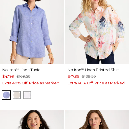
No Iron
Linen Tunic
No Iron
Linen Printed Shirt
™
™
$47.99
$109.50
$47.99
$109.50
Extra 40% Off. Price as Marked.
Extra 40% Off. Price as Marked.
INDIGO
OATMEAL
OPTIC WHITE