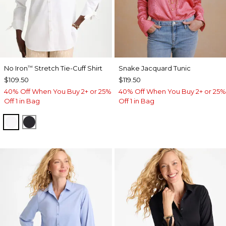
No Iron
Stretch Tie-Cuff Shirt
Snake Jacquard Tunic
™
$109.50
$119.50
40% Off When You Buy 2+ or 25%
40% Off When You Buy 2+ or 25%
Off 1 in Bag
Off 1 in Bag
OPTIC WHITE
BLACK