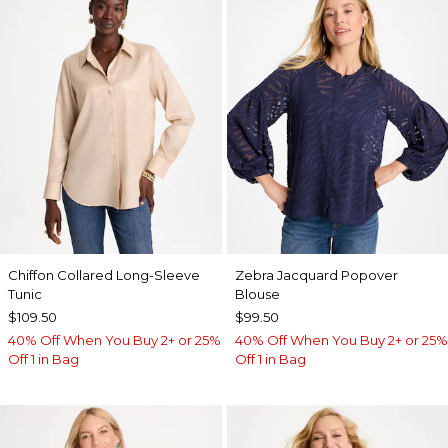
Chiffon Collared Long-Sleeve
Zebra Jacquard Popover
Tunic
Blouse
$109.50
$99.50
40% Off When You Buy 2+ or 25%
40% Off When You Buy 2+ or 25%
Off 1 in Bag
Off 1 in Bag