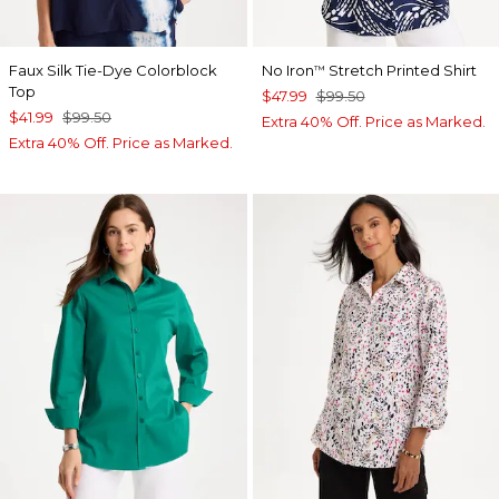
Faux Silk Tie-Dye Colorblock
No Iron
Stretch Printed Shirt
™
Top
$47.99
$99.50
$41.99
$99.50
Extra 40% Off. Price as Marked.
Extra 40% Off. Price as Marked.