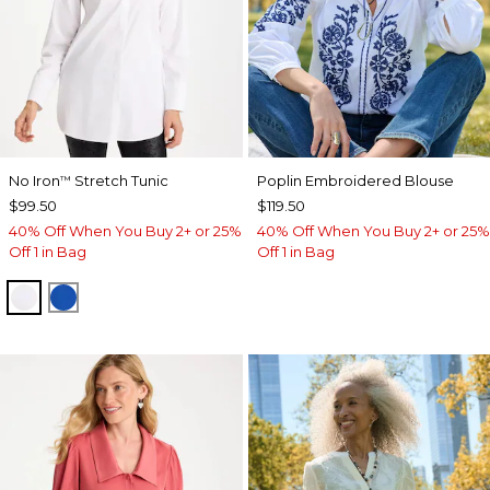
No Iron
Stretch Tunic
Poplin Embroidered Blouse
™
$99.50
$119.50
40% Off When You Buy 2+ or 25%
40% Off When You Buy 2+ or 25%
Off 1 in Bag
Off 1 in Bag
OPTIC WHITE
PLANETARY BLUE