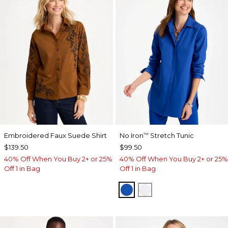
Embroidered Faux Suede Shirt
No Iron
Stretch Tunic
™
$139.50
$99.50
40% Off When You Buy 2+ or 25%
40% Off When You Buy 2+ or 25%
Off 1 in Bag
Off 1 in Bag
PLANETARY BLUE
OPTIC WHITE