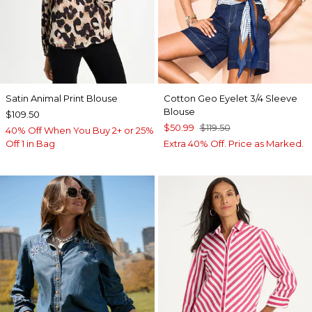
Satin Animal Print Blouse
Cotton Geo Eyelet 3/4 Sleeve
Blouse
$109.50
$50.99
$119.50
40% Off When You Buy 2+ or 25%
Off 1 in Bag
Extra 40% Off. Price as Marked.