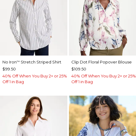
No Iron
Stretch Striped Shirt
Clip Dot Floral Popover Blouse
™
$99.50
$109.50
40% Off When You Buy 2+ or 25%
40% Off When You Buy 2+ or 25%
Off 1 in Bag
Off 1 in Bag