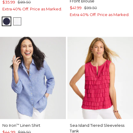
Front Blouse
$35.99
$89.50
$41.99
$99.50
Extra 40% Off. Price as Marked.
Extra 40% Off. Price as Marked.
PASSPORT BLUE
ALABASTER
No Iron
Linen Shirt
Sea Island Tiered Sleeveless
™
Tank
$44.99
$99.50