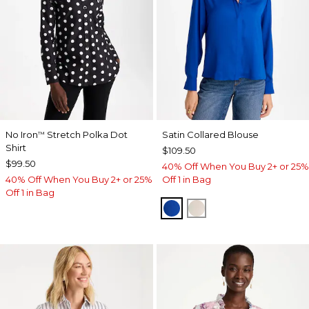
No Iron
Stretch Polka Dot
Satin Collared Blouse
™
Shirt
$109.50
$99.50
40% Off When You Buy 2+ or 25%
40% Off When You Buy 2+ or 25%
Off 1 in Bag
Off 1 in Bag
PLANETARY BLUE
SOFT IVORY