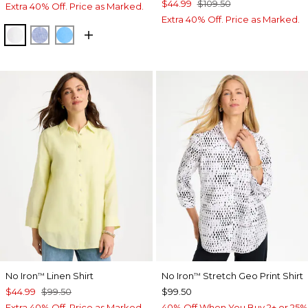
$44.99
$109.50
Extra 40% Off. Price as Marked.
Extra 40% Off. Price as Marked.
OPTIC WHITE
INDIGO
BLUE TIDE
No Iron
Linen Shirt
No Iron
Stretch Geo Print Shirt
™
™
$44.99
$99.50
$99.50
Extra 40% Off. Price as Marked.
40% Off When You Buy 2+ or 25%