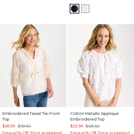
PASSPORT BLUE
ALABASTER
Embroidered Tassel Tie-Front
Cotton Metallic Applique
Top
Embroidered Top
$56.99
$119.50
$53.99
$129.50
Extra 40% Off. Price as Marked.
Extra 40% Off. Price as Marked.