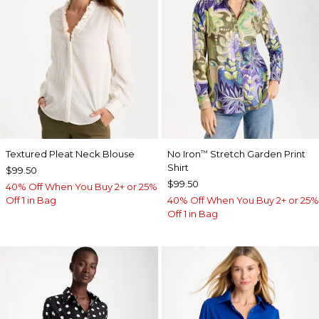
Textured Pleat Neck Blouse
No Iron
Stretch Garden Print
™
Shirt
$99.50
$99.50
40% Off When You Buy 2+ or 25%
Off 1 in Bag
40% Off When You Buy 2+ or 25%
Off 1 in Bag