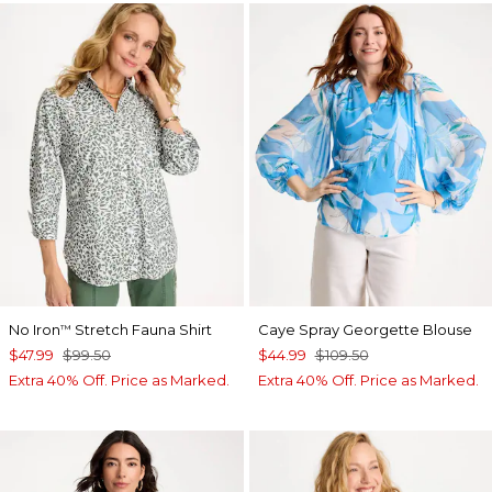
No Iron
Stretch Fauna Shirt
Caye Spray Georgette Blouse
™
$47.99
$99.50
$44.99
$109.50
Extra 40% Off. Price as Marked.
Extra 40% Off. Price as Marked.