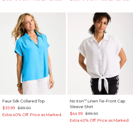
Faux Silk Collared Top
No Iron
Linen Tie-Front Cap
™
Sleeve Shirt
$35.99
$89.50
$44.99
$99.50
Extra 40% Off. Price as Marked.
Extra 40% Off. Price as Marked.