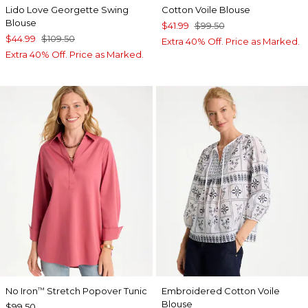
Lido Love Georgette Swing
Cotton Voile Blouse
Blouse
$41.99
$99.50
$44.99
$109.50
Extra 40% Off. Price as Marked.
Extra 40% Off. Price as Marked.
No Iron
Stretch Popover Tunic
Embroidered Cotton Voile
™
Blouse
$99.50