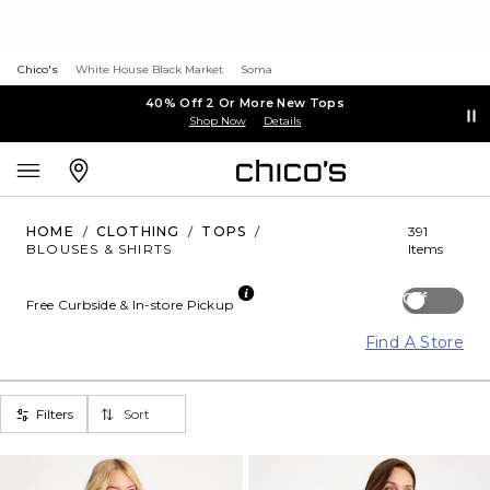
Chico's
White House Black Market
Soma
40% Off 2 Or More New Tops
Shop Now
Details
HOME
/
CLOTHING
/
TOPS
/
391
BLOUSES & SHIRTS
Items
Off
Free Curbside & In-store Pickup
Find A Store
Filters
Sort