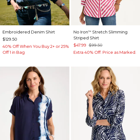
Embroidered Denim Shirt
No Iron
Stretch Slimming
™
Striped Shirt
$129.50
$47.99
$99.50
40% Off When You Buy 2+ or 25%
Off 1 in Bag
Extra 40% Off. Price as Marked.