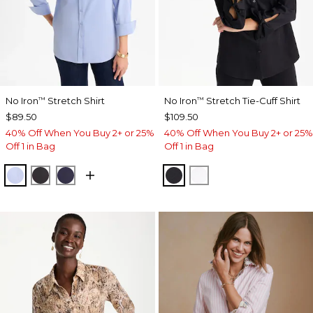
No Iron
Stretch Shirt
No Iron
Stretch Tie-Cuff Shirt
™
™
$89.50
$109.50
40% Off When You Buy 2+ or 25%
40% Off When You Buy 2+ or 25%
Off 1 in Bag
Off 1 in Bag
BLUE MUSE
BLACK
PASSPORT BLUE
BLACK
OPTIC WHITE