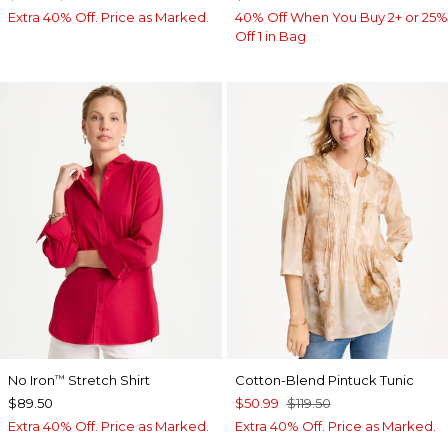
Extra 40% Off. Price as Marked.
40% Off When You Buy 2+ or 25%
Off 1 in Bag
No Iron
Stretch Shirt
Cotton-Blend Pintuck Tunic
™
$89.50
$50.99
$119.50
Extra 40% Off. Price as Marked.
Extra 40% Off. Price as Marked.