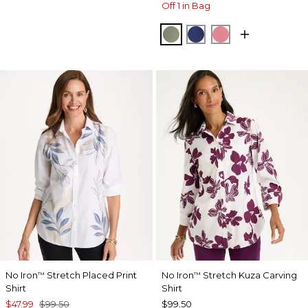
Off 1 in Bag
FRESH EUCALYPTUS
STORM BLUE
BAROQUE ROS
No Iron
Stretch Placed Print
No Iron
Stretch Kuza Carving
™
™
Shirt
Shirt
$47.99
$99.50
$99.50