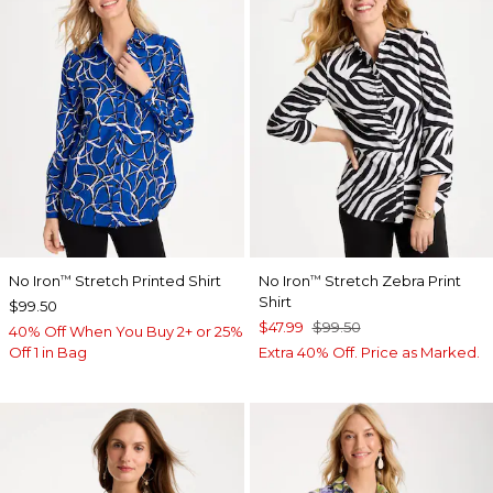
No Iron
Stretch Printed Shirt
No Iron
Stretch Zebra Print
™
™
Shirt
$99.50
$47.99
$99.50
40% Off When You Buy 2+ or 25%
Off 1 in Bag
Extra 40% Off. Price as Marked.