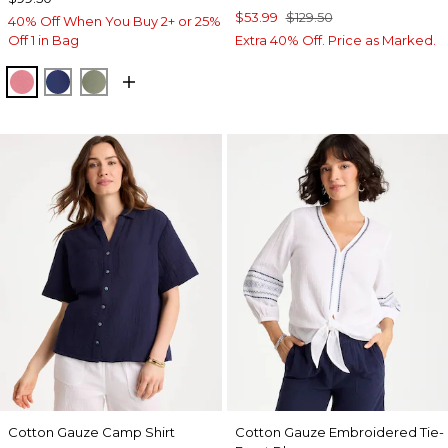
$53.99
$129.50
40% Off When You Buy 2+ or 25%
Off 1 in Bag
Extra 40% Off. Price as Marked.
BAROQUE ROSE
STORM BLUE
FRESH EUCALYPTUS
Cotton Gauze Camp Shirt
Cotton Gauze Embroidered Tie-