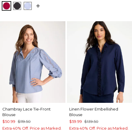
CHERRY LUSH
BLACK
BLUE MUSE
Chambray Lace Tie-Front
Linen Flower Embellished
Blouse
Blouse
$50.99
$119.50
$59.99
$139.50
Extra 40% Off. Price as Marked.
Extra 40% Off. Price as Marked.