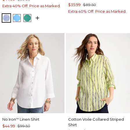
$35.99
$89.50
Extra 40% Off. Price as Marked.
Extra 40% Off. Price as Marked.
INDIGO
BLUE TIDE
TOPANGA GREEN
No Iron
Linen Shirt
Cotton Voile Collared Striped
™
Shirt
$44.99
$99.50