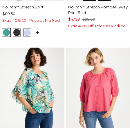
No Iron
Stretch Shirt
No Iron
Stretch Pompeii Sway
™
™
Print Shirt
$89.50
$47.99
$99.50
Extra 40% Off. Price as Marked.
Extra 40% Off. Price as Marked.
TOPANGA GREEN
BLACK
BLUE MUSE