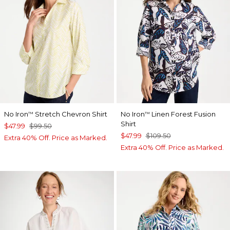
No Iron
Stretch Chevron Shirt
No Iron
Linen Forest Fusion
™
™
Shirt
$47.99
$99.50
$47.99
$109.50
Extra 40% Off. Price as Marked.
Extra 40% Off. Price as Marked.