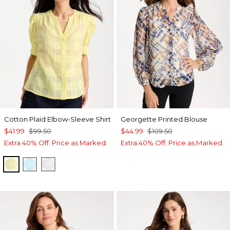
Cotton Plaid Elbow-Sleeve Shirt
Georgette Printed Blouse
$41.99
$99.50
$44.99
$109.50
Extra 40% Off. Price as Marked.
Extra 40% Off. Price as Marked.
SAGE LIME
BONDI BLUE
ALABASTER