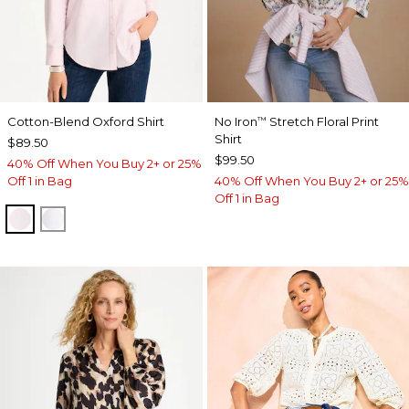
Cotton-Blend Oxford Shirt
No Iron
Stretch Floral Print
™
Shirt
$89.50
$99.50
40% Off When You Buy 2+ or 25%
Off 1 in Bag
40% Off When You Buy 2+ or 25%
Off 1 in Bag
BLUSHED
ALABASTER