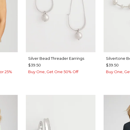
Silver Bead Threader Earrings
Silvertone 
$39.50
$39.50
or 25%
Buy One, Get One 50% Off
Buy One, Ge