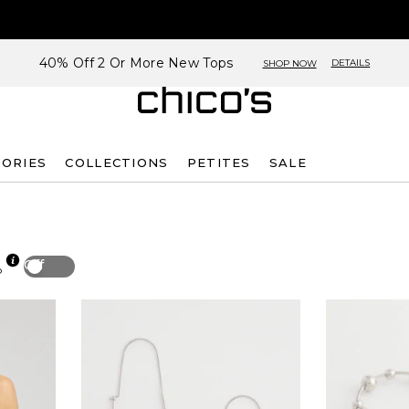
40% Off 2 Or More New Tops
DETAILS
SHOP NOW
SORIES
COLLECTIONS
PETITES
SALE
Off
p