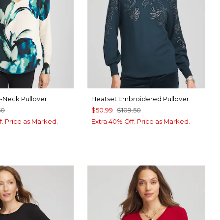
 V-Neck Pullover
Heatset Embroidered Pullover
50
$50.99
$109.50
f. Price as Marked.
Extra 40% Off. Price as Marked.