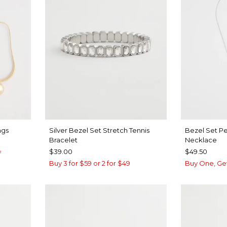
ngs
Silver Bezel Set Stretch Tennis
Bezel Set P
Bracelet
Necklace
$39.00
$49.50
f
Buy 3 for $59 or 2 for $49
Buy One, Ge