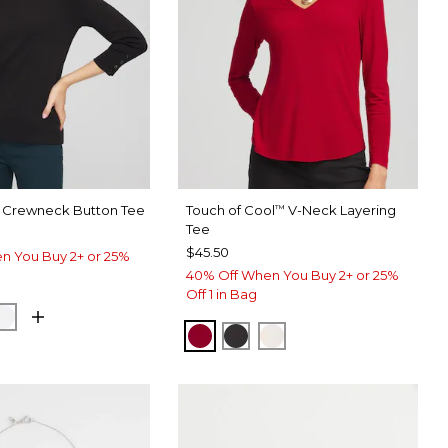
 Crewneck Button Tee
Touch of Cool
V-Neck Layering
™
Tee
$45.50
n You Buy 2+ or 25%
40% Off When You Buy 2+ or 25%
Off 1 in Bag
DIN GREEN
ALABASTER
CARMINE RED
BLACK
SOFT IVORY