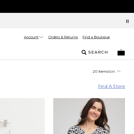
Account
Orders & Returns
Find a Boutique
SEARCH
20 Items
Sort
Find A Store