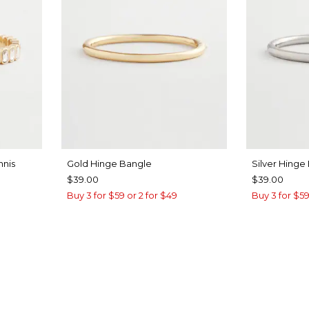
nnis
Gold Hinge Bangle
Silver Hinge
$39.00
$39.00
Buy 3 for $59 or 2 for $49
Buy 3 for $59