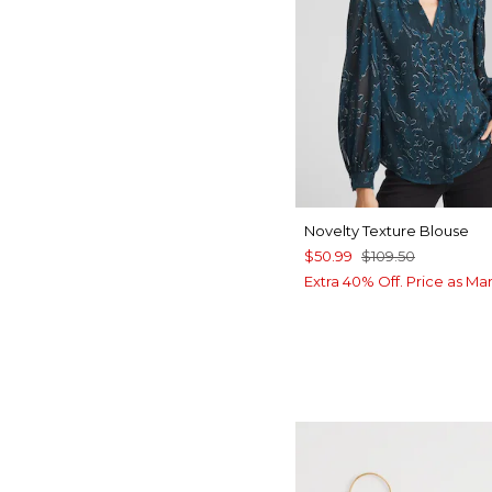
Novelty Texture Blouse
$50.99
$109.50
Extra 40% Off. Price as Ma