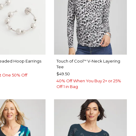
Beaded Hoop Earrings
Touch of Cool
V-Neck Layering
™
Tee
$49.50
t One 50% Off
40% Off When You Buy 2+ or 25%
Off 1 in Bag