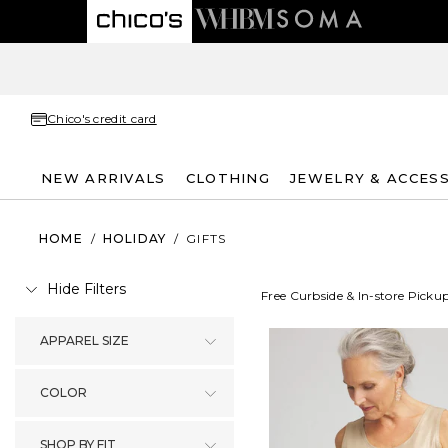
Chico's credit card
NEW ARRIVALS
CLOTHING
JEWELRY & ACCES
HOME
/
HOLIDAY
/
GIFTS
Hide Filters
Free Curbside & In-store Picku
APPAREL SIZE
COLOR
SHOP BY FIT