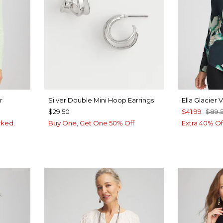
r
Silver Double Mini Hoop Earrings
Ella Glacier
$29.50
$41.99
$89.
rked.
Buy One, Get One 50% Off
Extra 40% Of
UE