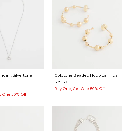
endant Silvertone
Goldtone Beaded Hoop Earrings
$39.50
Buy One, Get One 50% Off
t One 50% Off