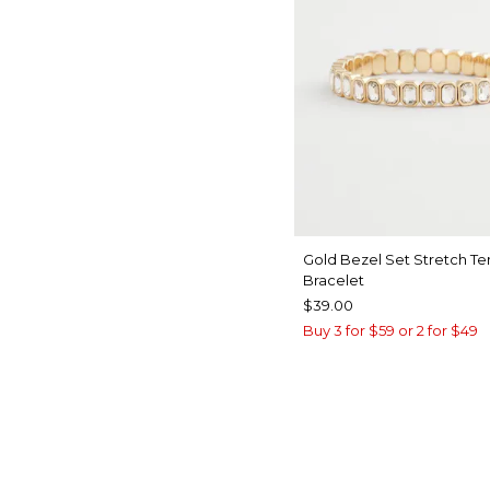
Gold Bezel Set Stretch Te
Bracelet
$39.00
Buy 3 for $59 or 2 for $49