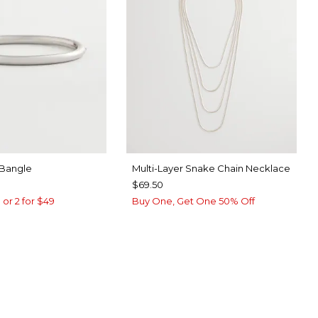
 Bangle
Multi-Layer Snake Chain Necklace
$69.50
 or 2 for $49
Buy One, Get One 50% Off