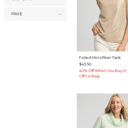
PRICE
Foiled Microfiber Tank
$45.50
40% Off When You Buy 2+ 
Off 1 in Bag