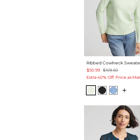
Ribbed Cowlneck Sweate
$50.99
$109.50
Extra 40% Off. Price as Ma
FROSTED MINT
BLACK
TIDAL BL