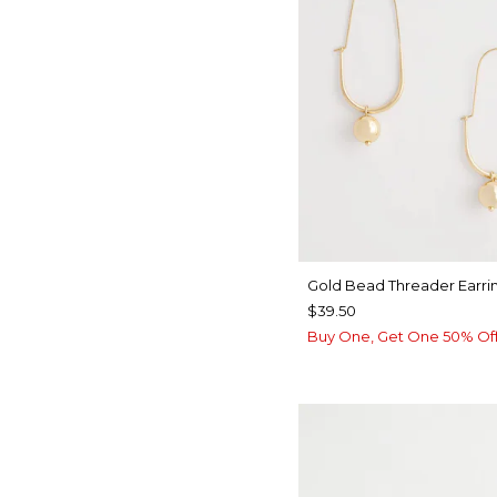
Gold Bead Threader Earri
$39.50
Buy One, Get One 50% Of