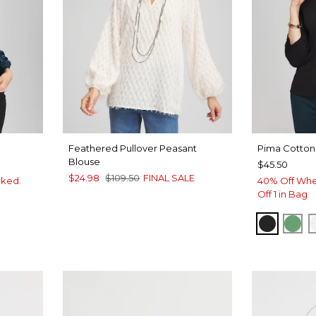
Feathered Pullover Peasant
Pima Cotton
Blouse
$45.50
$24.98
$109.50
FINAL SALE
rked.
40% Off Whe
Off 1 in Bag
BLACK
JAR