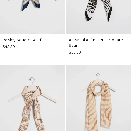
Paisley Square Scarf
Artisanal Animal Print Square
Scarf
$45.50
$55.50