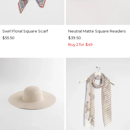
Swirl Floral Square Scarf
Neutral Matte Square Readers
$55.50
$39.50
Buy 2 for $49