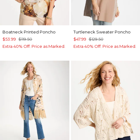
Boatneck Printed Poncho
Turtleneck Sweater Poncho
$53.99
$119.50
$47.99
$129.50
Extra 40% Off. Price as Marked.
Extra 40% Off. Price as Marked.