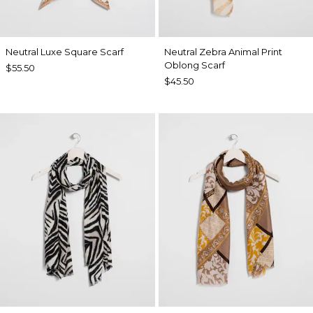
Neutral Luxe Square Scarf
Neutral Zebra Animal Print
Oblong Scarf
$55.50
$45.50