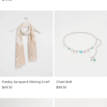
Paisley Jacquard Oblong Scarf
Chain Belt
$49.50
$99.50