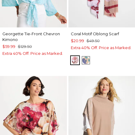
Georgette Tie-Front Chevron
Coral Motif Oblong Scarf
Kimono
$20.99
$49.50
$59.99
$129.50
Extra 40% Off. Price as Marked.
Extra 40% Off. Price as Marked.
PURPLE
BLUE