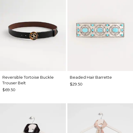
Reversible Tortoise Buckle
Beaded Hair Barrette
Trouser Belt
$29.50
$69.50