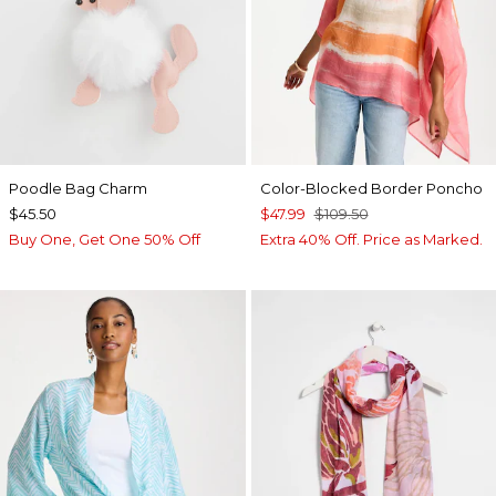
Poodle Bag Charm
Color-Blocked Border Poncho
$45.50
$47.99
$109.50
Buy One, Get One 50% Off
Extra 40% Off. Price as Marked.