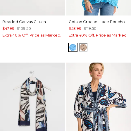
Beaded Canvas Clutch
Cotton Crochet Lace Poncho
$47.99
$109.50
$53.99
$119.50
Extra 40% Off. Price as Marked.
Extra 40% Off. Price as Marked.
BLUE TIDE
MOCHA MOUSSE