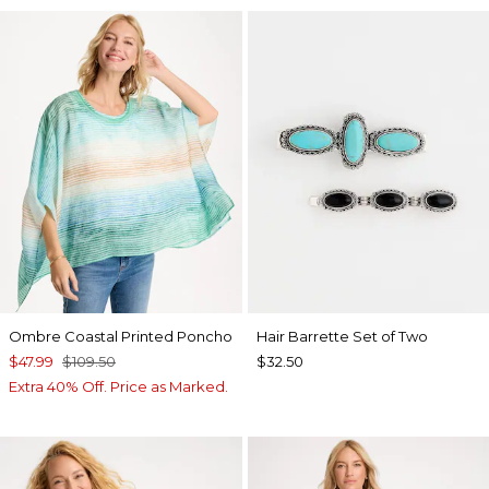
Ombre Coastal Printed Poncho
Hair Barrette Set of Two
$47.99
$109.50
$32.50
Extra 40% Off. Price as Marked.