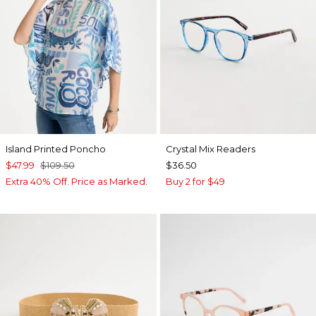
Island Printed Poncho
Crystal Mix Readers
$47.99
$109.50
$36.50
Extra 40% Off. Price as Marked.
Buy 2 for $49