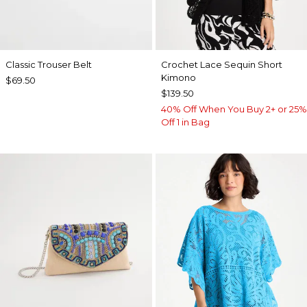
Classic Trouser Belt
Crochet Lace Sequin Short
Kimono
$69.50
$139.50
40% Off When You Buy 2+ or 25%
Off 1 in Bag