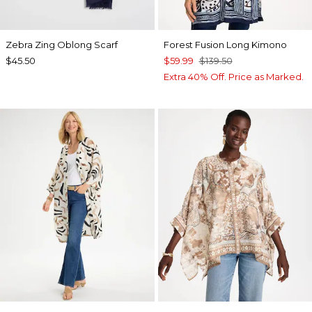
Zebra Zing Oblong Scarf
Forest Fusion Long Kimono
$45.50
$59.99
$139.50
Extra 40% Off. Price as Marked.