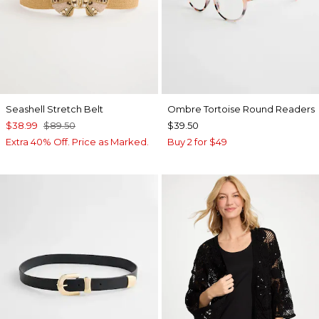
Seashell Stretch Belt
Ombre Tortoise Round Readers
$38.99
$89.50
$39.50
Extra 40% Off. Price as Marked.
Buy 2 for $49