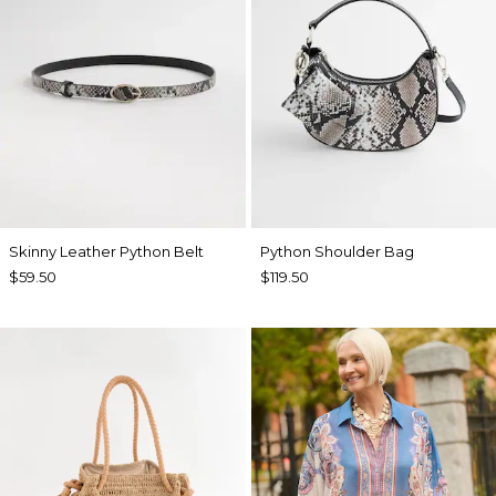
Skinny Leather Python Belt
Python Shoulder Bag
$59.50
$119.50