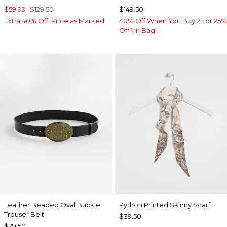
$59.99
$129.50
$149.50
Extra 40% Off. Price as Marked.
40% Off When You Buy 2+ or 25%
Off 1 in Bag
Leather Beaded Oval Buckle
Python Printed Skinny Scarf
Trouser Belt
$39.50
$79.50