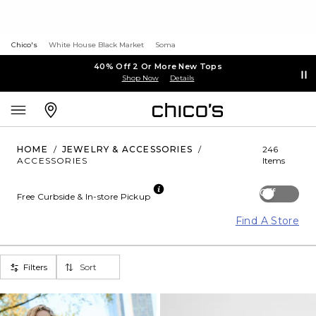
Chico's
White House Black Market
Soma
40% Off 2 Or More New Tops
Shop Now
Details
HOME
/
JEWELRY & ACCESSORIES
/
246
ACCESSORIES
Items
Off
Free Curbside & In-store Pickup
Find A Store
Filters
Sort