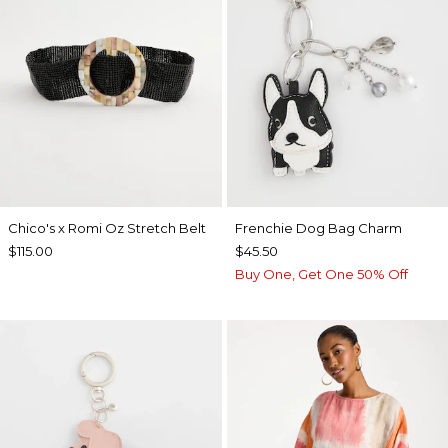
Chico's x Romi Oz Stretch Belt
Frenchie Dog Bag Charm
$115.00
$45.50
Buy One, Get One 50% Off