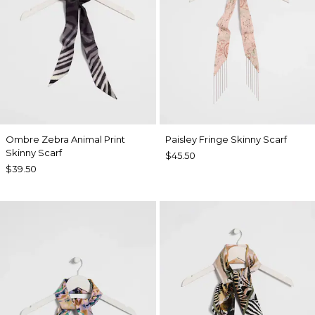
Ombre Zebra Animal Print
Paisley Fringe Skinny Scarf
Skinny Scarf
$45.50
$39.50