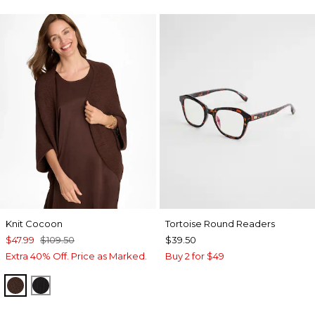
Knit Cocoon
Tortoise Round Readers
$47.99
$109.50
$39.50
Extra 40% Off. Price as Marked.
Buy 2 for $49
DEEP BROWN
BLACK