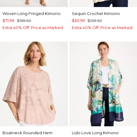
Woven Long Fringed Kimono
Sequin Crochet Kimono
$71.99
$159.50
$65.99
$139.50
Extra 40% Off. Price as Marked.
Extra 40% Off. Price as Marked.
Boatneck Rounded Hem
Lido Love Long Kimono