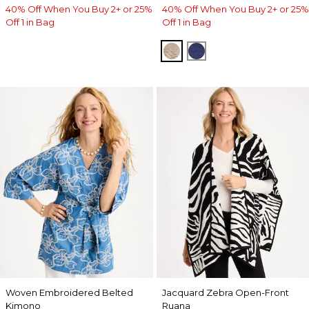
40% Off When You Buy 2+ or 25%
40% Off When You Buy 2+ or 25%
Off 1 in Bag
Off 1 in Bag
SMOKEY TAUPE
STORM BLUE
Woven Embroidered Belted
Jacquard Zebra Open-Front
Kimono
Ruana