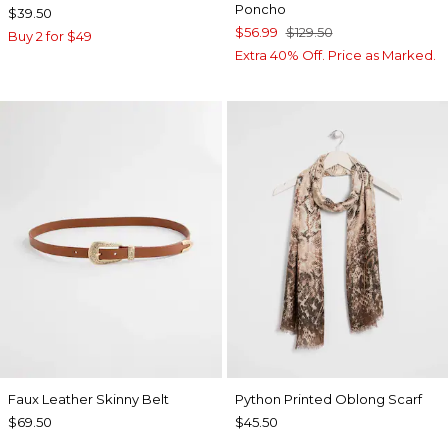
Poncho
$39.50
$56.99
$129.50
Buy 2 for $49
Extra 40% Off. Price as Marked.
Faux Leather Skinny Belt
Python Printed Oblong Scarf
$69.50
$45.50