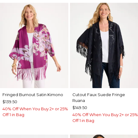
Fringed Burnout Satin Kimono
Cutout Faux Suede Fringe
Ruana
$139.50
$149.50
40% Off When You Buy 2+ or 25%
Off 1 in Bag
40% Off When You Buy 2+ or 25%
Off 1 in Bag