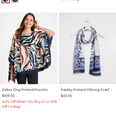
Zebra Zing Printed Poncho
Paisley Printed Oblong Scarf
$109.50
$45.50
40% Off When You Buy 2+ or 25%
Off 1 in Bag