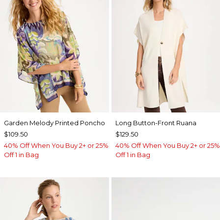
Garden Melody Printed Poncho
Long Button-Front Ruana
$109.50
$129.50
40% Off When You Buy 2+ or 25%
40% Off When You Buy 2+ or 25%
Off 1 in Bag
Off 1 in Bag