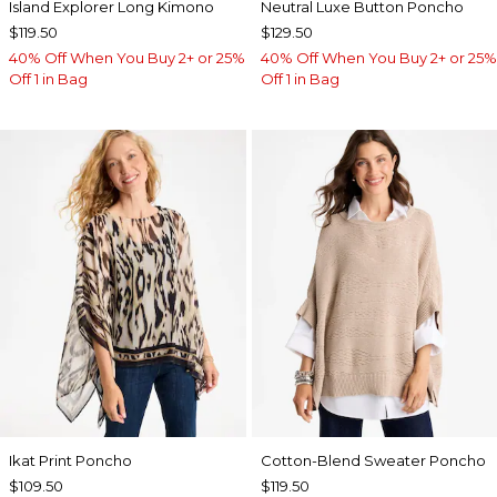
Island Explorer Long Kimono
Neutral Luxe Button Poncho
$119.50
$129.50
40% Off When You Buy 2+ or 25%
40% Off When You Buy 2+ or 25%
Off 1 in Bag
Off 1 in Bag
Ikat Print Poncho
Cotton-Blend Sweater Poncho
$109.50
$119.50