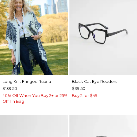
Long Knit Fringed Ruana
Black Cat Eye Readers
$139.50
$39.50
40% Off When You Buy 2+ or 25%
Buy 2 for $49
Off 1 in Bag