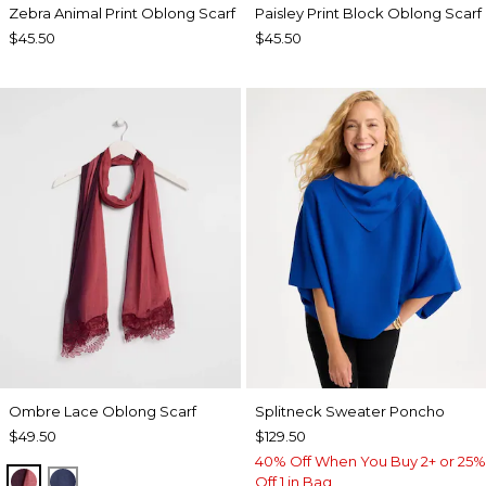
Zebra Animal Print Oblong Scarf
Paisley Print Block Oblong Scarf
$45.50
$45.50
Ombre Lace Oblong Scarf
Splitneck Sweater Poncho
$49.50
$129.50
40% Off When You Buy 2+ or 25%
POMEGRANATE
BLUE MUSE
Off 1 in Bag