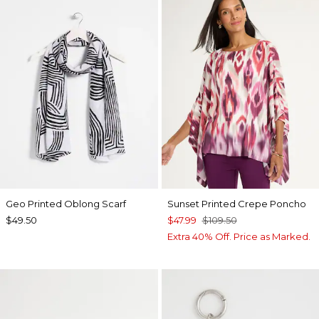
Geo Printed Oblong Scarf
Sunset Printed Crepe Poncho
$49.50
$47.99
$109.50
Extra 40% Off. Price as Marked.