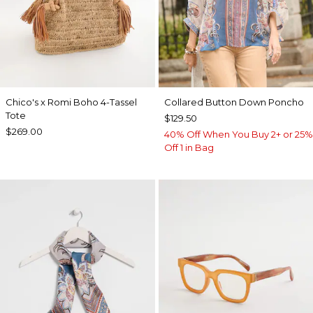
Chico's x Romi Boho 4-Tassel
Collared Button Down Poncho
Tote
$129.50
$269.00
40% Off When You Buy 2+ or 25%
Off 1 in Bag