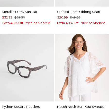
Metallic Straw Sun Hat
Striped Floral Oblong Scarf
$32.99
$69.50
$20.99
$49.50
Extra 40% Off. Price as Marked.
Extra 40% Off. Price as Marked.
Python Square Readers
Notch Neck Burn Out Sweater