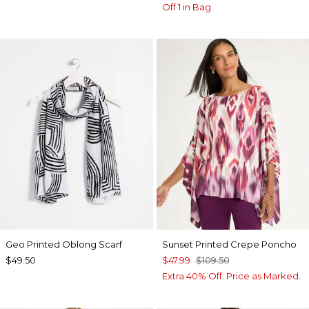
Off 1 in Bag
Geo Printed Oblong Scarf
Sunset Printed Crepe Poncho
$49.50
$47.99
$109.50
Extra 40% Off. Price as Marked.