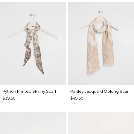
Python Printed Skinny Scarf
Paisley Jacquard Oblong Scarf
$39.50
$49.50