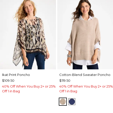
Ikat Print Poncho
Cotton-Blend Sweater Poncho
$109.50
$119.50
40% Off When You Buy 2+ or 25%
40% Off When You Buy 2+ or 25%
Off 1 in Bag
Off 1 in Bag
SMOKEY TAUPE
STORM BLUE