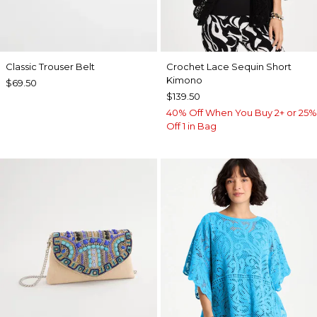
Classic Trouser Belt
Crochet Lace Sequin Short
Kimono
$69.50
$139.50
40% Off When You Buy 2+ or 25%
Off 1 in Bag