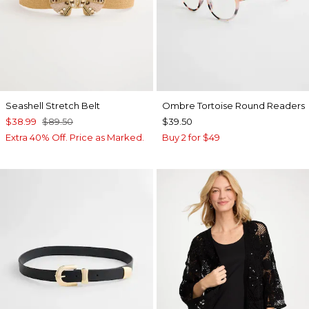
Seashell Stretch Belt
Ombre Tortoise Round Readers
$38.99
$89.50
$39.50
Extra 40% Off. Price as Marked.
Buy 2 for $49