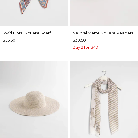
Swirl Floral Square Scarf
Neutral Matte Square Readers
$55.50
$39.50
Buy 2 for $49