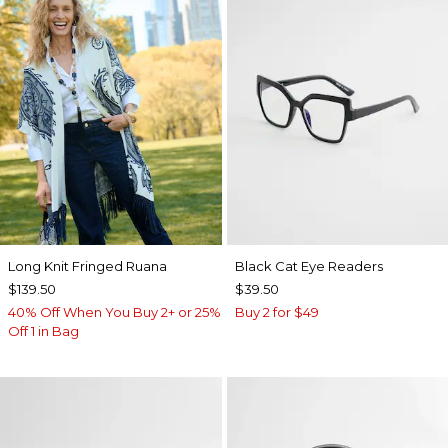
Long Knit Fringed Ruana
Black Cat Eye Readers
$139.50
$39.50
40% Off When You Buy 2+ or 25%
Buy 2 for $49
Off 1 in Bag