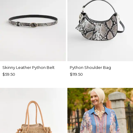
Skinny Leather Python Belt
Python Shoulder Bag
$59.50
$119.50