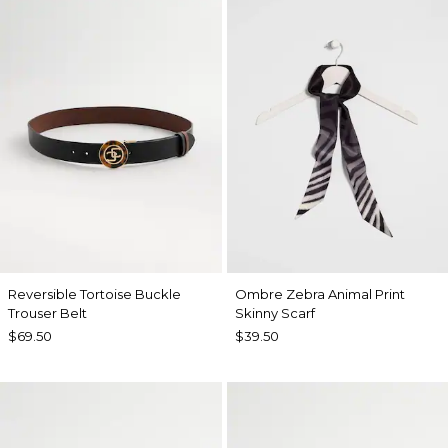
Reversible Tortoise Buckle
Ombre Zebra Animal Print
Trouser Belt
Skinny Scarf
$69.50
$39.50