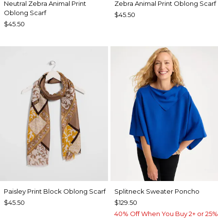
Neutral Zebra Animal Print
Zebra Animal Print Oblong Scarf
Oblong Scarf
$45.50
$45.50
Paisley Print Block Oblong Scarf
Splitneck Sweater Poncho
$45.50
$129.50
40% Off When You Buy 2+ or 25%