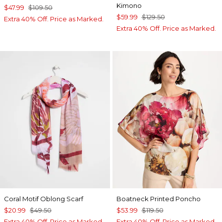
Kimono
$47.99
$109.50
$59.99
$129.50
Extra 40% Off. Price as Marked.
Extra 40% Off. Price as Marked.
Coral Motif Oblong Scarf
Boatneck Printed Poncho
$20.99
$49.50
$53.99
$119.50
Extra 40% Off. Price as Marked.
Extra 40% Off. Price as Marked.