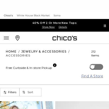
Chico's
White House Black Market
Soma
40% Off 2 Or More New Tops
Shop Now
Details
HOME
/
JEWELRY & ACCESSORIES
/
212
ACCESSORIES
Items
Off
Free Curbside & In-store Pickup
Find A Store
Filters
Sort