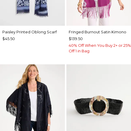
Paisley Printed Oblong Scarf
Fringed Burnout Satin Kimono
$45.50
$139.50
40% Off When You Buy 2+ or 25%
Off 1 in Bag