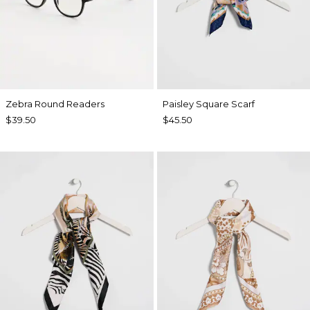
Zebra Round Readers
Paisley Square Scarf
$39.50
$45.50