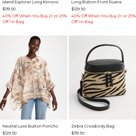
Island Explorer Long Kimono
Long Button-Front Ruana
$119.50
$129.50
40% Off When You Buy 2+ or 25%
40% Off When You Buy 2+ or 25%
Off 1 in Bag
Off 1 in Bag
Neutral Luxe Button Poncho
Zebra Crossbody Bag
$129.50
$119.50