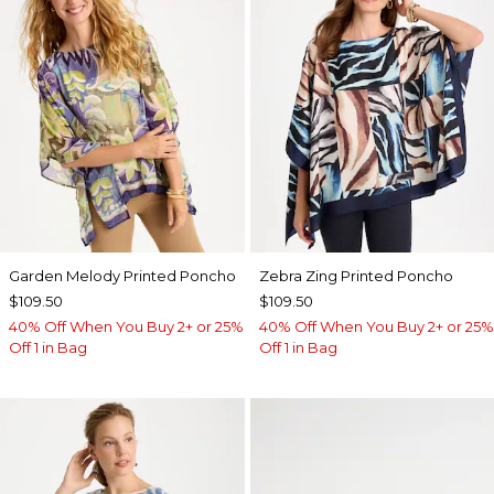
Garden Melody Printed Poncho
Zebra Zing Printed Poncho
$109.50
$109.50
40% Off When You Buy 2+ or 25%
40% Off When You Buy 2+ or 25%
Off 1 in Bag
Off 1 in Bag