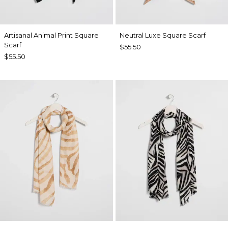
Artisanal Animal Print Square
Neutral Luxe Square Scarf
Scarf
$55.50
$55.50