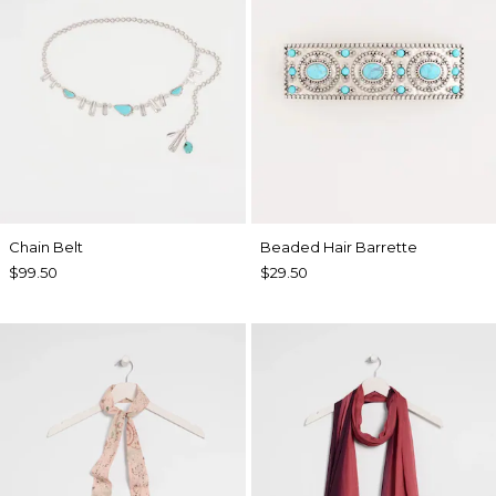
Chain Belt
Beaded Hair Barrette
$99.50
$29.50