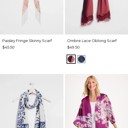
Paisley Fringe Skinny Scarf
Ombre Lace Oblong Scarf
$45.50
$49.50
POMEGRANATE
BLUE MUSE