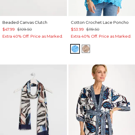
Beaded Canvas Clutch
Cotton Crochet Lace Poncho
$47.99
$109.50
$53.99
$119.50
Extra 40% Off. Price as Marked.
Extra 40% Off. Price as Marked.
BLUE TIDE
MOCHA MOUSSE