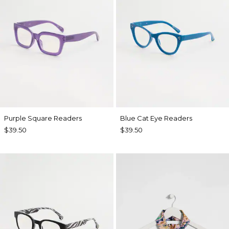
Purple Square Readers
Blue Cat Eye Readers
$39.50
$39.50