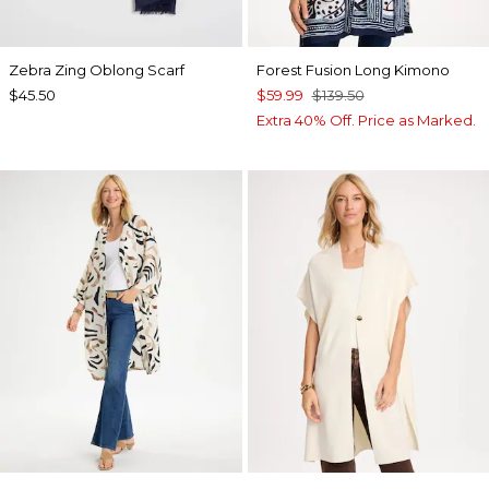
Zebra Zing Oblong Scarf
Forest Fusion Long Kimono
$45.50
$59.99
$139.50
Extra 40% Off. Price as Marked.