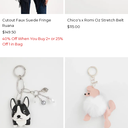
Cutout Faux Suede Fringe
Chico's x Romi Oz Stretch Belt
Ruana
$115.00
$149.50
40% Off When You Buy 2+ or 25%
Off 1 in Bag