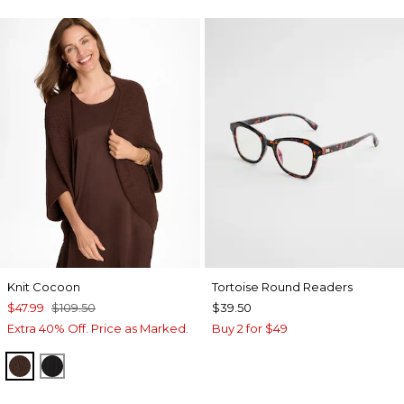
Knit Cocoon
Tortoise Round Readers
$47.99
$109.50
$39.50
Extra 40% Off. Price as Marked.
Buy 2 for $49
DEEP BROWN
BLACK