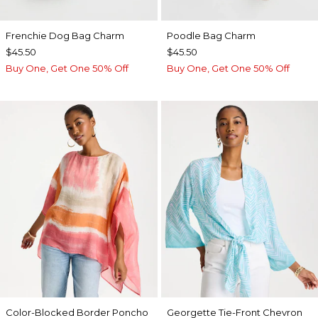
Frenchie Dog Bag Charm
Poodle Bag Charm
$45.50
$45.50
Buy One, Get One 50% Off
Buy One, Get One 50% Off
Color-Blocked Border Poncho
Georgette Tie-Front Chevron