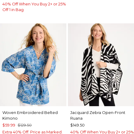
40% Off When You Buy 2+ or 25%
Off 1 in Bag
Woven Embroidered Belted
Jacquard Zebra Open-Front
Kimono
Ruana
$59.99
$129.50
$149.50
Extra 40% Off. Price as Marked.
40% Off When You Buy 2+ or 25%