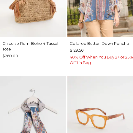
Chico's x Romi Boho 4-Tassel
Collared Button Down Poncho
Tote
$129.50
$269.00
40% Off When You Buy 2+ or 25%
Off 1 in Bag