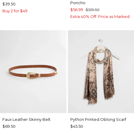
Poncho
$39.50
$56.99
$129.50
Buy 2 for $49
Extra 40% Off. Price as Marked.
Faux Leather Skinny Belt
Python Printed Oblong Scarf
$69.50
$45.50