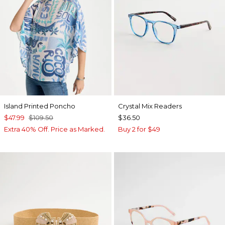
Island Printed Poncho
Crystal Mix Readers
$47.99
$109.50
$36.50
Extra 40% Off. Price as Marked.
Buy 2 for $49