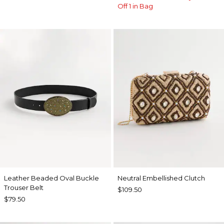
Off 1 in Bag
Leather Beaded Oval Buckle
Neutral Embellished Clutch
Trouser Belt
$109.50
$79.50