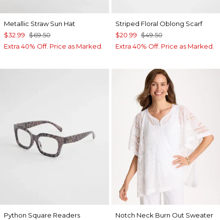
Metallic Straw Sun Hat
Striped Floral Oblong Scarf
$32.99
$69.50
$20.99
$49.50
Extra 40% Off. Price as Marked.
Extra 40% Off. Price as Marked.
Python Square Readers
Notch Neck Burn Out Sweater