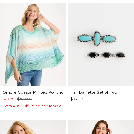
Ombre Coastal Printed Poncho
Hair Barrette Set of Two
$47.99
$109.50
$32.50
Extra 40% Off. Price as Marked.