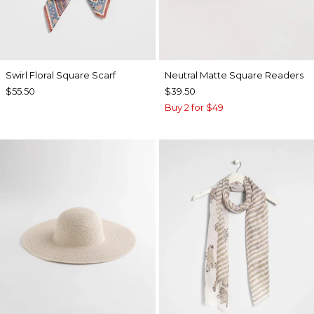
Swirl Floral Square Scarf
Neutral Matte Square Readers
$55.50
$39.50
Buy 2 for $49