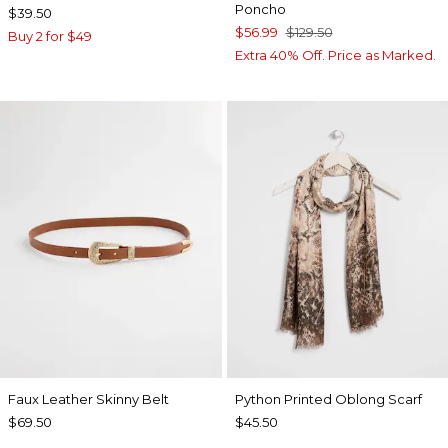
Poncho
$39.50
$56.99
$129.50
Buy 2 for $49
Extra 40% Off. Price as Marked.
Faux Leather Skinny Belt
Python Printed Oblong Scarf
$69.50
$45.50