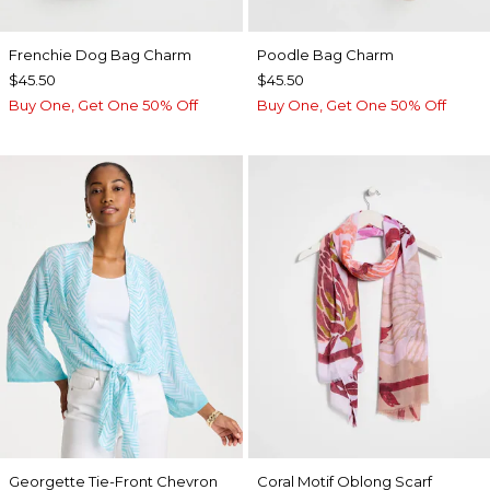
Frenchie Dog Bag Charm
Poodle Bag Charm
$45.50
$45.50
Buy One, Get One 50% Off
Buy One, Get One 50% Off
Georgette Tie-Front Chevron
Coral Motif Oblong Scarf