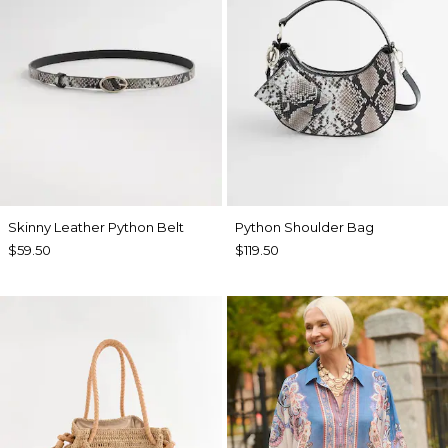
Skinny Leather Python Belt
Python Shoulder Bag
$59.50
$119.50