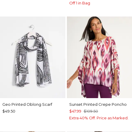
Off 1 in Bag
Geo Printed Oblong Scarf
Sunset Printed Crepe Poncho
$49.50
$47.99
$109.50
Extra 40% Off. Price as Marked.