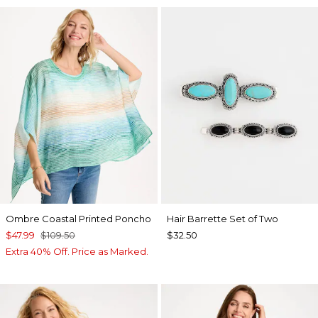
Ombre Coastal Printed Poncho
Hair Barrette Set of Two
$47.99
$109.50
$32.50
Extra 40% Off. Price as Marked.