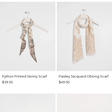
Python Printed Skinny Scarf
Paisley Jacquard Oblong Scarf
$39.50
$49.50