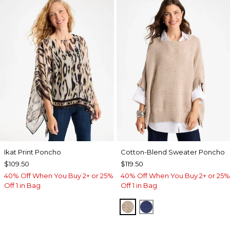
Ikat Print Poncho
Cotton-Blend Sweater Poncho
$109.50
$119.50
40% Off When You Buy 2+ or 25%
40% Off When You Buy 2+ or 25%
Off 1 in Bag
Off 1 in Bag
SMOKEY TAUPE
STORM BLUE