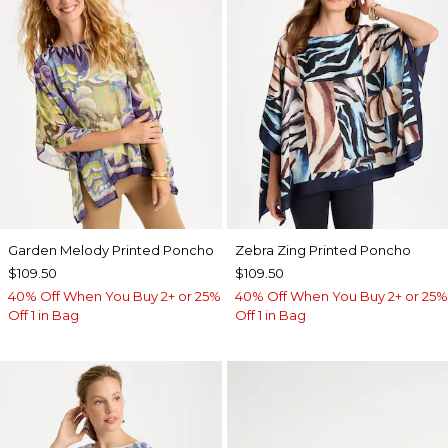
Garden Melody Printed Poncho
Zebra Zing Printed Poncho
$109.50
$109.50
40% Off When You Buy 2+ or 25%
40% Off When You Buy 2+ or 25%
Off 1 in Bag
Off 1 in Bag