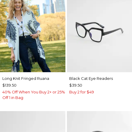
Long Knit Fringed Ruana
Black Cat Eye Readers
$139.50
$39.50
40% Off When You Buy 2+ or 25%
Buy 2 for $49
Off 1 in Bag