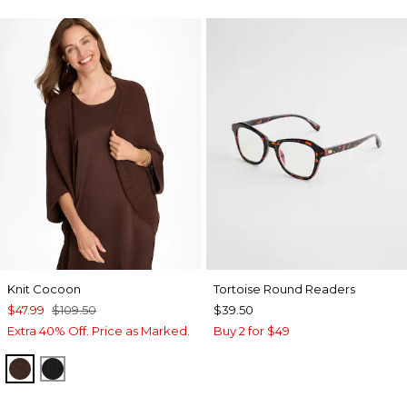
Knit Cocoon
Tortoise Round Readers
$47.99
$109.50
$39.50
Extra 40% Off. Price as Marked.
Buy 2 for $49
DEEP BROWN
BLACK