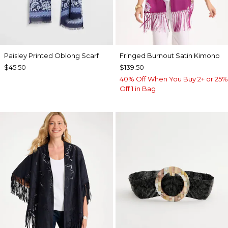
Paisley Printed Oblong Scarf
Fringed Burnout Satin Kimono
$45.50
$139.50
40% Off When You Buy 2+ or 25%
Off 1 in Bag