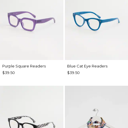
Purple Square Readers
Blue Cat Eye Readers
$39.50
$39.50