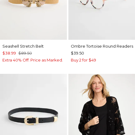
Seashell Stretch Belt
Ombre Tortoise Round Readers
$38.99
$89.50
$39.50
Extra 40% Off. Price as Marked.
Buy 2 for $49