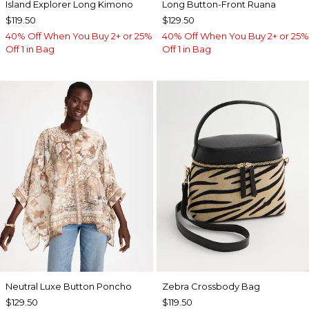
Island Explorer Long Kimono
Long Button-Front Ruana
$119.50
$129.50
40% Off When You Buy 2+ or 25%
40% Off When You Buy 2+ or 25%
Off 1 in Bag
Off 1 in Bag
Neutral Luxe Button Poncho
Zebra Crossbody Bag
$129.50
$119.50