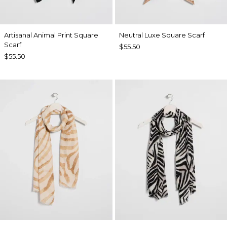
Artisanal Animal Print Square
Neutral Luxe Square Scarf
Scarf
$55.50
$55.50