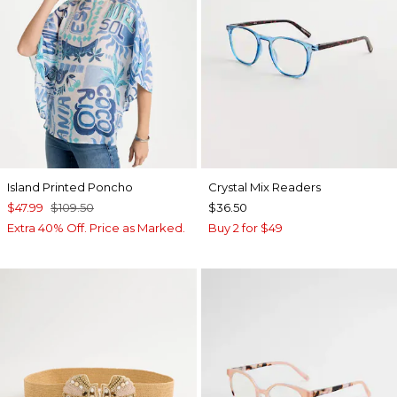
Island Printed Poncho
Crystal Mix Readers
$47.99
$109.50
$36.50
Extra 40% Off. Price as Marked.
Buy 2 for $49