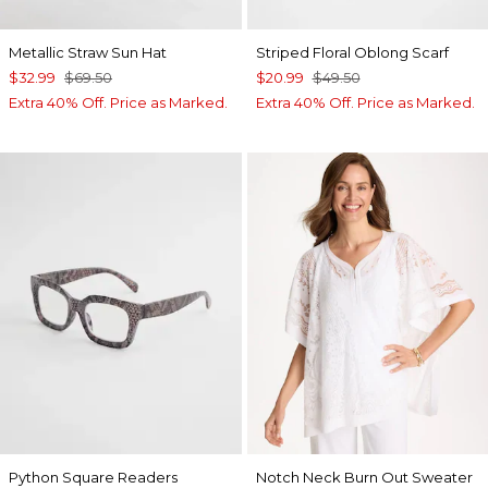
Metallic Straw Sun Hat
Striped Floral Oblong Scarf
$32.99
$69.50
$20.99
$49.50
Extra 40% Off. Price as Marked.
Extra 40% Off. Price as Marked.
Python Square Readers
Notch Neck Burn Out Sweater