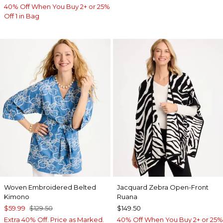
40% Off When You Buy 2+ or 25%
Off 1 in Bag
Woven Embroidered Belted
Jacquard Zebra Open-Front
Kimono
Ruana
$59.99
$129.50
$149.50
Extra 40% Off. Price as Marked.
40% Off When You Buy 2+ or 25%