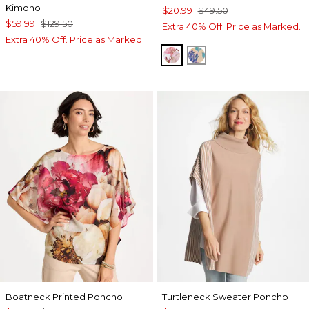
Kimono
$20.99
$49.50
$59.99
$129.50
Extra 40% Off. Price as Marked.
Extra 40% Off. Price as Marked.
PURPLE
BLUE
Boatneck Printed Poncho
Turtleneck Sweater Poncho