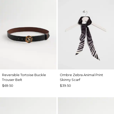
Reversible Tortoise Buckle
Ombre Zebra Animal Print
Trouser Belt
Skinny Scarf
$69.50
$39.50