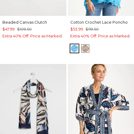
Beaded Canvas Clutch
Cotton Crochet Lace Poncho
$47.99
$109.50
$53.99
$119.50
Extra 40% Off. Price as Marked.
Extra 40% Off. Price as Marked.
BLUE TIDE
MOCHA MOUSSE