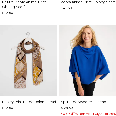
Neutral Zebra Animal Print
Zebra Animal Print Oblong Scarf
Oblong Scarf
$45.50
$45.50
Paisley Print Block Oblong Scarf
Splitneck Sweater Poncho
$45.50
$129.50
40% Off When You Buy 2+ or 25%