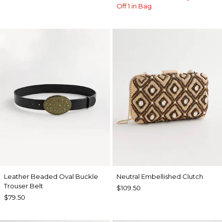
Off 1 in Bag
Leather Beaded Oval Buckle
Neutral Embellished Clutch
Trouser Belt
$109.50
$79.50