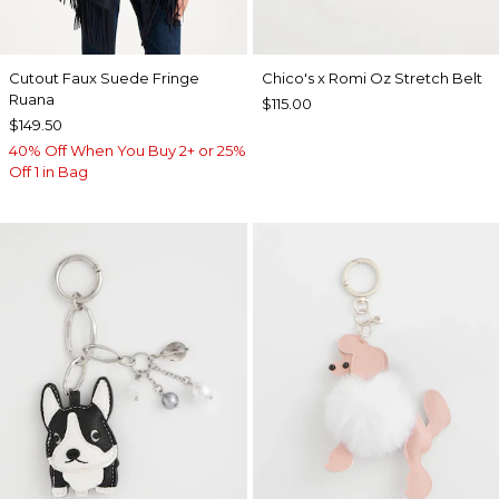
Cutout Faux Suede Fringe
Chico's x Romi Oz Stretch Belt
Ruana
$115.00
$149.50
40% Off When You Buy 2+ or 25%
Off 1 in Bag