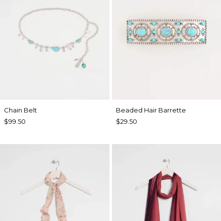
Chain Belt
Beaded Hair Barrette
$99.50
$29.50