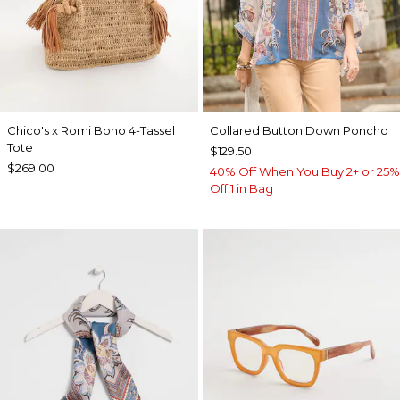
Chico's x Romi Boho 4-Tassel
Collared Button Down Poncho
Tote
$129.50
$269.00
40% Off When You Buy 2+ or 25%
Off 1 in Bag