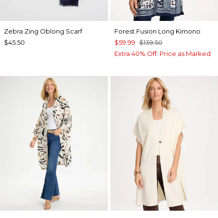
Zebra Zing Oblong Scarf
Forest Fusion Long Kimono
$45.50
$59.99
$139.50
Extra 40% Off. Price as Marked.