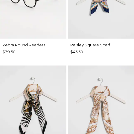
Zebra Round Readers
Paisley Square Scarf
$39.50
$45.50