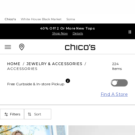
Chico's
White House Black Market
Soma
40% Off 2 Or More New Tops
Shop Now
Details
HOME
/
JEWELRY & ACCESSORIES
/
224
ACCESSORIES
Items
Off
Free Curbside & In-store Pickup
Find A Store
Filters
Sort