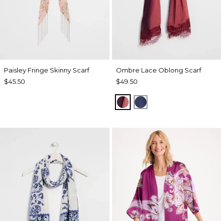
Paisley Fringe Skinny Scarf
Ombre Lace Oblong Scarf
$45.50
$49.50
POMEGRANATE
BLUE MUSE