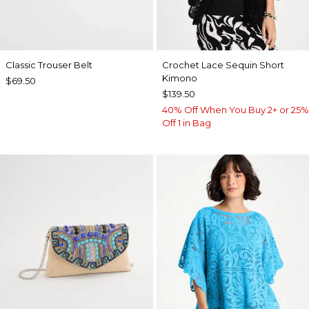
Classic Trouser Belt
Crochet Lace Sequin Short
Kimono
$69.50
$139.50
40% Off When You Buy 2+ or 25%
Off 1 in Bag