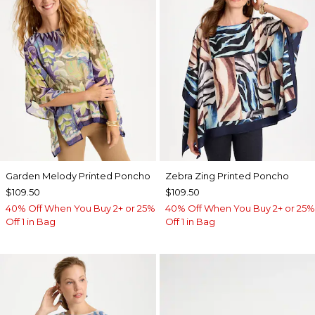
Garden Melody Printed Poncho
Zebra Zing Printed Poncho
$109.50
$109.50
40% Off When You Buy 2+ or 25%
40% Off When You Buy 2+ or 25%
Off 1 in Bag
Off 1 in Bag