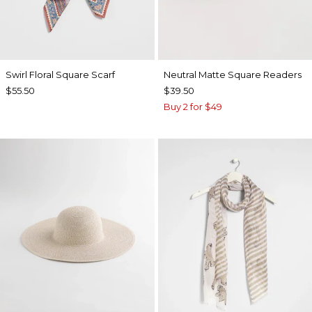
Swirl Floral Square Scarf
Neutral Matte Square Readers
$55.50
$39.50
Buy 2 for $49