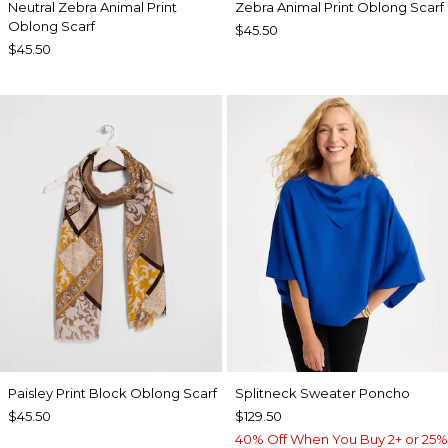
Neutral Zebra Animal Print
Zebra Animal Print Oblong Scarf
Oblong Scarf
$45.50
$45.50
Paisley Print Block Oblong Scarf
Splitneck Sweater Poncho
$45.50
$129.50
40% Off When You Buy 2+ or 25%