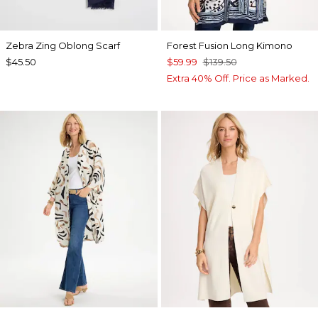
Zebra Zing Oblong Scarf
Forest Fusion Long Kimono
$45.50
$59.99
$139.50
Extra 40% Off. Price as Marked.