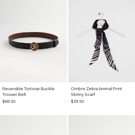
Reversible Tortoise Buckle
Ombre Zebra Animal Print
Trouser Belt
Skinny Scarf
$69.50
$39.50