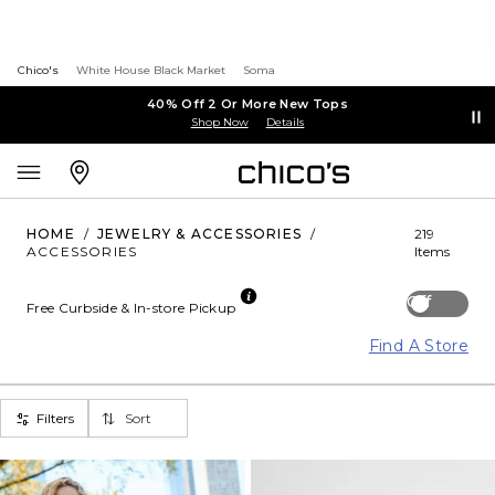
Chico's
White House Black Market
Soma
40% Off 2 Or More New Tops
Shop Now
Details
HOME
/
JEWELRY & ACCESSORIES
/
219
ACCESSORIES
Items
Off
Free Curbside & In-store Pickup
Find A Store
Filters
Sort