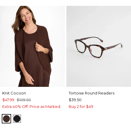
Knit Cocoon
Tortoise Round Readers
$47.99
$109.50
$39.50
Extra 40% Off. Price as Marked.
Buy 2 for $49
DEEP BROWN
BLACK