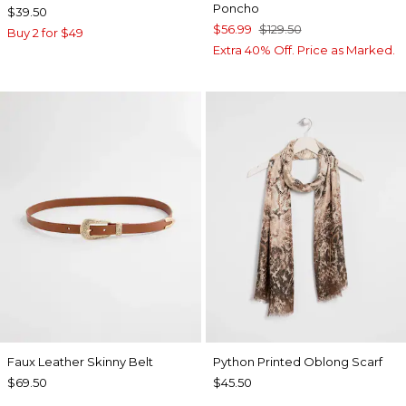
Poncho
$39.50
$56.99
$129.50
Buy 2 for $49
Extra 40% Off. Price as Marked.
Faux Leather Skinny Belt
Python Printed Oblong Scarf
$69.50
$45.50