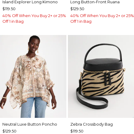
Island Explorer Long Kimono
Long Button-Front Ruana
$119.50
$129.50
40% Off When You Buy 2+ or 25%
40% Off When You Buy 2+ or 25%
Off 1 in Bag
Off 1 in Bag
Neutral Luxe Button Poncho
Zebra Crossbody Bag
$129.50
$119.50