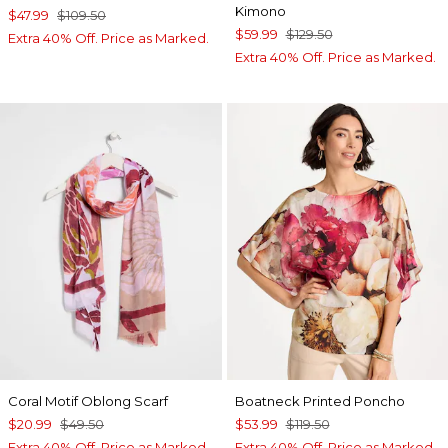
Kimono
$47.99
$109.50
$59.99
$129.50
Extra 40% Off. Price as Marked.
Extra 40% Off. Price as Marked.
Coral Motif Oblong Scarf
Boatneck Printed Poncho
$20.99
$49.50
$53.99
$119.50
Extra 40% Off. Price as Marked.
Extra 40% Off. Price as Marked.