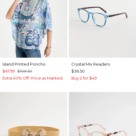
Island Printed Poncho
Crystal Mix Readers
$47.99
$109.50
$36.50
Extra 40% Off. Price as Marked.
Buy 2 for $49