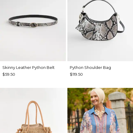
Skinny Leather Python Belt
Python Shoulder Bag
$59.50
$119.50