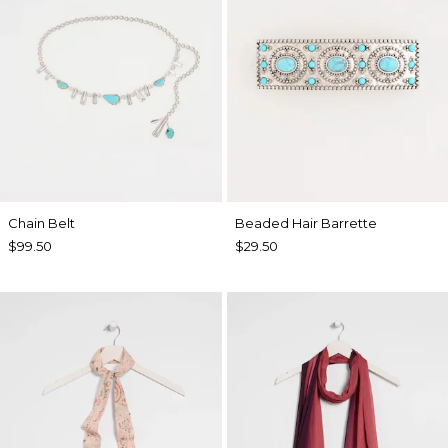
Chain Belt
Beaded Hair Barrette
$99.50
$29.50