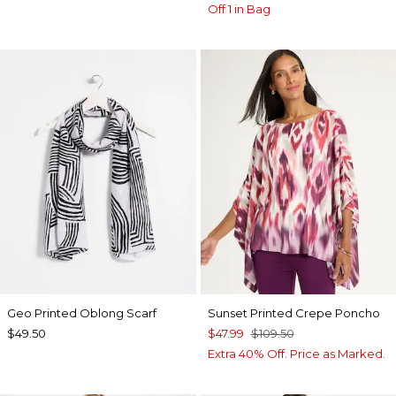
Off 1 in Bag
Geo Printed Oblong Scarf
Sunset Printed Crepe Poncho
$49.50
$47.99
$109.50
Extra 40% Off. Price as Marked.