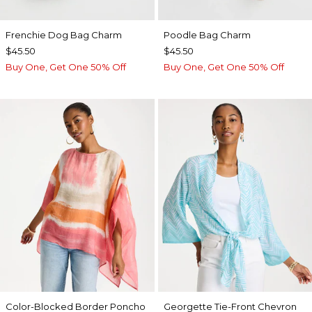
Frenchie Dog Bag Charm
Poodle Bag Charm
$45.50
$45.50
Buy One, Get One 50% Off
Buy One, Get One 50% Off
Color-Blocked Border Poncho
Georgette Tie-Front Chevron