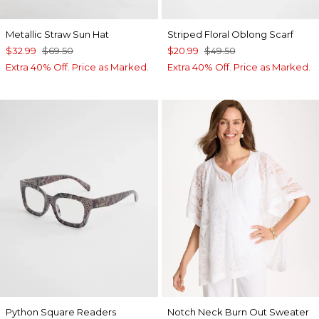
Metallic Straw Sun Hat
Striped Floral Oblong Scarf
$32.99
$69.50
$20.99
$49.50
Extra 40% Off. Price as Marked.
Extra 40% Off. Price as Marked.
Python Square Readers
Notch Neck Burn Out Sweater