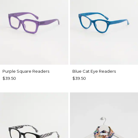
Purple Square Readers
Blue Cat Eye Readers
$39.50
$39.50