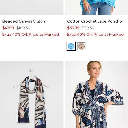
Beaded Canvas Clutch
Cotton Crochet Lace Poncho
$47.99
$109.50
$53.99
$119.50
Extra 40% Off. Price as Marked.
Extra 40% Off. Price as Marked.
BLUE TIDE
MOCHA MOUSSE