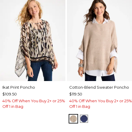
Ikat Print Poncho
Cotton-Blend Sweater Poncho
$109.50
$119.50
40% Off When You Buy 2+ or 25%
40% Off When You Buy 2+ or 25%
Off 1 in Bag
Off 1 in Bag
SMOKEY TAUPE
STORM BLUE