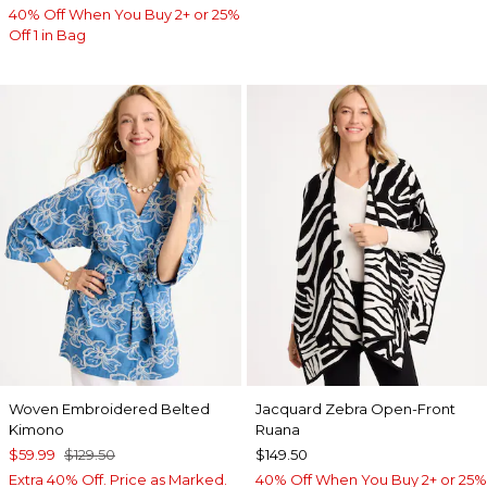
40% Off When You Buy 2+ or 25%
Off 1 in Bag
Woven Embroidered Belted
Jacquard Zebra Open-Front
Kimono
Ruana
$59.99
$129.50
$149.50
Extra 40% Off. Price as Marked.
40% Off When You Buy 2+ or 25%