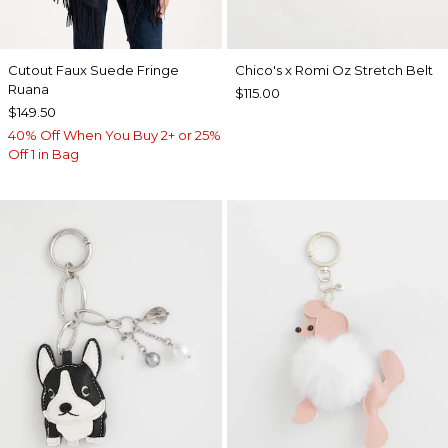
Cutout Faux Suede Fringe
Chico's x Romi Oz Stretch Belt
Ruana
$115.00
$149.50
40% Off When You Buy 2+ or 25%
Off 1 in Bag