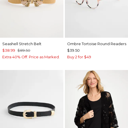
Seashell Stretch Belt
Ombre Tortoise Round Readers
$38.99
$89.50
$39.50
Extra 40% Off. Price as Marked.
Buy 2 for $49