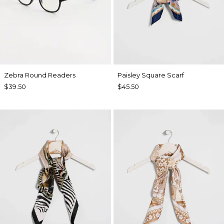
Zebra Round Readers
Paisley Square Scarf
$39.50
$45.50