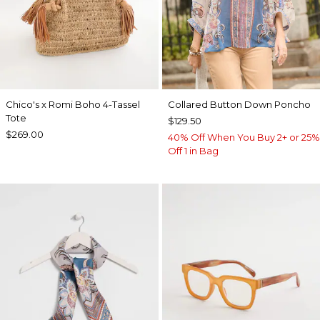
Chico's x Romi Boho 4-Tassel
Collared Button Down Poncho
Tote
$129.50
$269.00
40% Off When You Buy 2+ or 25%
Off 1 in Bag