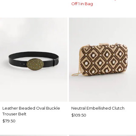
Off 1 in Bag
Leather Beaded Oval Buckle
Neutral Embellished Clutch
Trouser Belt
$109.50
$79.50