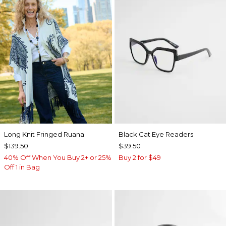
Long Knit Fringed Ruana
Black Cat Eye Readers
$139.50
$39.50
40% Off When You Buy 2+ or 25%
Buy 2 for $49
Off 1 in Bag