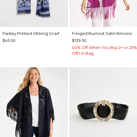
Paisley Printed Oblong Scarf
Fringed Burnout Satin Kimono
$45.50
$139.50
40% Off When You Buy 2+ or 25%
Off 1 in Bag