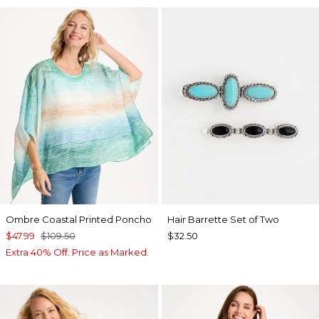
Ombre Coastal Printed Poncho
Hair Barrette Set of Two
$47.99
$109.50
$32.50
Extra 40% Off. Price as Marked.