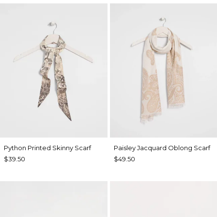
Python Printed Skinny Scarf
Paisley Jacquard Oblong Scarf
$39.50
$49.50