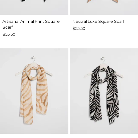
Artisanal Animal Print Square
Neutral Luxe Square Scarf
Scarf
$55.50
$55.50