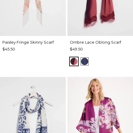
Paisley Fringe Skinny Scarf
Ombre Lace Oblong Scarf
$45.50
$49.50
POMEGRANATE
BLUE MUSE