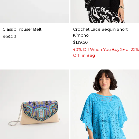
Classic Trouser Belt
Crochet Lace Sequin Short
Kimono
$69.50
$139.50
40% Off When You Buy 2+ or 25%
Off 1 in Bag