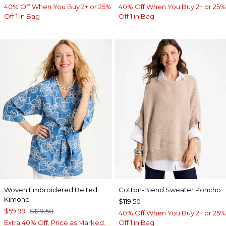
40% Off When You Buy 2+ or 25%
40% Off When You Buy 2+ or 25%
Off 1 in Bag
Off 1 in Bag
Woven Embroidered Belted
Cotton-Blend Sweater Poncho
Kimono
$119.50
$59.99
$129.50
40% Off When You Buy 2+ or 25%
Extra 40% Off. Price as Marked.
Off 1 in Bag