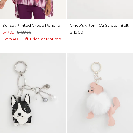
Sunset Printed Crepe Poncho
Chico's x Romi Oz Stretch Belt
$47.99
$109.50
$115.00
Extra 40% Off. Price as Marked.