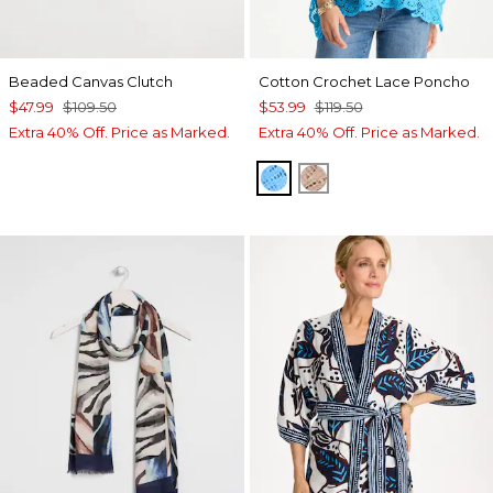
Beaded Canvas Clutch
Cotton Crochet Lace Poncho
$47.99
$109.50
$53.99
$119.50
Extra 40% Off. Price as Marked.
Extra 40% Off. Price as Marked.
BLUE TIDE
MOCHA MOUSSE