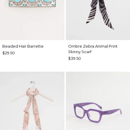
Beaded Hair Barrette
Ombre Zebra Animal Print
Skinny Scarf
$29.50
$39.50