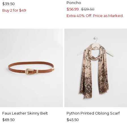
Poncho
$39.50
$56.99
$129.50
Buy 2 for $49
Extra 40% Off. Price as Marked.
Faux Leather Skinny Belt
Python Printed Oblong Scarf
$69.50
$45.50