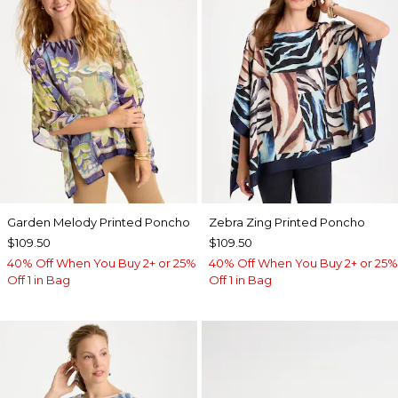
Garden Melody Printed Poncho
Zebra Zing Printed Poncho
$109.50
$109.50
40% Off When You Buy 2+ or 25%
40% Off When You Buy 2+ or 25%
Off 1 in Bag
Off 1 in Bag