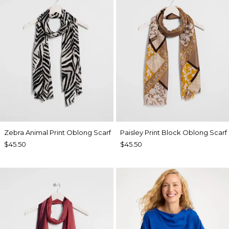
Zebra Animal Print Oblong Scarf
Paisley Print Block Oblong Scarf
$45.50
$45.50