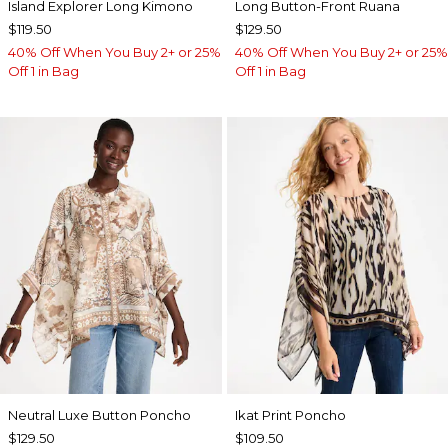
Island Explorer Long Kimono
Long Button-Front Ruana
$119.50
$129.50
40% Off When You Buy 2+ or 25%
40% Off When You Buy 2+ or 25%
Off 1 in Bag
Off 1 in Bag
Neutral Luxe Button Poncho
Ikat Print Poncho
$129.50
$109.50