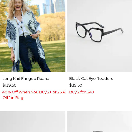
Long Knit Fringed Ruana
Black Cat Eye Readers
$139.50
$39.50
40% Off When You Buy 2+ or 25%
Buy 2 for $49
Off 1 in Bag