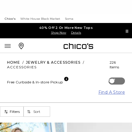
Chico's
White House Black Market
Soma
40% Off 2 Or More New Tops
Shop Now
Details
HOME
/
JEWELRY & ACCESSORIES
/
226
ACCESSORIES
Items
Off
Free Curbside & In-store Pickup
Find A Store
Filters
Sort