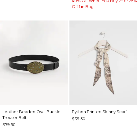
40% Off When You Buy 2+ or 25%
Off 1 in Bag
Leather Beaded Oval Buckle
Python Printed Skinny Scarf
Trouser Belt
$39.50
$79.50