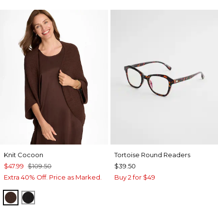
Knit Cocoon
Tortoise Round Readers
$47.99
$109.50
$39.50
Extra 40% Off. Price as Marked.
Buy 2 for $49
DEEP BROWN
BLACK