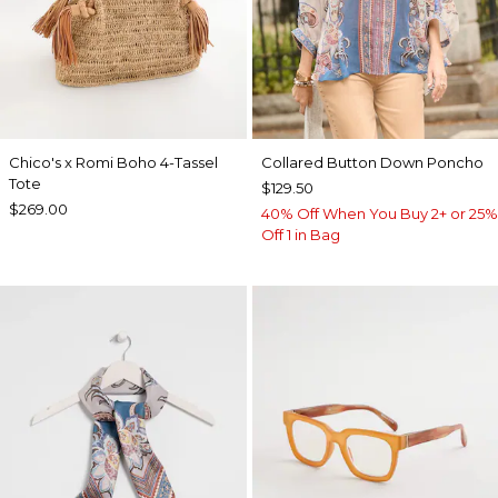
Chico's x Romi Boho 4-Tassel
Collared Button Down Poncho
Tote
$129.50
$269.00
40% Off When You Buy 2+ or 25%
Off 1 in Bag