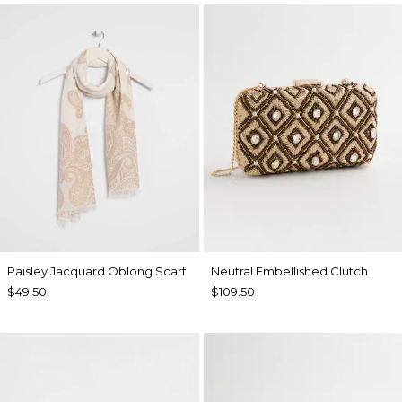
Paisley Jacquard Oblong Scarf
Neutral Embellished Clutch
$49.50
$109.50