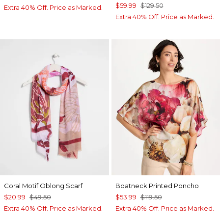
$59.99
$129.50
Extra 40% Off. Price as Marked.
Extra 40% Off. Price as Marked.
Coral Motif Oblong Scarf
Boatneck Printed Poncho
$20.99
$49.50
$53.99
$119.50
Extra 40% Off. Price as Marked.
Extra 40% Off. Price as Marked.