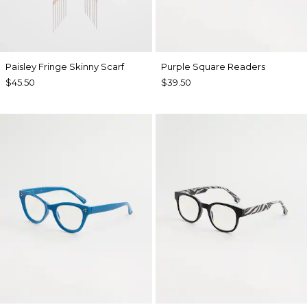
Paisley Fringe Skinny Scarf
Purple Square Readers
$45.50
$39.50