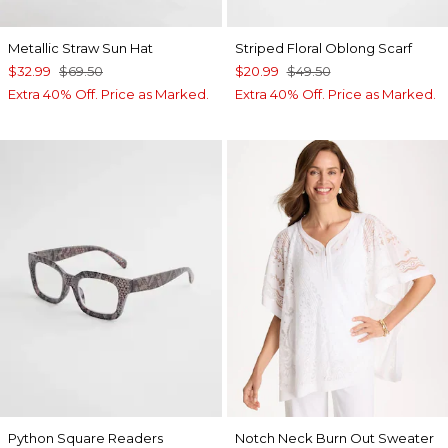
Metallic Straw Sun Hat
Striped Floral Oblong Scarf
$32.99
$69.50
$20.99
$49.50
Extra 40% Off. Price as Marked.
Extra 40% Off. Price as Marked.
Python Square Readers
Notch Neck Burn Out Sweater