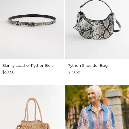
Skinny Leather Python Belt
Python Shoulder Bag
$59.50
$119.50