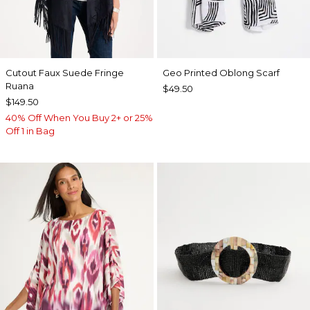
Cutout Faux Suede Fringe
Geo Printed Oblong Scarf
Ruana
$49.50
$149.50
40% Off When You Buy 2+ or 25%
Off 1 in Bag