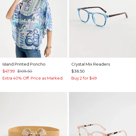
Island Printed Poncho
Crystal Mix Readers
$47.99
$109.50
$36.50
Extra 40% Off. Price as Marked.
Buy 2 for $49