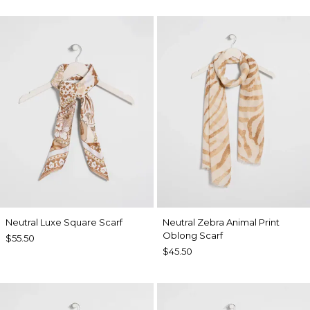
Neutral Luxe Square Scarf
Neutral Zebra Animal Print
Oblong Scarf
$55.50
$45.50