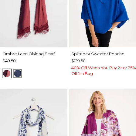
Ombre Lace Oblong Scarf
Splitneck Sweater Poncho
$49.50
$129.50
40% Off When You Buy 2+ or 25%
POMEGRANATE
BLUE MUSE
Off 1 in Bag