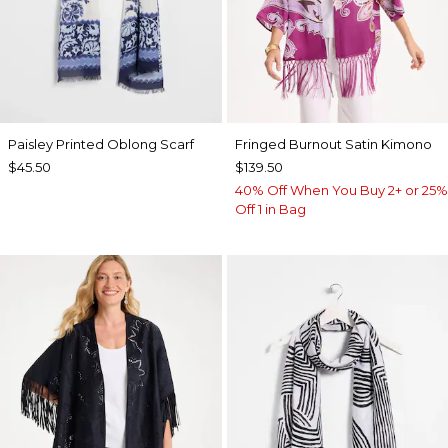
Paisley Printed Oblong Scarf
Fringed Burnout Satin Kimono
$45.50
$139.50
40% Off When You Buy 2+ or 25%
Off 1 in Bag