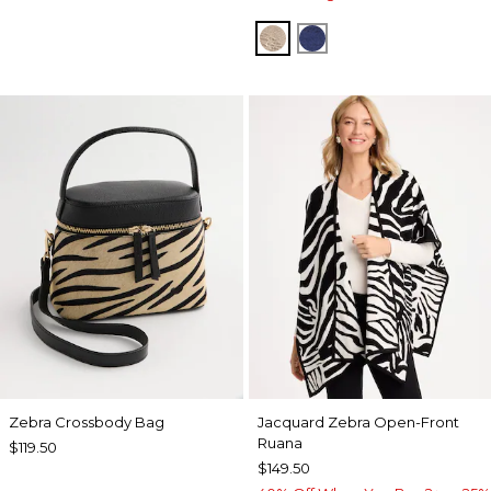
SMOKEY TAUPE
STORM BLUE
Zebra Crossbody Bag
Jacquard Zebra Open-Front
Ruana
$119.50
$149.50