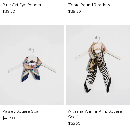
Blue Cat Eye Readers
Zebra Round Readers
$39.50
$39.50
Paisley Square Scarf
Artisanal Animal Print Square
Scarf
$45.50
$55.50