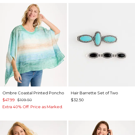
Ombre Coastal Printed Poncho
Hair Barrette Set of Two
$47.99
$109.50
$32.50
Extra 40% Off. Price as Marked.