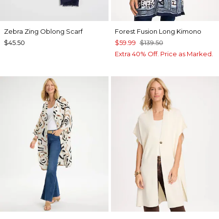
Zebra Zing Oblong Scarf
Forest Fusion Long Kimono
$45.50
$59.99
$139.50
Extra 40% Off. Price as Marked.