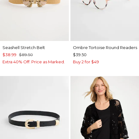
Seashell Stretch Belt
Ombre Tortoise Round Readers
$38.99
$89.50
$39.50
Extra 40% Off. Price as Marked.
Buy 2 for $49