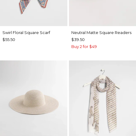
Swirl Floral Square Scarf
Neutral Matte Square Readers
$55.50
$39.50
Buy 2 for $49