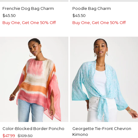
Frenchie Dog Bag Charm
Poodle Bag Charm
$45.50
$45.50
Buy One, Get One 50% Off
Buy One, Get One 50% Off
Color-Blocked Border Poncho
Georgette Tie-Front Chevron
Kimono
$47.99
$109.50