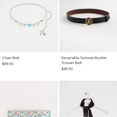
Chain Belt
Reversible Tortoise Buckle
Trouser Belt
$99.50
$69.50