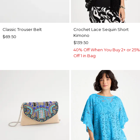
Classic Trouser Belt
Crochet Lace Sequin Short
Kimono
$69.50
$139.50
40% Off When You Buy 2+ or 25%
Off 1 in Bag