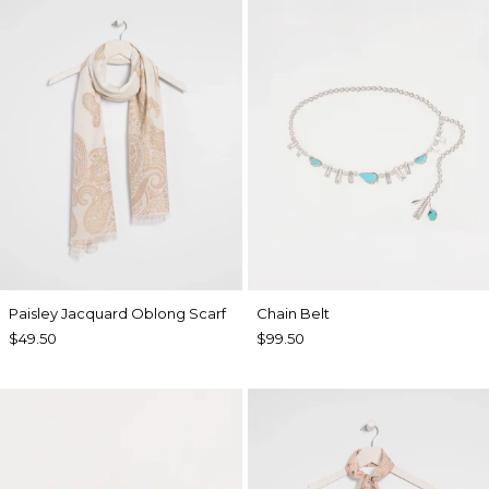
Paisley Jacquard Oblong Scarf
Chain Belt
$49.50
$99.50