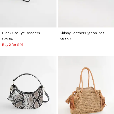
Black Cat Eye Readers
Skinny Leather Python Belt
$39.50
$59.50
Buy 2 for $49