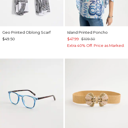
Geo Printed Oblong Scarf
Island Printed Poncho
$49.50
$47.99
$109.50
Extra 40% Off. Price as Marked.