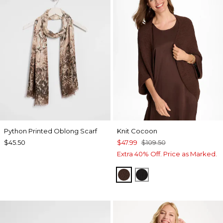
Python Printed Oblong Scarf
Knit Cocoon
$45.50
$47.99
$109.50
Extra 40% Off. Price as Marked.
DEEP BROWN
BLACK