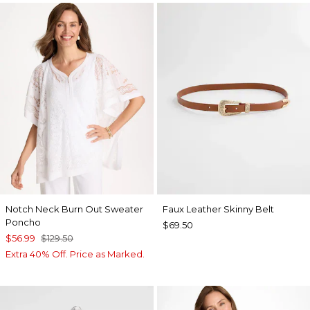
Notch Neck Burn Out Sweater
Faux Leather Skinny Belt
Poncho
$69.50
$56.99
$129.50
Extra 40% Off. Price as Marked.