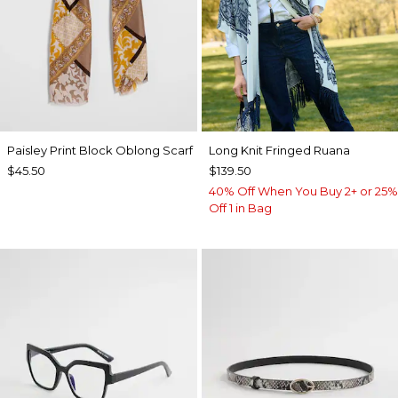
Paisley Print Block Oblong Scarf
Long Knit Fringed Ruana
$45.50
$139.50
40% Off When You Buy 2+ or 25%
Off 1 in Bag