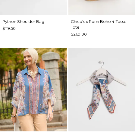
Python Shoulder Bag
Chico's x Romi Boho 4-Tassel
Tote
$119.50
$269.00