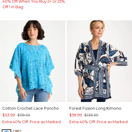
40% Off When You Buy 2+ or 25%
Off 1 in Bag
Cotton Crochet Lace Poncho
Forest Fusion Long Kimono
$53.99
$119.50
$59.99
$139.50
Extra 40% Off. Price as Marked.
Extra 40% Off. Price as Marked.