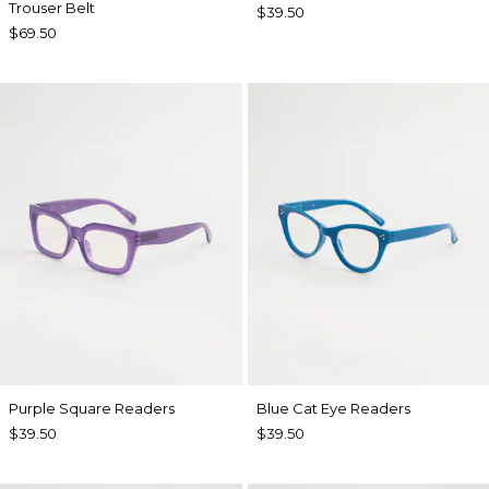
Trouser Belt
$39.50
$69.50
Purple Square Readers
Blue Cat Eye Readers
$39.50
$39.50