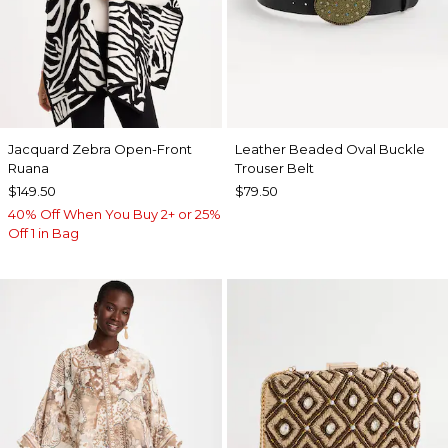
Jacquard Zebra Open-Front
Leather Beaded Oval Buckle
Ruana
Trouser Belt
$149.50
$79.50
40% Off When You Buy 2+ or 25%
Off 1 in Bag