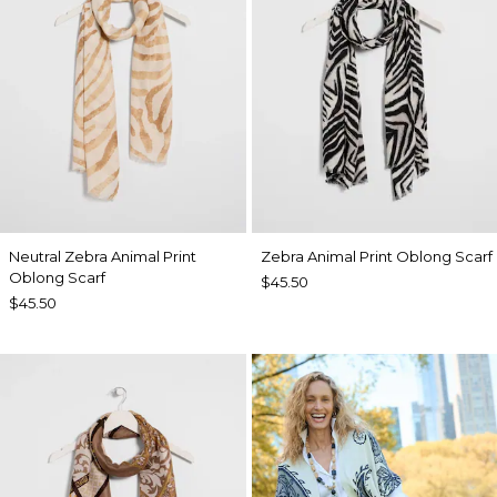
Neutral Zebra Animal Print
Zebra Animal Print Oblong Scarf
Oblong Scarf
$45.50
$45.50