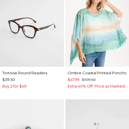
Tortoise Round Readers
Ombre Coastal Printed Poncho
$39.50
$47.99
$109.50
Buy 2 for $49
Extra 40% Off. Price as Marked.