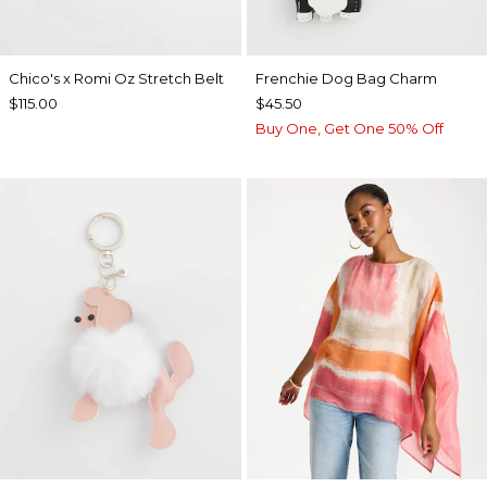
Chico's x Romi Oz Stretch Belt
Frenchie Dog Bag Charm
$115.00
$45.50
Buy One, Get One 50% Off