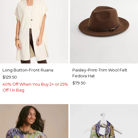
Long Button-Front Ruana
Paisley-Print-Trim Wool Felt
Fedora Hat
$129.50
$79.50
40% Off When You Buy 2+ or 25%
Off 1 in Bag