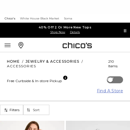
Chico's
White House Black Market
Soma
40% Off 2 Or More New Tops
Shop Now
Details
HOME
/
JEWELRY & ACCESSORIES
/
210
ACCESSORIES
Items
Off
Free Curbside & In-store Pickup
Find A Store
Filters
Sort