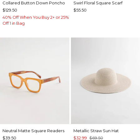
Collared Button Down Poncho
Swirl Floral Square Scarf
$129.50
$55.50
40% Off When You Buy 2+ or 25%
Off 1 in Bag
Neutral Matte Square Readers
Metallic Straw Sun Hat
$39.50
$32.99
$69.50