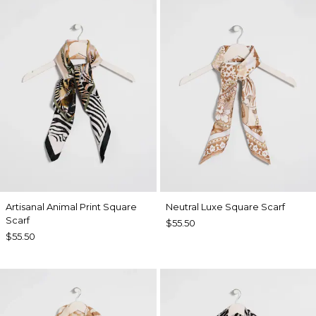
Artisanal Animal Print Square
Neutral Luxe Square Scarf
Scarf
$55.50
$55.50