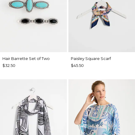
Hair Barrette Set of Two
Paisley Square Scarf
$32.50
$45.50