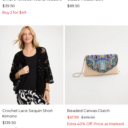
$39.50
$69.50
Buy 2 for $49
Crochet Lace Sequin Short
Beaded Canvas Clutch
Kimono
$47.99
$109.50
$139.50
Extra 40% Off. Price as Marked.