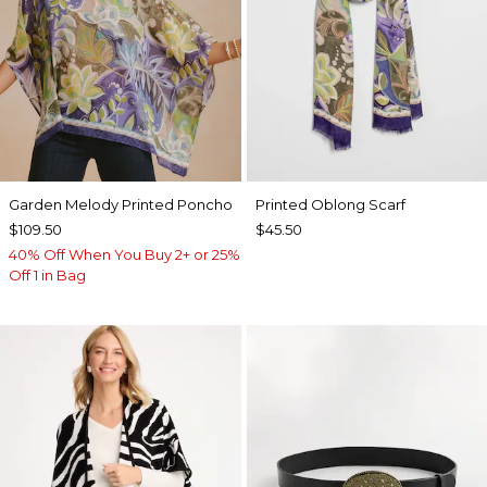
Garden Melody Printed Poncho
Printed Oblong Scarf
$109.50
$45.50
40% Off When You Buy 2+ or 25%
Off 1 in Bag