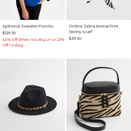
Splitneck Sweater Poncho
Ombre Zebra Animal Print
Skinny Scarf
$129.50
$39.50
40% Off When You Buy 2+ or 25%
Off 1 in Bag