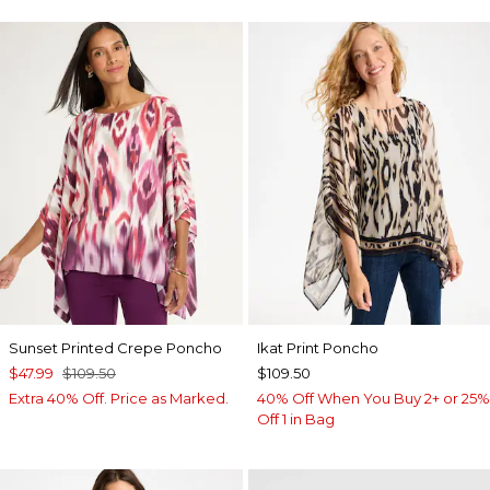
Sunset Printed Crepe Poncho
Ikat Print Poncho
$47.99
$109.50
$109.50
Extra 40% Off. Price as Marked.
40% Off When You Buy 2+ or 25%
Off 1 in Bag