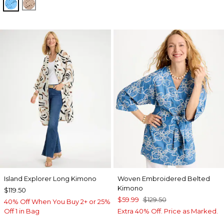
BLUE TIDE
MOCHA MOUSSE
Island Explorer Long Kimono
Woven Embroidered Belted
Kimono
$119.50
$59.99
$129.50
40% Off When You Buy 2+ or 25%
Off 1 in Bag
Extra 40% Off. Price as Marked.