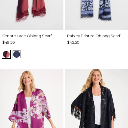
Ombre Lace Oblong Scarf
Paisley Printed Oblong Scarf
$49.50
$45.50
POMEGRANATE
BLUE MUSE