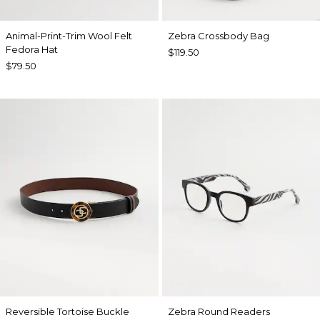
Animal-Print-Trim Wool Felt
Zebra Crossbody Bag
Fedora Hat
$119.50
$79.50
Reversible Tortoise Buckle
Zebra Round Readers