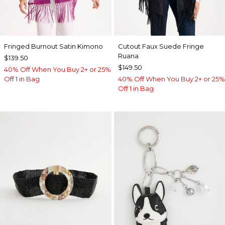
Fringed Burnout Satin Kimono
Cutout Faux Suede Fringe
Ruana
$139.50
$149.50
40% Off When You Buy 2+ or 25%
Off 1 in Bag
40% Off When You Buy 2+ or 25%
Off 1 in Bag