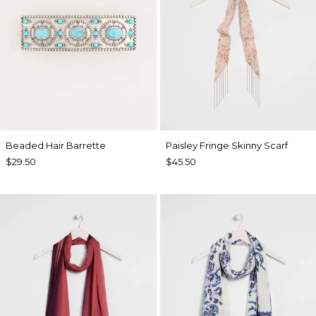
Beaded Hair Barrette
Paisley Fringe Skinny Scarf
$29.50
$45.50