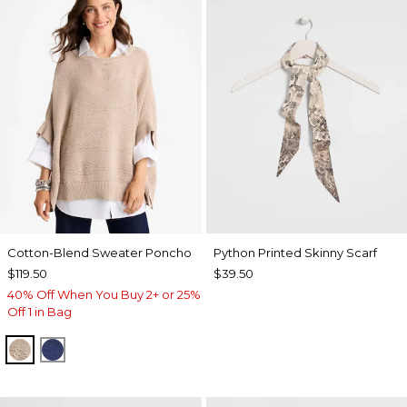
Cotton-Blend Sweater Poncho
Python Printed Skinny Scarf
$119.50
$39.50
40% Off When You Buy 2+ or 25%
Off 1 in Bag
SMOKEY TAUPE
STORM BLUE