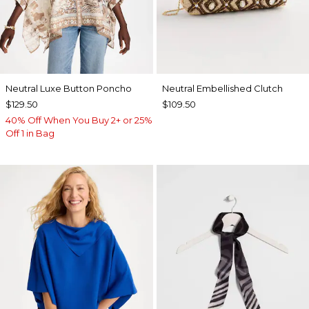
Neutral Luxe Button Poncho
Neutral Embellished Clutch
$129.50
$109.50
40% Off When You Buy 2+ or 25%
Off 1 in Bag