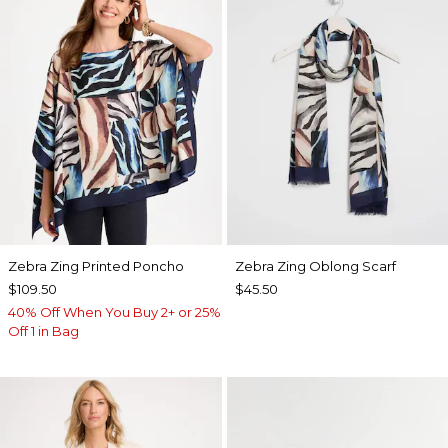
Zebra Zing Printed Poncho
Zebra Zing Oblong Scarf
$109.50
$45.50
40% Off When You Buy 2+ or 25%
Off 1 in Bag