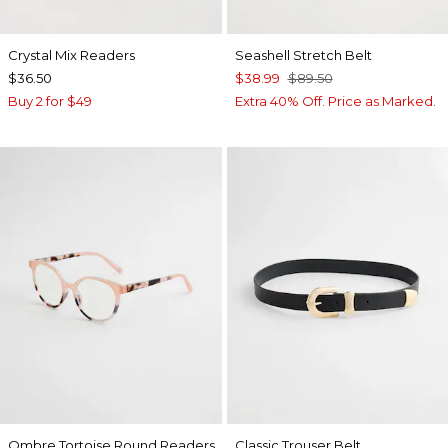
Crystal Mix Readers
Seashell Stretch Belt
$36.50
$38.99
$89.50
Buy 2 for $49
Extra 40% Off. Price as Marked.
Ombre Tortoise Round Readers
Classic Trouser Belt