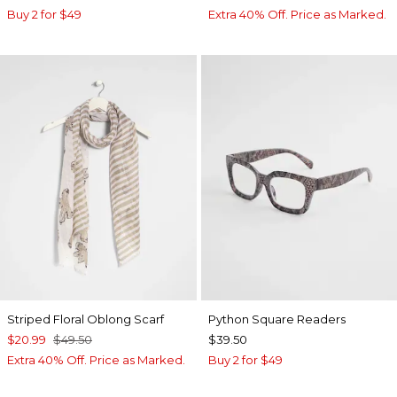
Buy 2 for $49
Extra 40% Off. Price as Marked.
Striped Floral Oblong Scarf
Python Square Readers
$20.99
$49.50
$39.50
Extra 40% Off. Price as Marked.
Buy 2 for $49