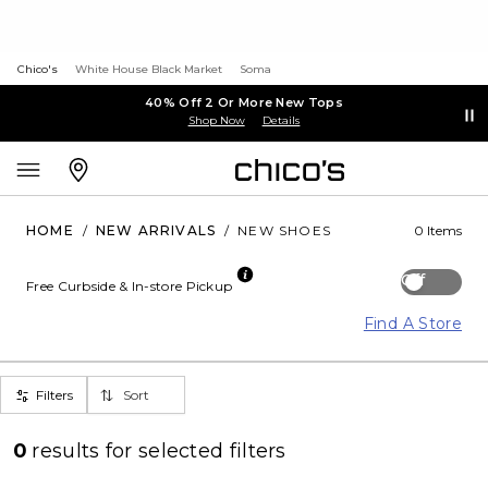
Chico's
White House Black Market
Soma
40% Off 2 Or More New Tops
Shop Now
Details
HOME
/
NEW ARRIVALS
/
NEW SHOES
0 Items
Off
Free Curbside & In-store Pickup
Find A Store
Filters
Sort
0
results for
selected filters