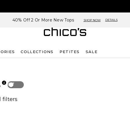
40% Off 2 Or More New Tops
DETAILS
SHOP NOW
SORIES
COLLECTIONS
PETITES
SALE
Off
p
 filters