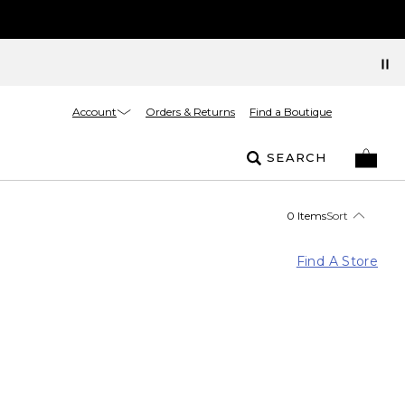
Account
Orders & Returns
Find a Boutique
SEARCH
0 Items
Sort
Find A Store