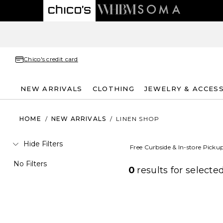
Chico's credit card
NEW ARRIVALS
CLOTHING
JEWELRY & ACCES
HOME
/
NEW ARRIVALS
/
LINEN SHOP
Hide Filters
Free Curbside & In-store Picku
No Filters
0
results for
selected