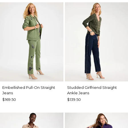
Embellished Pull-On Straight
Studded Girlfriend Straight
Jeans
Ankle Jeans
$169.50
$139.50