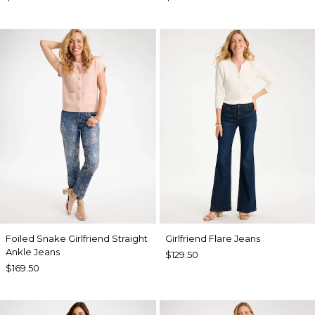
Foiled Snake Girlfriend Straight
Girlfriend Flare Jeans
Ankle Jeans
$129.50
$169.50