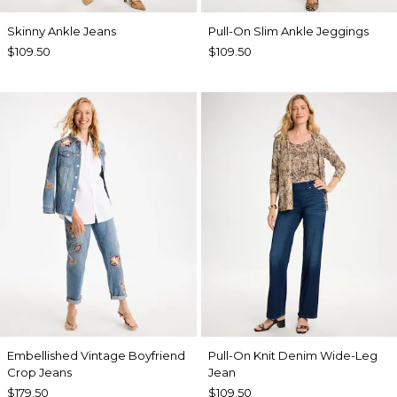
Skinny Ankle Jeans
Pull-On Slim Ankle Jeggings
$109.50
$109.50
Embellished Vintage Boyfriend
Pull-On Knit Denim Wide-Leg
Crop Jeans
Jean
$179.50
$109.50