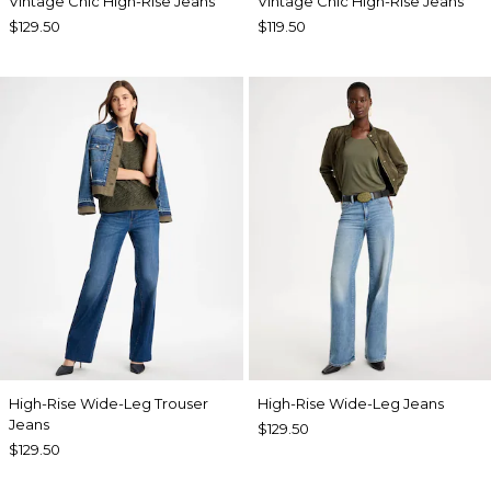
Vintage Chic High-Rise Jeans
Vintage Chic High-Rise Jeans
$129.50
$119.50
High-Rise Wide-Leg Trouser
High-Rise Wide-Leg Jeans
Jeans
$129.50
$129.50