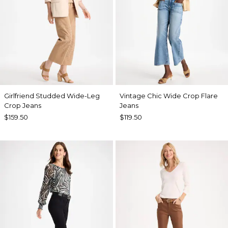
Girlfriend Studded Wide-Leg
Vintage Chic Wide Crop Flare
Crop Jeans
Jeans
$159.50
$119.50