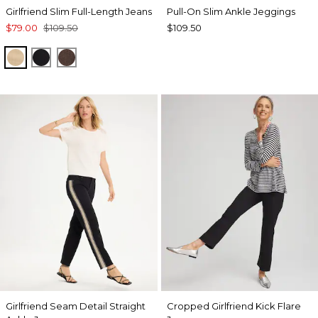
Girlfriend Slim Full-Length Jeans
Pull-On Slim Ankle Jeggings
$79.00
$109.50
$109.50
CANELLA TAN
BLACK
GANACHE
Girlfriend Seam Detail Straight
Cropped Girlfriend Kick Flare