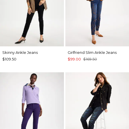
Skinny Ankle Jeans
Girlfriend Slim Ankle Jeans
$109.50
$99.00
$169.50