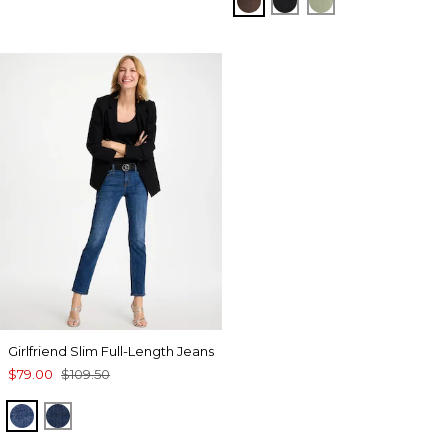
Girlfriend Slim Full-Length Jeans
$79.00
$109.50
KAILUA INDIGO
DARK SAPPHIRE INDIGO