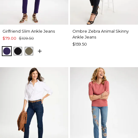
Girlfriend Slim Ankle Jeans
Ombre Zebra Animal Skinny
Ankle Jeans
$79.00
$109.50
$159.50
HARVEST PURPLE
BLACK
MOSSY GROVE