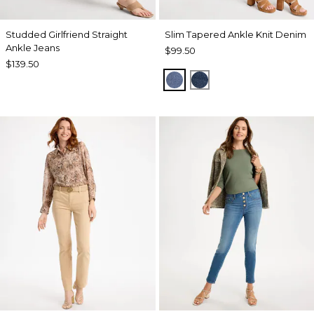
Studded Girlfriend Straight
Slim Tapered Ankle Knit Denim
Ankle Jeans
$99.50
$139.50
FIORE INDIGO
BISCAYNE INDIGO