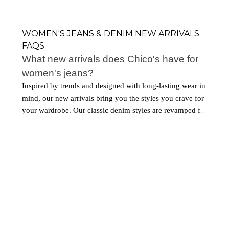
WOMEN'S JEANS & DENIM NEW ARRIVALS
FAQS
What new arrivals does Chico's have for
women's jeans?
Inspired by trends and designed with long-lasting wear in
mind, our new arrivals bring you the styles you crave for
your wardrobe. Our classic denim styles are revamped for
the season and tailored to what's in.
Right now, you’ll
find a mix of relaxed fits like boyfriend and girlfriend
jeans, as well as more structured styles like wide-leg
jeans. Inspired by recent trends, some of our jeans feature
unique embellishments like detailed embroidery that adds
something extra to these denim styles–perfect for those
who love an effortlessly fashion-forward look.
And while
we love classic denim, you’ll also see velveteen jeans
perfect for cooler days or modern office looks.