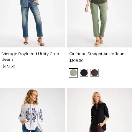
Vintage Boyfriend Utility Crop
Girlfriend Straight Ankle Jeans
Jeans
$109.50
$119.50
FRESH EUCALYPTUS
BLACK
GANACHE