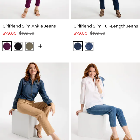
Girlfriend Slim Ankle Jeans
Girlfriend Slim Full-Length Jeans
$79.00
$109.50
$79.00
$109.50
ELDERBERRY WINE
BLACK
MOSSY GROVE
DARK SAPPHIRE INDIG
KAILUA INDIGO