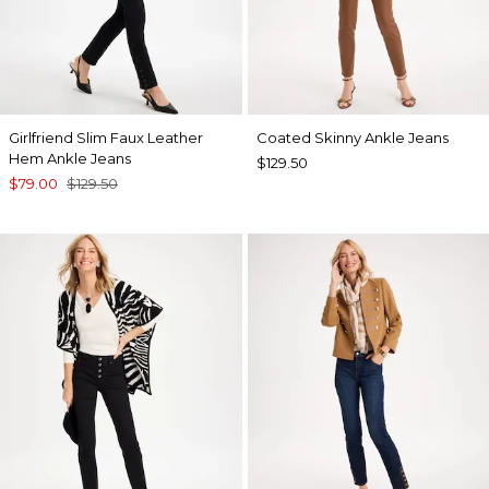
Girlfriend Slim Faux Leather
Coated Skinny Ankle Jeans
Hem Ankle Jeans
$129.50
$79.00
$129.50