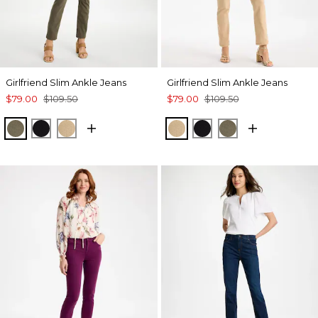
Girlfriend Slim Ankle Jeans
Girlfriend Slim Ankle Jeans
$79.00
$109.50
$79.00
$109.50
MOSSY GROVE
BLACK
CANELLA TAN
CANELLA TAN
BLACK
MOSSY GROVE