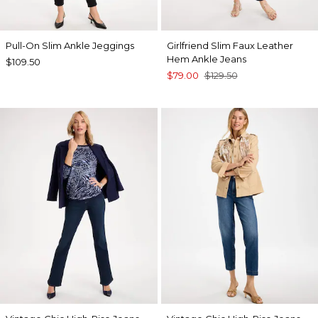
Pull-On Slim Ankle Jeggings
Girlfriend Slim Faux Leather
Hem Ankle Jeans
$109.50
$79.00
$129.50