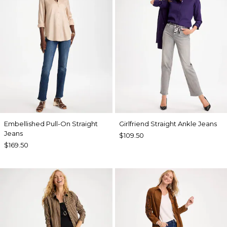
Embellished Pull-On Straight
Girlfriend Straight Ankle Jeans
Jeans
$109.50
$169.50