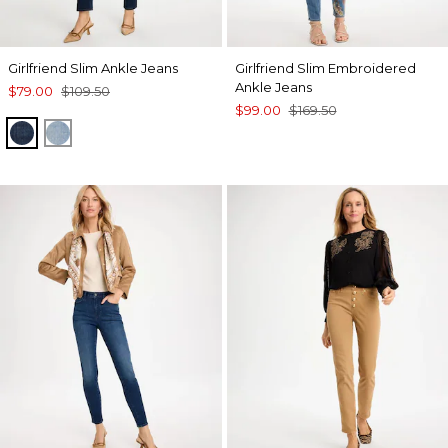
Girlfriend Slim Ankle Jeans
Girlfriend Slim Embroidered
Ankle Jeans
$79.00
$109.50
$99.00
$169.50
DARK SAPPHIRE INDIGO
JOELLE INDIGO