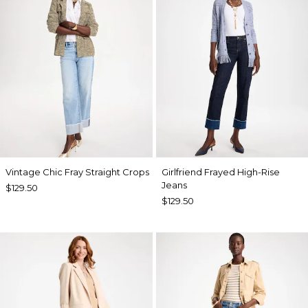
Vintage Chic Fray Straight Crops
Girlfriend Frayed High-Rise
Jeans
$129.50
$129.50