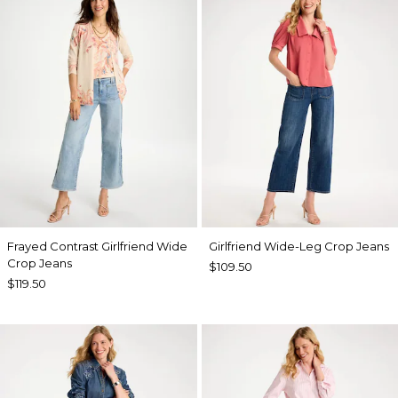
Frayed Contrast Girlfriend Wide
Girlfriend Wide-Leg Crop Jeans
Crop Jeans
$109.50
$119.50