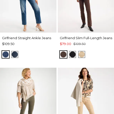
Girlfriend Straight Ankle Jeans
Girlfriend Slim Full-Length Jeans
$109.50
$79.00
$109.50
AUTUMN SUNSET INDIGO
FLOWER MOON INDIGO
GANACHE
BLACK
CANELLA TAN