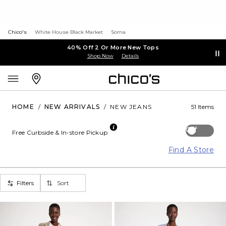
Chico's
White House Black Market
Soma
40% Off 2 Or More New Tops
Shop Now
Details
HOME
/
NEW ARRIVALS
/
NEW JEANS
51 Items
Off
Free Curbside & In-store Pickup
Find A Store
Filters
Sort