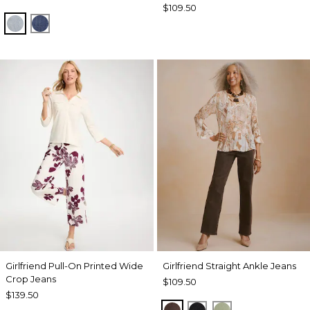
$109.50
SHASTA INDIGO
MARIA INDIGO
Girlfriend Pull-On Printed Wide
Girlfriend Straight Ankle Jeans
Crop Jeans
$109.50
$139.50
GANACHE
BLACK
FRESH EUCALY