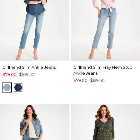
Girlfriend Slim Ankle Jeans
Girlfriend Slim Fray Hem Stud
Ankle Jeans
$79.00
$109.50
$79.00
$129.50
JOELLE INDIGO
DARK SAPPHIRE INDIGO