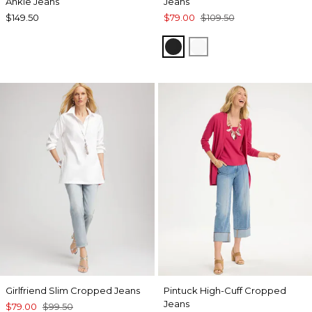
Ankle Jeans
Jeans
$149.50
$79.00
$109.50
BLACK
ALABASTER
Girlfriend Slim Cropped Jeans
Pintuck High-Cuff Cropped
Jeans
$79.00
$99.50