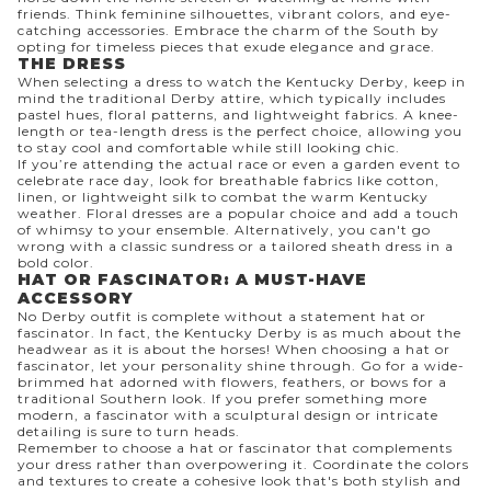
friends. Think feminine silhouettes, vibrant colors, and eye-
catching accessories. Embrace the charm of the South by
opting for timeless pieces that exude elegance and grace.
THE DRESS
When selecting a dress to watch the Kentucky Derby, keep in
mind the traditional Derby attire, which typically includes
pastel hues, floral patterns, and lightweight fabrics. A knee-
length or tea-length dress is the perfect choice, allowing you
to stay cool and comfortable while still looking chic.
If you’re attending the actual race or even a garden event to
celebrate race day, look for breathable fabrics like cotton,
linen, or lightweight silk to combat the warm Kentucky
weather. Floral dresses are a popular choice and add a touch
of whimsy to your ensemble. Alternatively, you can't go
wrong with a classic sundress or a tailored sheath dress in a
bold color.
HAT OR FASCINATOR: A MUST-HAVE
ACCESSORY
No Derby outfit is complete without a statement hat or
fascinator. In fact, the Kentucky Derby is as much about the
headwear as it is about the horses! When choosing a hat or
fascinator, let your personality shine through. Go for a wide-
brimmed hat adorned with flowers, feathers, or bows for a
traditional Southern look. If you prefer something more
modern, a fascinator with a sculptural design or intricate
detailing is sure to turn heads.
Remember to choose a hat or fascinator that complements
your dress rather than overpowering it. Coordinate the colors
and textures to create a cohesive look that's both stylish and