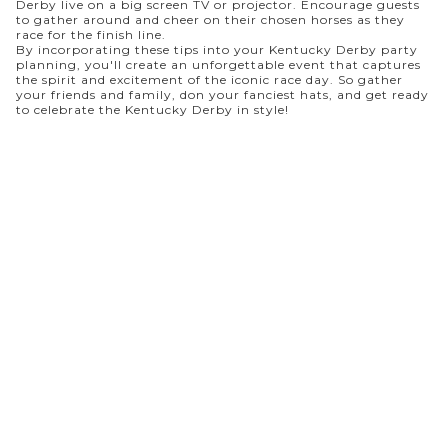
Derby live on a big screen TV or projector. Encourage guests
to gather around and cheer on their chosen horses as they
race for the finish line.
By incorporating these tips into your Kentucky Derby party
planning, you'll create an unforgettable event that captures
the spirit and excitement of the iconic race day. So gather
your friends and family, don your fanciest hats, and get ready
to celebrate the Kentucky Derby in style!