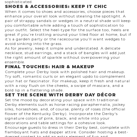
sophisticated.
SHOES & ACCESSORIES: KEEP IT CHIC
When it comes to shoes and accessories, choose pieces that
enhance your overall look without stealing the spotlight. A
pair of strappy sandals or wedges in a neutral shade will keep
you comfortable while adding a touch of sophistication to
your outfit. Select the heel-type for the surface too, heels are
great if you’re trotting around your tiled floor at home, but if
it’s a garden party or the racecourse you’ll want wedges to
avoid sinking into the grass.
As for jewelry, keep it simple and understated. A delicate
necklace, stud earrings, and a stack of bangles will add just
the right amount of sparkle without overpowering your
ensemble.
FINAL TOUCHES: HAIR & MAKEUP
Complete your Derby look with polished hair and makeup.
Try soft, romantic curls or an elegant updo to complement
your hat or fascinator. For makeup, keep it fresh and natural
with a rosy flush on the cheeks, a swipe of mascara, and a
bold lip in a flattering shade.
SET THE SCENE WITH DERBY DAY DÉCOR
Set the mood by decorating your space with traditional
Derby elements such as horse racing paraphernalia, jockey
silks, horseshoes, and, of course, plenty of roses (the official
flower of the Kentucky Derby). Incorporate the Derby's
signature colors of pink, black, and white into your
decorations and table settings for a cohesive look.
Encourage guests to dress in their Derby best, complete with
flamboyant hats and dapper attire. Consider hosting a best-
dressed contest to add an extra element of fun and