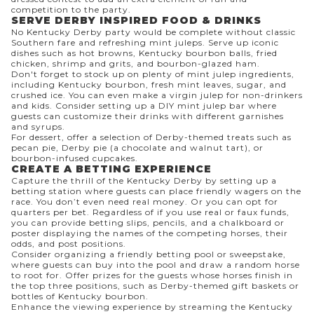
competition to the party.
SERVE DERBY INSPIRED FOOD & DRINKS
No Kentucky Derby party would be complete without
classic
Southern fare
and refreshing mint juleps. Serve up iconic
dishes such as hot browns, Kentucky bourbon balls, fried
chicken, shrimp and grits, and bourbon-glazed ham.
Don't forget to stock up on plenty of
mint julep
ingredients,
including Kentucky bourbon, fresh mint leaves, sugar, and
crushed ice. You can even make a
virgin julep
for non-drinkers
and kids. Consider setting up a DIY mint julep bar where
guests can customize their drinks with different garnishes
and syrups.
For dessert, offer a selection of Derby-themed treats such as
pecan pie, Derby pie (a chocolate and walnut tart), or
bourbon-infused cupcakes.
CREATE A BETTING EXPERIENCE
Capture the thrill of the Kentucky Derby by setting up a
betting station where guests can place friendly wagers on the
race. You don’t even need real money. Or you can opt for
quarters per bet. Regardless of if you use real or faux funds,
you can provide betting slips, pencils, and a chalkboard or
poster displaying the names of the competing horses, their
odds, and post positions.
Consider organizing a friendly betting pool or sweepstake,
where guests can buy into the pool and draw a random horse
to root for. Offer prizes for the guests whose horses finish in
the top three positions, such as Derby-themed gift baskets or
bottles of Kentucky bourbon.
Enhance the viewing experience by streaming the Kentucky