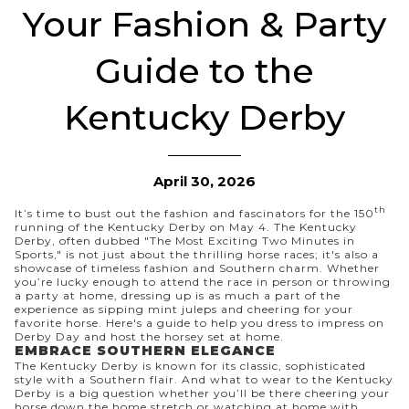
Your Fashion & Party
Guide to the
Kentucky Derby
April 30, 2026
th
It’s time to bust out the fashion and fascinators for the 150
running of the Kentucky Derby on May 4. The Kentucky
Derby, often dubbed "The Most Exciting Two Minutes in
Sports," is not just about the thrilling horse races; it's also a
showcase of timeless fashion and Southern charm. Whether
you’re lucky enough to attend the race in person or throwing
a party at home, dressing up is as much a part of the
experience as sipping mint juleps and cheering for your
favorite horse. Here's a guide to help you dress to impress on
Derby Day and host the horsey set at home.
EMBRACE SOUTHERN ELEGANCE
The Kentucky Derby is known for its classic, sophisticated
style with a Southern flair. And
what to wear to the Kentucky
Derby
is a big question whether you’ll be there cheering your
horse down the home stretch or watching at home with