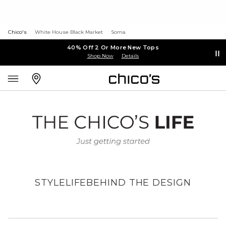
Chico's
White House Black Market
Soma
40% Off 2 Or More New Tops
Shop Now
Details
STYLE
LIFE
BEHIND THE DESIGN