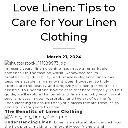
Love Linen: Tips to
Care for Your Linen
Clothing
March 21, 2024
In recent years, linen clothing has made a remarkable
comeback in the fashion world. Renowned for its
breathability, durability, and timeless elegance, linen has
become a staple in many wardrobes. However, to truly
appreciate the beauty and longevity of linen garments, it's
essential to understand how to care for them properly. In this
guide, we'll explore the benefits of linen and why you’ll want
several pieces in your wardrobe, and the art of caring for
linen clothing to ensure that your pieces remain fresh, crisp,
and stylish for years to come.
The Benefits of Linen Clothing
Understanding Linen
: Linen is a natural fiber derived from
the flax plant, making it inherently eco-friendly and