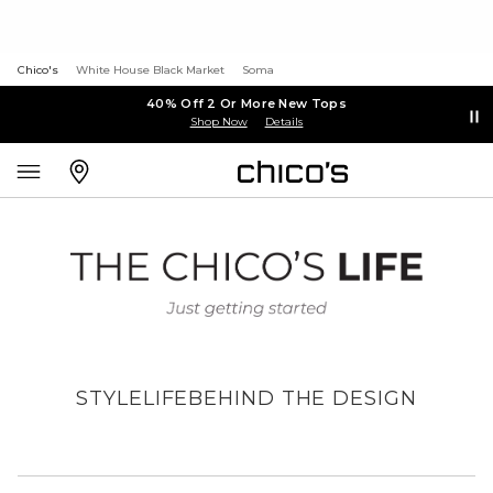
Chico's
White House Black Market
Soma
40% Off 2 Or More New Tops
Shop Now
Details
STYLE
LIFE
BEHIND THE DESIGN