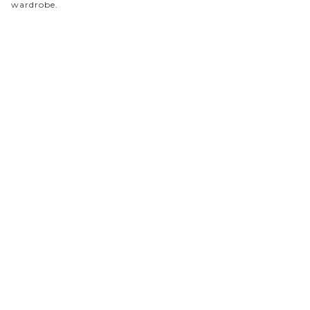
wardrobe.