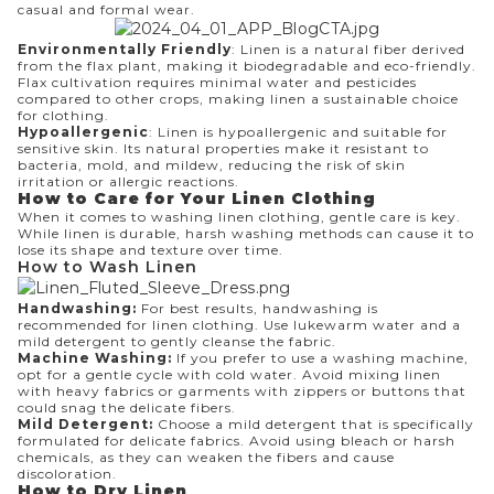
casual and formal wear.
Environmentally Friendly
: Linen is a natural fiber derived
from the flax plant, making it biodegradable and eco-friendly.
Flax cultivation requires minimal water and pesticides
compared to other crops, making linen a sustainable choice
for clothing.
Hypoallergenic
: Linen is hypoallergenic and suitable for
sensitive skin. Its natural properties make it resistant to
bacteria, mold, and mildew, reducing the risk of skin
irritation or allergic reactions.
How to Care for Your Linen Clothing
When it comes to washing linen clothing, gentle care is key.
While linen is durable, harsh washing methods can cause it to
lose its shape and texture over time.
How to Wash Linen
Handwashing:
For best results, handwashing is
recommended for linen clothing. Use lukewarm water and a
mild detergent to gently cleanse the fabric.
Machine Washing:
If you prefer to use a washing machine,
opt for a gentle cycle with cold water. Avoid mixing linen
with heavy fabrics or garments with zippers or buttons that
could snag the delicate fibers.
Mild Detergent:
Choose a mild detergent that is specifically
formulated for delicate fabrics. Avoid using bleach or harsh
chemicals, as they can weaken the fibers and cause
discoloration.
How to Dry Linen