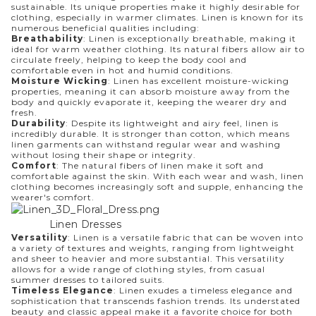
sustainable. Its unique properties make it highly desirable for
clothing, especially in warmer climates. Linen is known for its
numerous beneficial qualities including:
Breathability
: Linen is exceptionally breathable, making it
ideal for warm weather clothing. Its natural fibers allow air to
circulate freely, helping to keep the body cool and
comfortable even in hot and humid conditions.
Moisture Wicking
: Linen has excellent moisture-wicking
properties, meaning it can absorb moisture away from the
body and quickly evaporate it, keeping the wearer dry and
fresh.
Durability
: Despite its lightweight and airy feel, linen is
incredibly durable. It is stronger than cotton, which means
linen garments can withstand regular wear and washing
without losing their shape or integrity.
Comfort
: The natural fibers of linen make it soft and
comfortable against the skin. With each wear and wash, linen
clothing becomes increasingly soft and supple, enhancing the
wearer's comfort.
Linen Dresses
Versatility
: Linen is a versatile fabric that can be woven into
a variety of textures and weights, ranging from lightweight
and sheer to heavier and more substantial. This versatility
allows for a wide range of clothing styles, from casual
summer dresses to tailored suits.
Timeless Elegance
: Linen exudes a timeless elegance and
sophistication that transcends fashion trends. Its understated
beauty and classic appeal make it a favorite choice for both