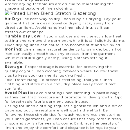
Proper drying techniques are crucial to maintaining the
shape and texture of linen clothing.
Air Dry:
The best way to dry linen is by air drying. Lay your
garment flat on a clean towel or drying rack, away from
direct sunlight. Avoid hanging linen clothing, as it can
stretch out of shape.
Tumble Dry Low:
If you must use a dryer, select a low heat
setting and remove the garment while it is still slightly damp.
Over-drying linen can cause it to become stiff and wrinkled.
Ironing:
Linen has a natural tendency to wrinkle, but a hot
iron can easily smooth out any creases. Iron the garment
while it is still slightly damp, using a steam setting if
available.
Storage
: Proper storage is essential for preserving the
quality of your linen clothing between wears. Follow these
tips to keep your garments looking fresh:
Fold, Don't Hang: To prevent stretching, fold your linen
clothing and store it in a cool, dry place away from direct
sunlight.
Avoid Plastic:
Avoid storing linen clothing in plastic bags,
as they can trap moisture and promote mildew growth. Opt
for breathable fabric garment bags instead.
Caring for linen clothing requires a gentle touch and a bit of
patience, but the results are well worth the effort. By
following these simple tips for washing, drying, and storing
your linen garments, you can ensure that they remain fresh,
crisp, and stylish for years to come. Embrace the beauty of
linen and enjoy the comfort and elegance it brings to your