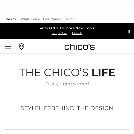
Chico's
White House Black Market
Soma
40% Off 2 Or More New Tops
Shop Now
Details
STYLE
LIFE
BEHIND THE DESIGN