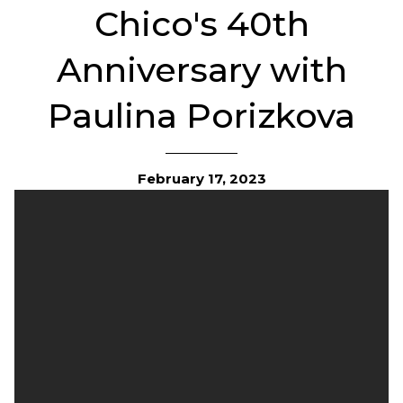
Chico's 40th
Anniversary with
Paulina Porizkova
February 17, 2023
Chicos is turning 40! Regardless of age, size or story, our
fashionable and easy-to-wear pieces have been an essential
part of so many women’s lives.This year, we’re celebrating
our brand’s history of inspiring women and looking toward
the future at life after 40.
Former supermodal Paulina Porizkova for Chico's 40th An
Collection
We Are 40
Looking back, our history has been as bright as our future. In
1983, we started as a small Sanibel Island gallery filled with
artfully stylish pieces. Though we’ve evolved, our distinct
point of view
remains:
create carefully curated collections
with quality, comfort, and versatility as the focal point –