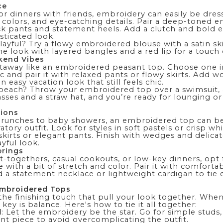
ce
or dinners with friends, embroidery can easily be dres
ch colors, and eye-catching details. Pair a deep-toned
k pants and statement heels. Add a clutch and bold ea
sticated look.
 playful? Try a flowy embroidered blouse with a satin s
the look with layered bangles and a red lip for a touch
kend Vibes
taway like an embroidered peasant top. Choose one in
c and pair it with relaxed pants or flowy
skirts
. Add w
 easy vacation look that still feels chic.
 beach? Throw your embroidered top over a
swimsuit
,
sses and a straw hat, and you’re ready for lounging or
tions
runches to baby showers, an embroidered top can be
atory outfit. Look for styles in soft pastels or crisp wh
kirts or elegant pants. Finish with wedges and delicat
yful look.
erings
-togethers, casual cookouts, or low-key dinners, opt 
with a bit of stretch and color. Pair it with comfort
dd a statement necklace or lightweight
cardigan
to tie 
Embroidered Tops
the finishing touch that pull your look together. Whe
key is balance. Here's how to tie it all together:
l
: Let the embroidery be the star. Go for simple studs,
nt piece to avoid overcomplicating the outfit.