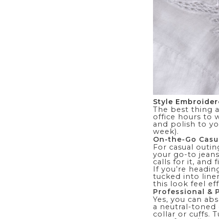
Style Embroider
The best thing 
office hours to
and polish to yo
week).
On-the-Go Casu
For casual outin
your go-to jean
calls for it, and
If you’re headin
tucked into line
this look feel ef
Professional & 
Yes, you can abs
a neutral-toned
collar or cuffs. 