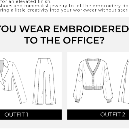
for an elevated finish.
shoes and minimalist jewelry to let the embroidery do t
ing a little creativity into your workwear without sacri