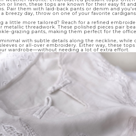
n or linen, these tops are known for their easy fit and 
ns. Pair them with laid-back pants or denim and you’v
 a breezy day, throw on one of your favorite
cardigan
g a little more tailored? Reach for a refined embroid
or metallic threadwork. These polished pieces pair beau
ankle-grazing pants, making them perfect for the offic
minimal with subtle details along the neckline, while
leeves or all-over embroidery. Either way, these tops
our wardrobe—without needing a lot of extra effort.