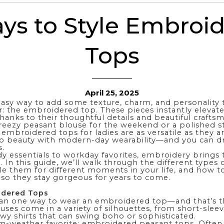
ys to Style Embroi
Tops
April 25, 2025
easy way to add some texture, charm, and personality 
: the embroidered top. These pieces instantly elevat
thanks to their thoughtful details and beautiful crafts
reezy peasant blouse for the weekend or a polished st
 embroidered tops for ladies are as versatile as they a
o beauty with modern-day wearability—and you can d
.
y essentials to workday favorites, embroidery brings th
 In this guide, we’ll walk through the different type
le them for different moments in your life, and how to
 so they stay gorgeous for years to come.
idered Tops
an one way to wear an embroidered top—and that’s t
uses come in a variety of silhouettes, from short-sle
lowy
shirts
that can swing boho or sophisticated.
rm-weather favorite: embroidered peasant tops. Often