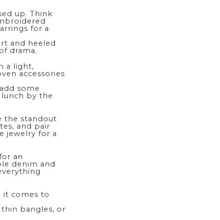
sed up. Think
 embroidered
rrings for a
kirt and heeled
 of drama.
 a light,
oven accessories
 add some
 lunch by the
 the standout
ites, and pair
e jewelry for a
for an
able denim and
everything
n it comes to
 thin bangles, or