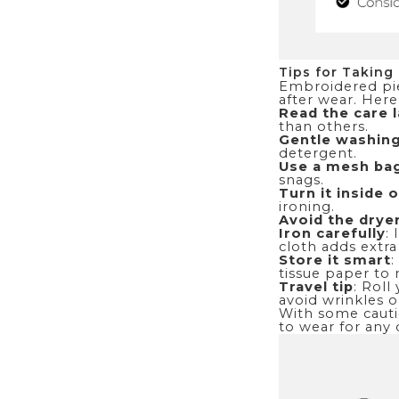
Tips for Taking
Embroidered piec
after wear. Here
Read the care l
than others.
Gentle washing
detergent.
Use a mesh ba
snags.
Turn it inside 
ironing.
Avoid the drye
Iron carefully
:
cloth adds extra
Store it smart
:
tissue paper to 
Travel tip
: Roll
avoid wrinkles o
With some cautio
to wear for any 