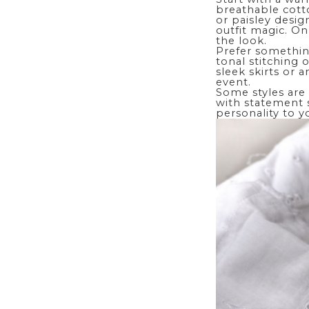
breathable cotto
or paisley desig
outfit magic. On
the look.
Prefer somethin
tonal stitching 
sleek skirts or 
event.
Some styles are 
with statement s
personality to y