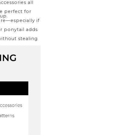
accessories all
e perfect for
 up.
re—especially if
or ponytail adds
without stealing