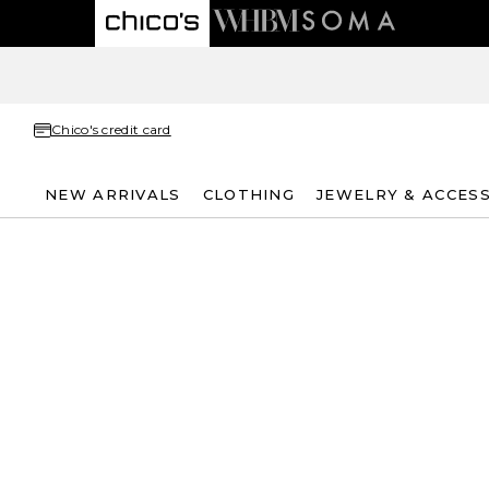
Chico's credit card
NEW ARRIVALS
CLOTHING
JEWELRY & ACCES