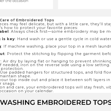
 Care of Embroidered Tops
es may feel delicate, but with a little care, they’ll st
’s how to protect your favorite pieces:
abel
: Always check first—some embroidery may be mo
 is key
: Hand wash or use a gentle cycle in cold wate
g
: If machine washing, place your top in a mesh laund
out
: Protect the stitching by flipping the garment bef
r
: Air dry by laying flat or hanging to prevent shrinkin
 If needed, iron on the reverse side using a low setting
 protection.
 Use padded hangers for structured tops, and fold flow
maintain shape.
 your top inside out and place it between soft layers in
r snags.
n and care, your embroidered tops will stay fresh, vi
occasion on your calendar.