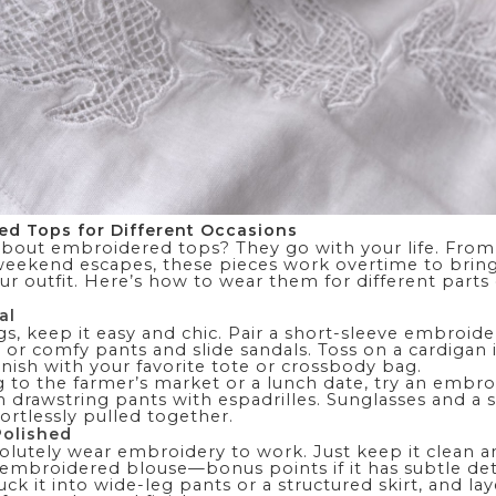
ed Tops for Different Occasions
about embroidered tops? They go with your life. From
 weekend escapes, these pieces work overtime to bring
ur outfit. Here’s how to wear them for different parts
al
gs, keep it easy and chic. Pair a short-sleeve embroid
s or comfy
pants
and slide sandals. Toss on a
cardigan
 finish with your favorite tote or crossbody bag.
g to the farmer’s market or a lunch date, try an embr
n drawstring pants with espadrilles. Sunglasses and a
fortlessly pulled together.
Polished
olutely wear embroidery to work. Just keep it clean an
 embroidered blouse—bonus points if it has subtle det
Tuck it into
wide-leg pants
or a structured skirt, and lay