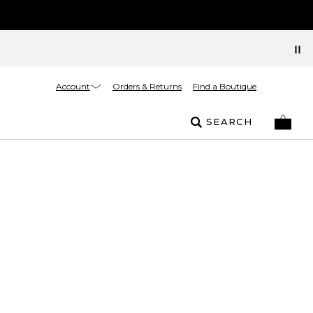
Account
Orders & Returns
Find a Boutique
SEARCH