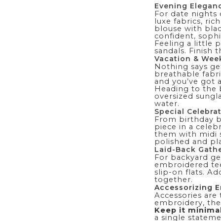
Evening Elegan
For date nights 
luxe fabrics, ri
blouse with blac
confident, sophi
Feeling a little
sandals. Finish 
Vacation & Wee
Nothing says ge
breathable fabri
and you’ve got an
Heading to the
oversized sungla
water.
Special Celebra
From birthday b
piece in a celebr
them with midi s
polished and pla
Laid-Back Gath
For backyard get
embroidered tee 
slip-on flats. A
together.
Accessorizing 
Accessories are 
embroidery, the 
Keep it minima
a single stateme