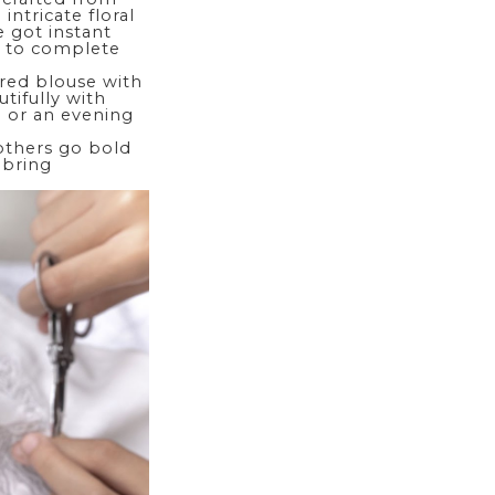
intricate floral
e got instant
s to complete
ered blouse with
tifully with
e or an evening
 others go bold
 bring