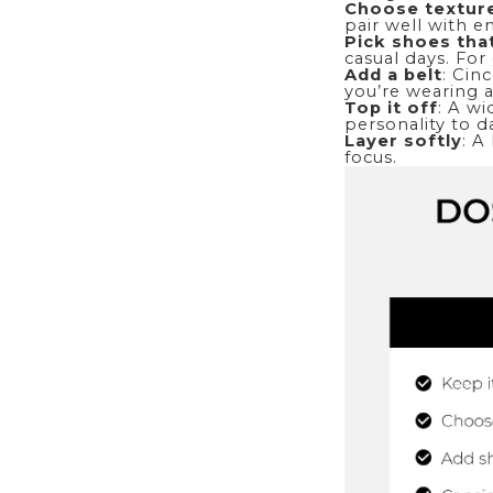
Choose textur
pair well with 
Pick
shoes
tha
casual days. For
Add a
belt
: Cin
you’re wearing a
Top it off
: A wi
personality to d
Layer softly
: A
focus.