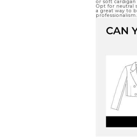
or soft cardigan 
Opt for neutral 
a great way to br
professionalism.