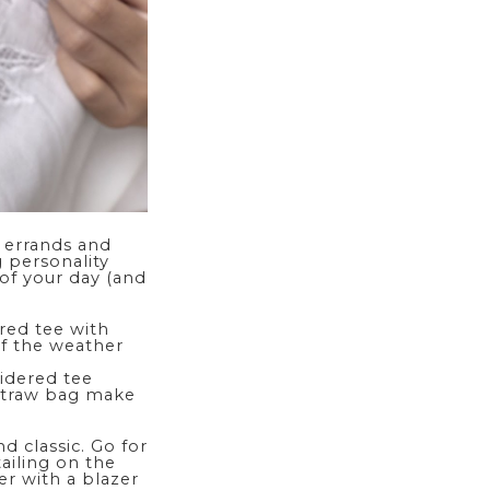
 errands and
 personality
 of your day (and
ered
tee
with
if the weather
oidered tee
 straw bag make
d classic. Go for
ailing on the
er with a blazer