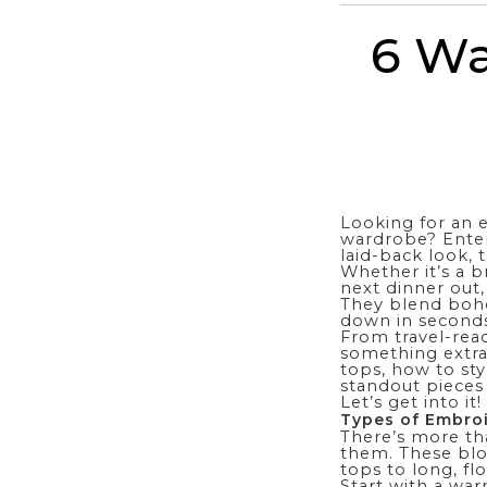
6 Wa
Looking for an 
wardrobe? Enter
laid-back look, 
Whether it’s a b
next dinner out,
They blend boh
down in seconds
From travel-read
something extra.
tops, how to sty
standout pieces
Let’s get into it!
Types of Embro
There’s more th
them. These blo
tops to long, f
Start with a wa