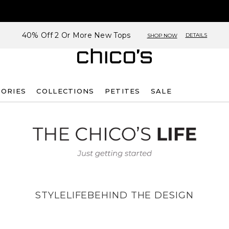
40% Off 2 Or More New Tops
DETAILS
SHOP NOW
SORIES
COLLECTIONS
PETITES
SALE
STYLE
LIFE
BEHIND THE DESIGN