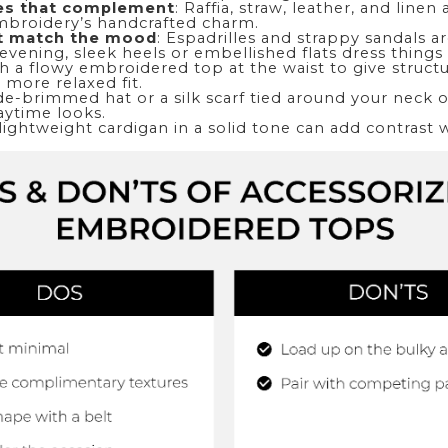
es that complement
: Raffia, straw, leather, and linen 
embroidery’s handcrafted charm.
t match the mood
: Espadrilles and strappy sandals ar
 evening, sleek heels or embellished flats dress things
ch a flowy embroidered top at the waist to give structu
 more relaxed fit.
de-brimmed hat or a silk scarf tied around your neck 
aytime looks.
 lightweight cardigan in a solid tone can add contrast 