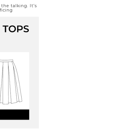
he talking. It’s
ficing