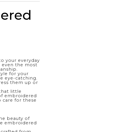
dered
to your everyday
e even the most
manship.
yle for your
re eye-catching.
ress them up or
at little
s of embroidered
 care for these
he beauty of
eve embroidered
 crafted from