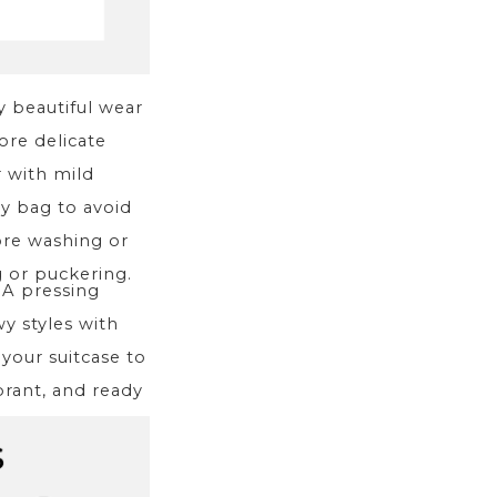
ay beautiful wear
re delicate
r with mild
ry bag to avoid
ore washing or
g or puckering.
. A pressing
y styles with
 your suitcase to
brant, and ready