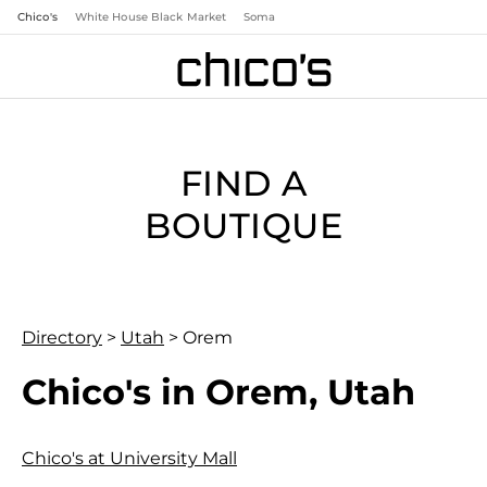
Chico's
White House Black Market
Soma
FIND A
BOUTIQUE
Directory
>
Utah
>
Orem
Chico's in Orem, Utah
Chico's at University Mall