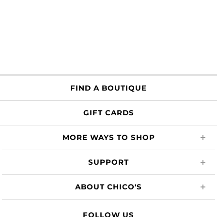
FIND A BOUTIQUE
GIFT CARDS
MORE WAYS TO SHOP
SUPPORT
ABOUT CHICO'S
FOLLOW US