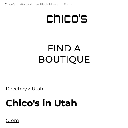
Chico's
White House Black Market
Soma
FIND A
BOUTIQUE
Directory
>
Utah
Chico's in Utah
Orem