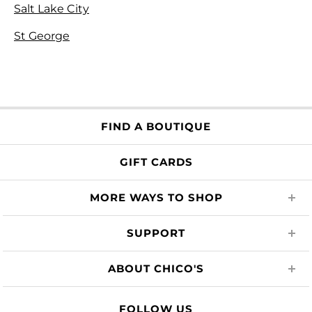
Salt Lake City
St George
FIND A BOUTIQUE
GIFT CARDS
MORE WAYS TO SHOP
SUPPORT
ABOUT CHICO'S
FOLLOW US