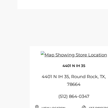
4401 N IH 35
4401 N IH 35, Round Rock, TX,
78664
(512) 864-0347