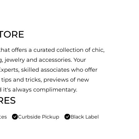
STORE
at offers a curated collection of chic,
 jewelry and accessories. Your
xperts, skilled associates who offer
n tips and tricks, previews of new
 it's always complimentary.
RES
tes
Curbside Pickup
Black Label