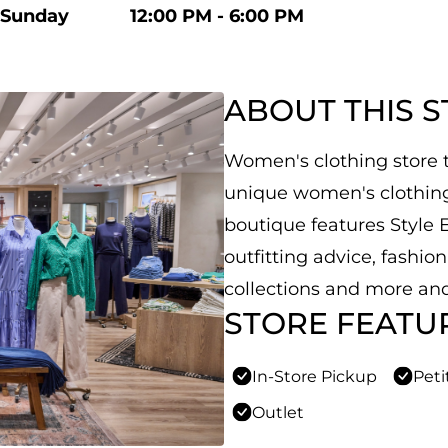
Sunday
12:00 PM - 6:00 PM
ABOUT THIS 
Women's clothing store th
unique women's clothing,
boutique features Style E
outfitting advice, fashio
collections and more and
STORE FEATU
In-Store Pickup
Peti
Outlet