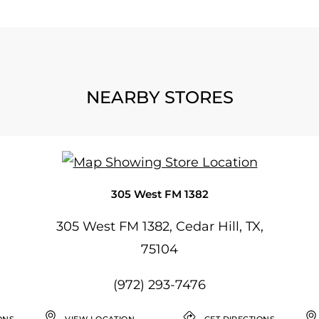
NEARBY STORES
305 West FM 1382
305 West FM 1382, Cedar Hill, TX,
75104
(972) 293-7476