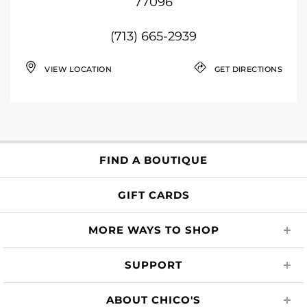
77096
(713) 665-2939
VIEW LOCATION
GET DIRECTIONS
FIND A BOUTIQUE
GIFT CARDS
MORE WAYS TO SHOP
SUPPORT
ABOUT CHICO'S