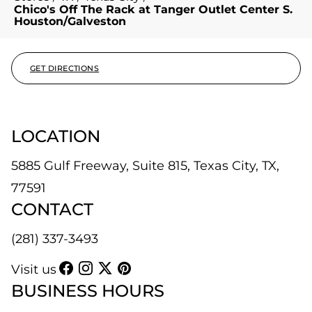
Chico's Off The Rack at Tanger Outlet Center S.
Houston/Galveston
GET DIRECTIONS
LOCATION
5885 Gulf Freeway, Suite 815, Texas City, TX,
77591
CONTACT
(281) 337-3493
Visit us
BUSINESS HOURS