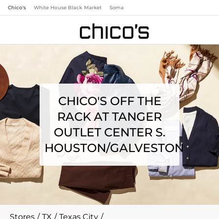
Chico's
White House Black Market
Soma
CHICO'S OFF THE
RACK AT TANGER
OUTLET CENTER S.
HOUSTON/GALVESTON
Stores
/
TX
/
Texas City
/