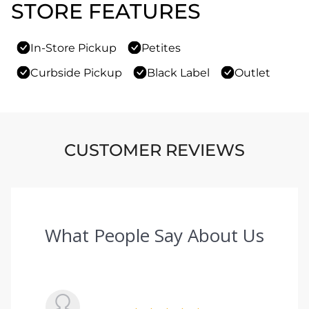
STORE FEATURES
In-Store Pickup
Petites
Curbside Pickup
Black Label
Outlet
CUSTOMER REVIEWS