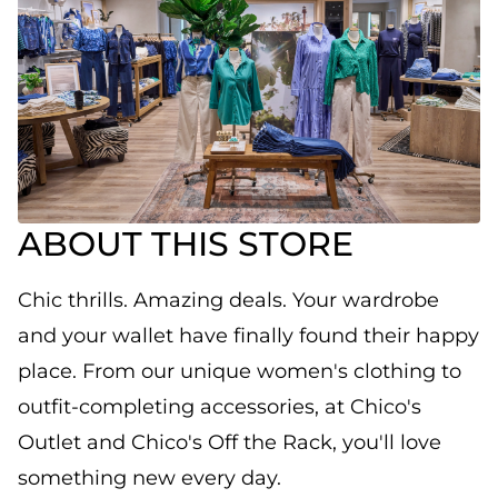
ABOUT THIS STORE
Chic thrills. Amazing deals. Your wardrobe
and your wallet have finally found their happy
place. From our unique women's clothing to
outfit-completing accessories, at Chico's
Outlet and Chico's Off the Rack, you'll love
something new every day.