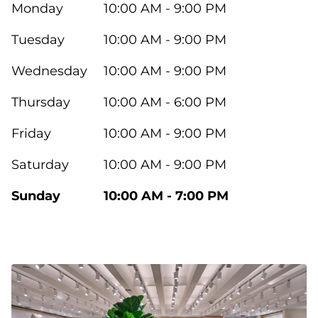
Monday
10:00 AM - 9:00 PM
Tuesday
10:00 AM - 9:00 PM
Wednesday
10:00 AM - 9:00 PM
Thursday
10:00 AM - 6:00 PM
Friday
10:00 AM - 9:00 PM
Saturday
10:00 AM - 9:00 PM
Sunday
10:00 AM - 7:00 PM