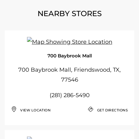
NEARBY STORES
700 Baybrook Mall
700 Baybrook Mall, Friendswood, TX,
77546
(281) 286-5490
VIEW LOCATION
GET DIRECTIONS