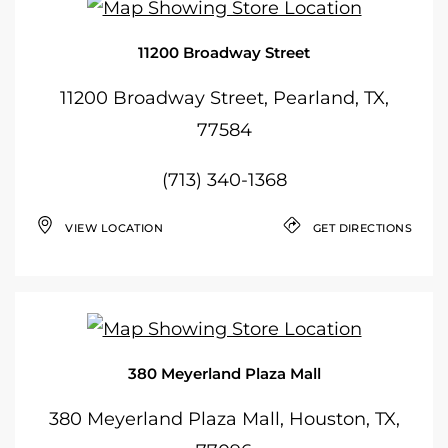
11200 Broadway Street
11200 Broadway Street, Pearland, TX,
77584
(713) 340-1368
VIEW LOCATION
GET DIRECTIONS
380 Meyerland Plaza Mall
380 Meyerland Plaza Mall, Houston, TX,