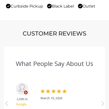
Curbside Pickup
Black Label
Outlet
CUSTOMER REVIEWS