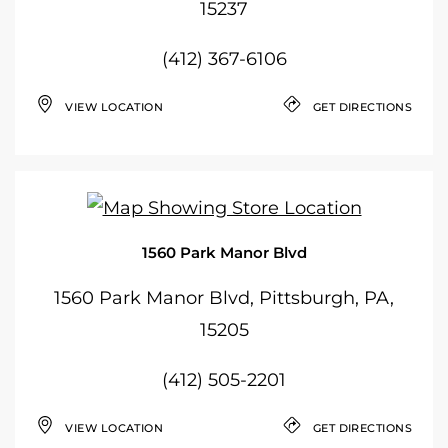
15237
(412) 367-6106
VIEW LOCATION
GET DIRECTIONS
1560 Park Manor Blvd
1560 Park Manor Blvd, Pittsburgh, PA,
15205
(412) 505-2201
VIEW LOCATION
GET DIRECTIONS