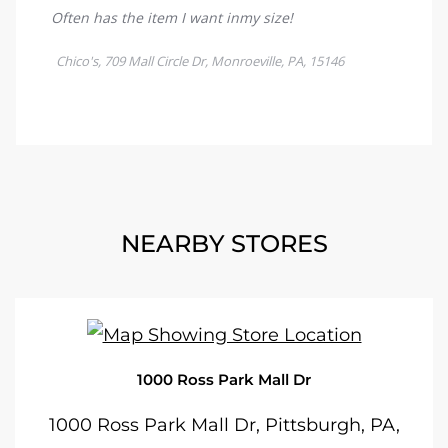
NEARBY STORES
1000 Ross Park Mall Dr
1000 Ross Park Mall Dr, Pittsburgh, PA,