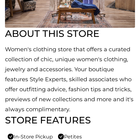
ABOUT THIS STORE
Women's clothing store that offers a curated
collection of chic, unique women's clothing,
jewelry and accessories. Your boutique
features Style Experts, skilled associates who
offer outfitting advice, fashion tips and tricks,
previews of new collections and more and it's
always complimentary.
STORE FEATURES
In-Store Pickup
Petites