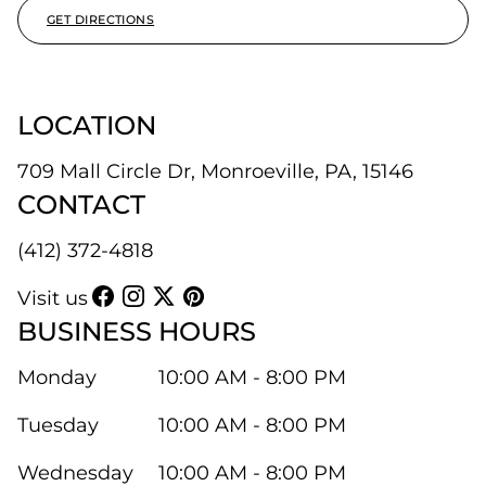
GET DIRECTIONS
LOCATION
709 Mall Circle Dr, Monroeville, PA, 15146
CONTACT
(412) 372-4818
Visit us
BUSINESS HOURS
Monday
10:00 AM - 8:00 PM
Tuesday
10:00 AM - 8:00 PM
Wednesday
10:00 AM - 8:00 PM