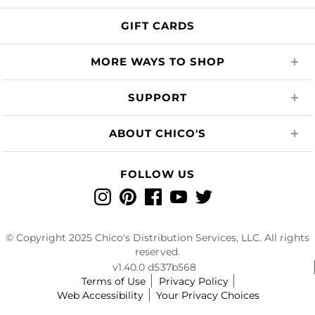
GIFT CARDS
MORE WAYS TO SHOP
SUPPORT
ABOUT CHICO'S
FOLLOW US
Instagram
Pinterest
Facebook
YouTube
Twitter
© Copyright 2025 Chico's Distribution Services, LLC. All rights
reserved.
v1.40.0 d537b568
Terms of Use
Privacy Policy
Web Accessibility
Your Privacy Choices