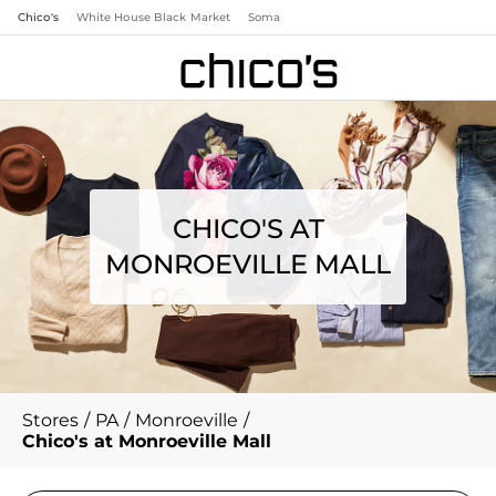
Chico's
White House Black Market
Soma
CHICO'S AT
MONROEVILLE MALL
Stores
/
PA
/
Monroeville
/
Chico's at Monroeville Mall