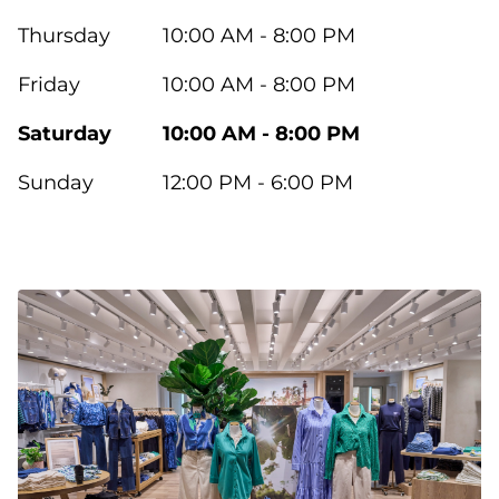
Thursday
10:00 AM - 8:00 PM
Friday
10:00 AM - 8:00 PM
Saturday
10:00 AM - 8:00 PM
Sunday
12:00 PM - 6:00 PM