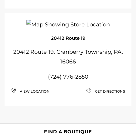
20412 Route 19
20412 Route 19, Cranberry Township, PA,
16066
(724) 776-2850
VIEW LOCATION
GET DIRECTIONS
FIND A BOUTIQUE