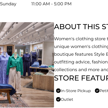
Sunday
11:00 AM - 5:00 PM
ABOUT THIS 
Women's clothing store th
unique women's clothing,
boutique features Style E
outfitting advice, fashio
collections and more and
STORE FEATU
In-Store Pickup
Peti
Outlet