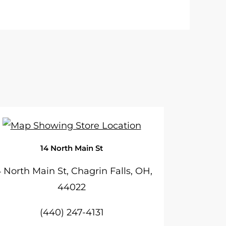
14 North Main St
4 North Main St, Chagrin Falls, OH,
44022
(440) 247-4131