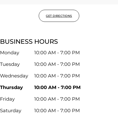
GET DIRECTIONS
BUSINESS HOURS
Monday
10:00 AM - 7:00 PM
Tuesday
10:00 AM - 7:00 PM
Wednesday
10:00 AM - 7:00 PM
Thursday
10:00 AM - 7:00 PM
Friday
10:00 AM - 7:00 PM
Saturday
10:00 AM - 7:00 PM