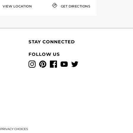
VIEW LOCATION
GET DIRECTIONS
STAY CONNECTED
FOLLOW US
Instagram
Pinterest
Facebook
YouTube
Twitter
T
PRIVACY CHOICES