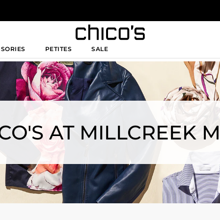
SSORIES
PETITES
SALE
CO'S AT MILLCREEK 