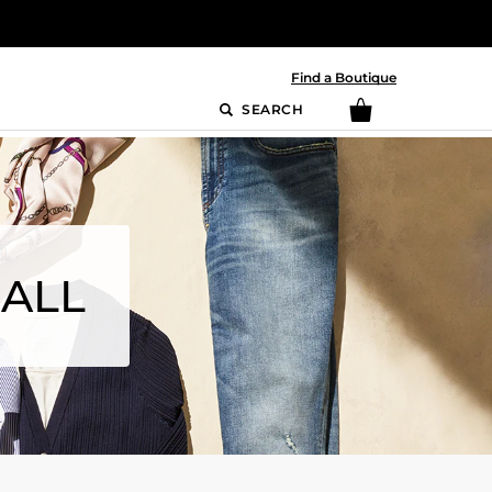
Find a Boutique
SEARCH
MALL