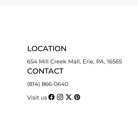
LOCATION
654 Mill Creek Mall, Erie, PA, 16565
CONTACT
(814) 866-0640
Visit us