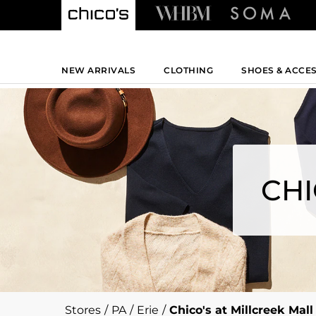
NEW ARRIVALS
CLOTHING
SHOES & ACCE
CHI
Stores
/
PA
/
Erie
/
Chico's at Millcreek Mall