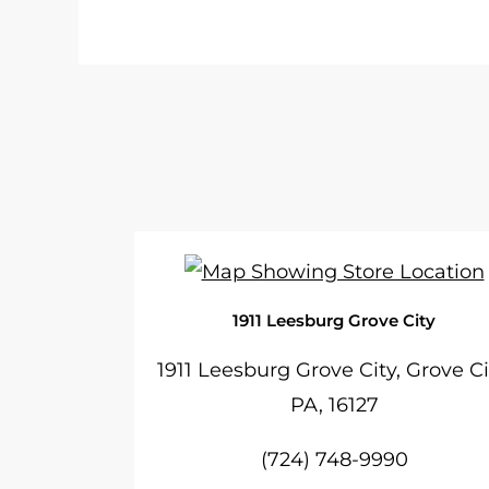
1911 Leesburg Grove City
1911 Leesburg Grove City, Grove Ci
PA, 16127
(724) 748-9990