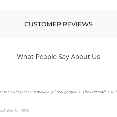
CUSTOMER REVIEWS