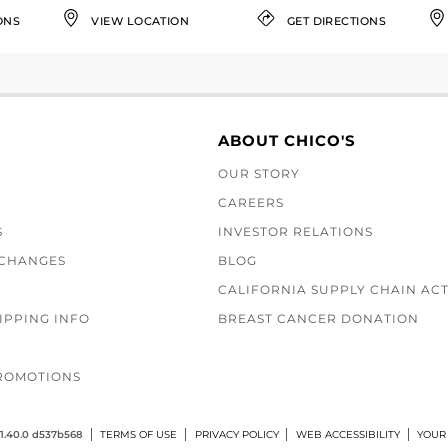
ONS
VIEW LOCATION
GET DIRECTIONS
ABOUT CHICO'S
OUR STORY
CAREERS
S
INVESTOR RELATIONS
XCHANGES
BLOG
CALIFORNIA SUPPLY CHAIN AC
IPPING INFO
BREAST CANCER DONATION
ROMOTIONS
1.40.0 d537b568
TERMS OF USE
PRIVACY POLICY
WEB ACCESSIBILITY
YOUR 