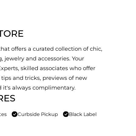
STORE
at offers a curated collection of chic,
 jewelry and accessories. Your
xperts, skilled associates who offer
n tips and tricks, previews of new
 it's always complimentary.
RES
tes
Curbside Pickup
Black Label