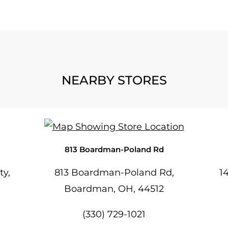
NEARBY STORES
813 Boardman-Poland Rd
ty,
813 Boardman-Poland Rd,
1
Boardman, OH, 44512
(330) 729-1021