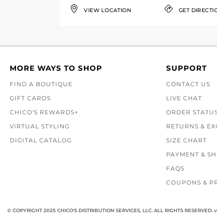
VIEW LOCATION
GET DIRECTI
MORE WAYS TO SHOP
SUPPORT
FIND A BOUTIQUE
CONTACT US
GIFT CARDS
LIVE CHAT
CHICO'S REWARDS+
ORDER STATU
VIRTUAL STYLING
RETURNS & E
DIGITAL CATALOG
SIZE CHART
PAYMENT & SH
FAQS
COUPONS & P
© COPYRIGHT 2025 CHICO'S DISTRIBUTION SERVICES, LLC. ALL RIGHTS RESERVED.
v