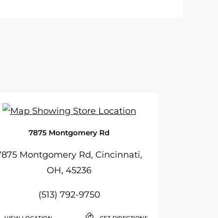
7875 Montgomery Rd
7875 Montgomery Rd, Cincinnati,
OH, 45236
(513) 792-9750