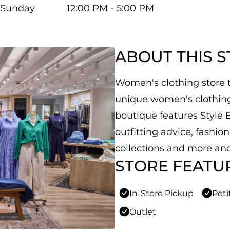
Sunday
12:00 PM - 5:00 PM
ABOUT THIS 
Women's clothing store th
unique women's clothing,
boutique features Style E
outfitting advice, fashio
collections and more and
STORE FEATU
In-Store Pickup
Peti
Outlet