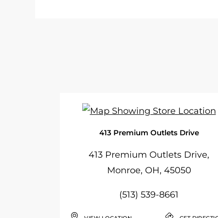
413 Premium Outlets Drive
413 Premium Outlets Drive,
Monroe, OH, 45050
(513) 539-8661