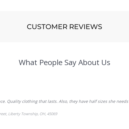
CUSTOMER REVIEWS