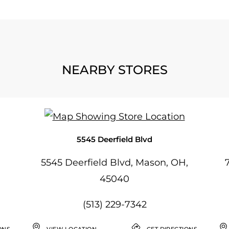
NEARBY STORES
5545 Deerfield Blvd
5545 Deerfield Blvd, Mason, OH,
45040
(513) 229-7342