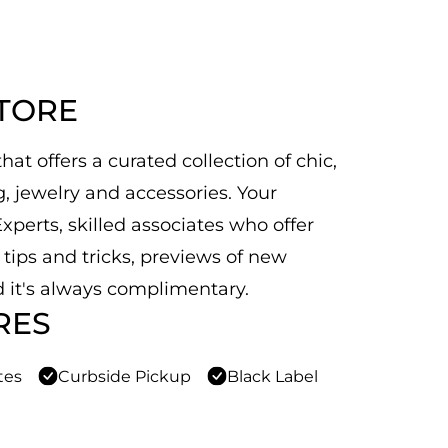
STORE
at offers a curated collection of chic,
 jewelry and accessories. Your
xperts, skilled associates who offer
n tips and tricks, previews of new
 it's always complimentary.
RES
tes
Curbside Pickup
Black Label