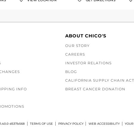
ONS
VIEW LOCATION
GET DIRECTIONS
ABOUT CHICO'S
OUR STORY
CAREERS
S
INVESTOR RELATIONS
XCHANGES
BLOG
CALIFORNIA SUPPLY CHAIN AC
IPPING INFO
BREAST CANCER DONATION
ROMOTIONS
1.40.0 d537b568
TERMS OF USE
PRIVACY POLICY
WEB ACCESSIBILITY
YOUR 