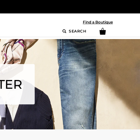
Find a Boutique
SEARCH
TER