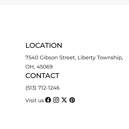
LOCATION
7540 Gibson Street, Liberty Township,
OH, 45069
CONTACT
(513) 712-1246
Visit us