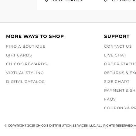
VIEW LOCATION
GET DIRECTI
MORE WAYS TO SHOP
SUPPORT
FIND A BOUTIQUE
CONTACT US
GIFT CARDS
LIVE CHAT
CHICO'S REWARDS+
ORDER STATU
VIRTUAL STYLING
RETURNS & E
DIGITAL CATALOG
SIZE CHART
PAYMENT & SH
FAQS
COUPONS & P
© COPYRIGHT 2025 CHICO'S DISTRIBUTION SERVICES, LLC. ALL RIGHTS RESERVED.
v