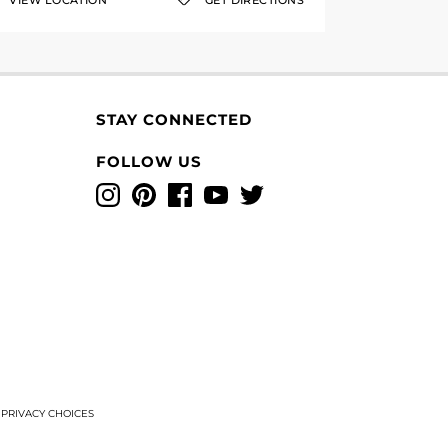
VIEW LOCATION
GET DIRECTIONS
STAY CONNECTED
FOLLOW US
Instagram
Pinterest
Facebook
YouTube
Twitter
T
PRIVACY CHOICES