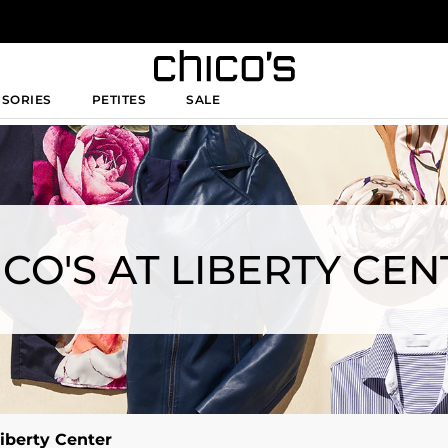
SSORIES
PETITES
SALE
ICO'S AT LIBERTY CEN
Liberty Center