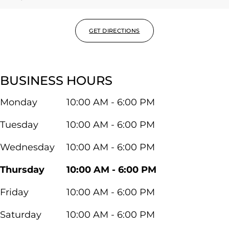
GET DIRECTIONS
BUSINESS HOURS
Monday
10:00 AM - 6:00 PM
Tuesday
10:00 AM - 6:00 PM
Wednesday
10:00 AM - 6:00 PM
Thursday
10:00 AM - 6:00 PM
Friday
10:00 AM - 6:00 PM
Saturday
10:00 AM - 6:00 PM