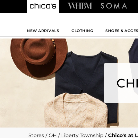
NEW ARRIVALS
CLOTHING
SHOES & ACCE
CH
Stores
/
OH
/
Liberty Township
/
Chico's at 