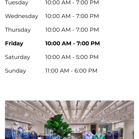
Tuesday
10:00 AM - 7:00 PM
Wednesday
10:00 AM - 7:00 PM
Thursday
10:00 AM - 7:00 PM
Friday
10:00 AM - 7:00 PM
Saturday
10:00 AM - 5:00 PM
Sunday
11:00 AM - 6:00 PM