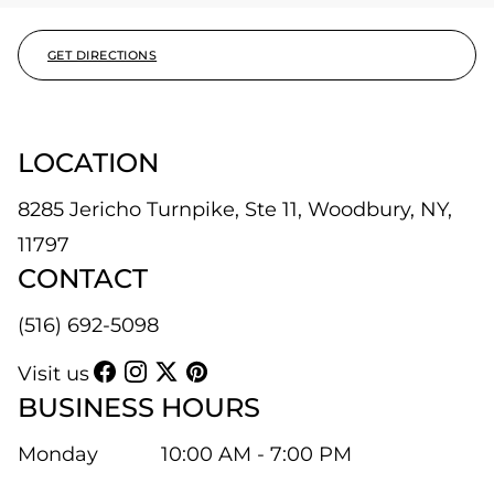
GET DIRECTIONS
LOCATION
8285 Jericho Turnpike, Ste 11, Woodbury, NY,
11797
CONTACT
(516) 692-5098
Visit us
BUSINESS HOURS
Monday
10:00 AM - 7:00 PM