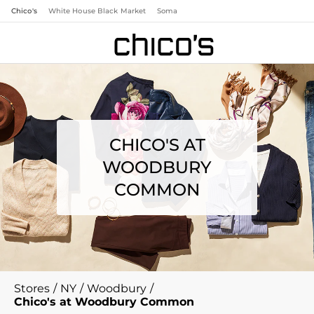
Chico's
White House Black Market
Soma
CHICO'S AT
WOODBURY
COMMON
Stores
/
NY
/
Woodbury
/
Chico's at Woodbury Common