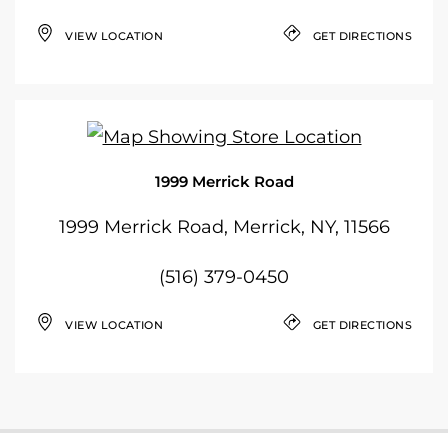
VIEW LOCATION
GET DIRECTIONS
1999 Merrick Road
1999 Merrick Road, Merrick, NY, 11566
(516) 379-0450
VIEW LOCATION
GET DIRECTIONS