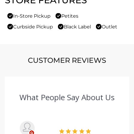
STORE FEATURES
In-Store Pickup
Petites
Curbside Pickup
Black Label
Outlet
CUSTOMER REVIEWS