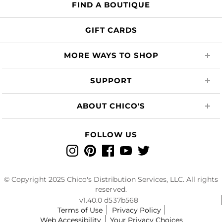
FIND A BOUTIQUE
GIFT CARDS
MORE WAYS TO SHOP
SUPPORT
ABOUT CHICO'S
FOLLOW US
Instagram
Pinterest
Facebook
YouTube
Twitter
© Copyright 2025 Chico's Distribution Services, LLC. All rights
reserved.
v1.40.0 d537b568
Terms of Use
Privacy Policy
Web Accessibility
Your Privacy Choices