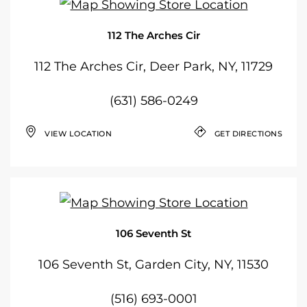
112 The Arches Cir
112 The Arches Cir, Deer Park, NY, 11729
(631) 586-0249
VIEW LOCATION
GET DIRECTIONS
106 Seventh St
106 Seventh St, Garden City, NY, 11530
(516) 693-0001