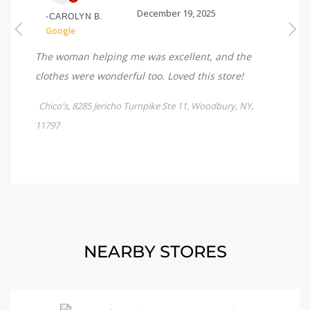
NEARBY STORES