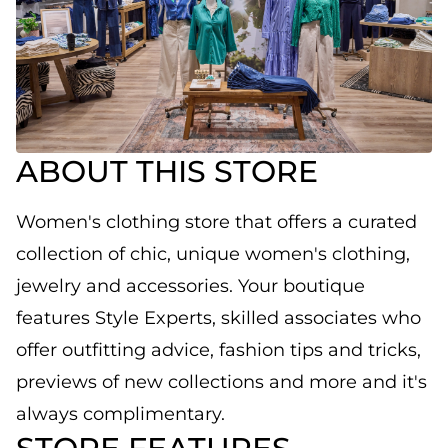
ABOUT THIS STORE
Women's clothing store that offers a curated
collection of chic, unique women's clothing,
jewelry and accessories. Your boutique
features Style Experts, skilled associates who
offer outfitting advice, fashion tips and tricks,
previews of new collections and more and it's
always complimentary.