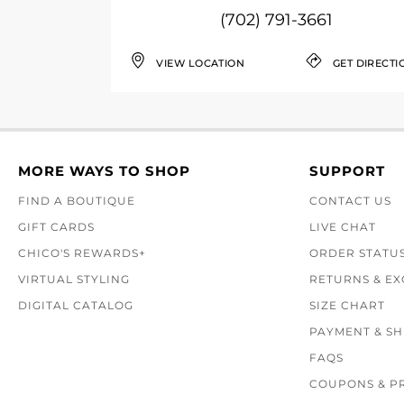
(702) 791-3661
VIEW LOCATION
GET DIRECTI
MORE WAYS TO SHOP
SUPPORT
FIND A BOUTIQUE
CONTACT US
GIFT CARDS
LIVE CHAT
CHICO'S REWARDS+
ORDER STATU
VIRTUAL STYLING
RETURNS & E
DIGITAL CATALOG
SIZE CHART
PAYMENT & SH
FAQS
COUPONS & P