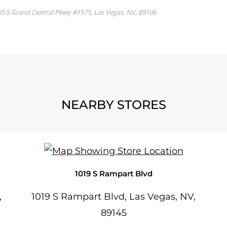
NEARBY STORES
1019 S Rampart Blvd
,
1019 S Rampart Blvd, Las Vegas, NV,
89145