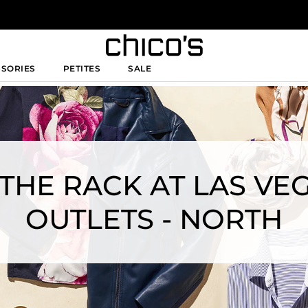
SSORIES
PETITES
SALE
 THE RACK AT LAS V
OUTLETS - NORTH