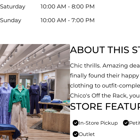
Saturday
10:00 AM - 8:00 PM
Sunday
10:00 AM - 7:00 PM
ABOUT THIS 
Chic thrills. Amazing de
finally found their hap
clothing to outfit-comple
Chico's Off the Rack, yo
STORE FEATU
In-Store Pickup
Peti
Outlet