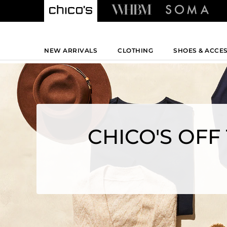
NEW ARRIVALS
CLOTHING
SHOES & ACCE
CHICO'S OFF