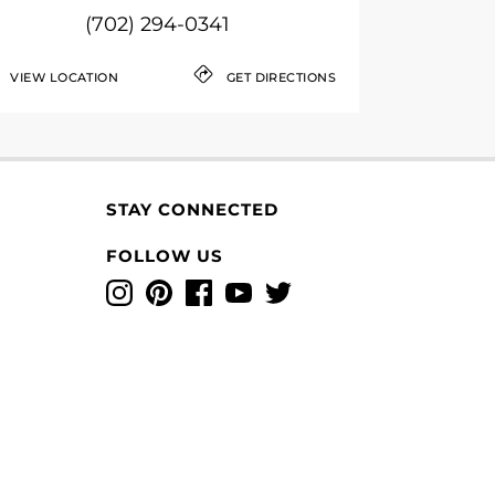
(702) 294-0341
VIEW LOCATION
GET DIRECTIONS
STAY CONNECTED
FOLLOW US
Instagram
Pinterest
Facebook
YouTube
Twitter
T