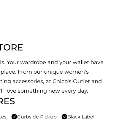
STORE
als. Your wardrobe and your wallet have
py place. From our unique women's
ting accessories, at Chico's Outlet and
u'll love something new every day.
RES
tes
Curbside Pickup
Black Label