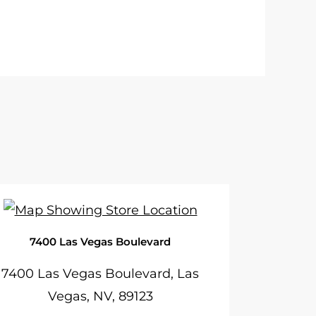
7400 Las Vegas Boulevard
7400 Las Vegas Boulevard, Las
Vegas, NV, 89123