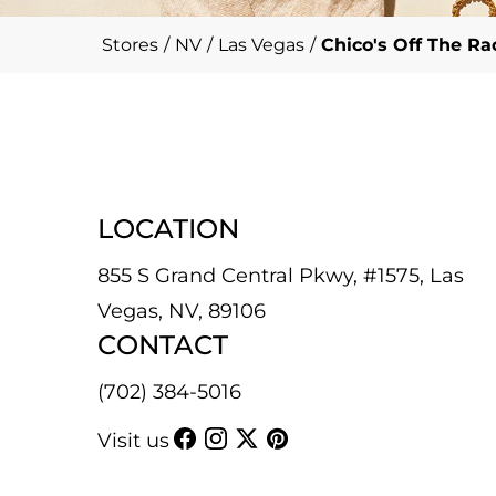
Stores
/
NV
/
Las Vegas
/
Chico's Off The R
LOCATION
855 S Grand Central Pkwy, #1575, Las
Vegas, NV, 89106
CONTACT
(702) 384-5016
Visit us