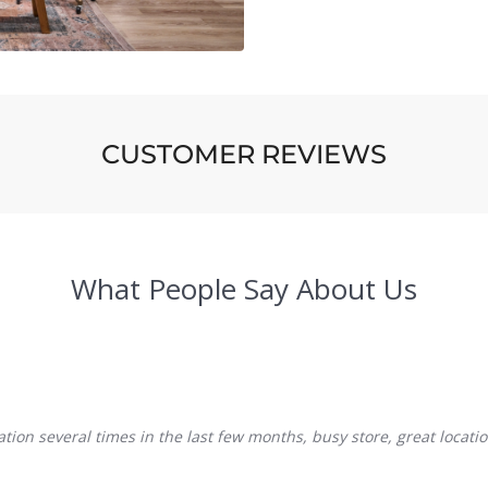
CUSTOMER REVIEWS