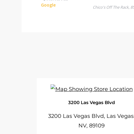
3200 Las Vegas Blvd
3200 Las Vegas Blvd, Las Vegas
NV, 89109