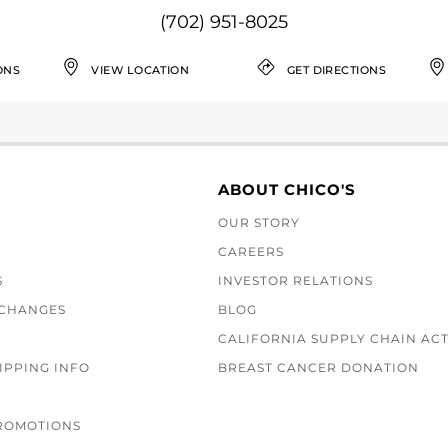
(702) 951-8025
ONS
VIEW LOCATION
GET DIRECTIONS
ABOUT CHICO'S
OUR STORY
CAREERS
S
INVESTOR RELATIONS
XCHANGES
BLOG
CALIFORNIA SUPPLY CHAIN AC
IPPING INFO
BREAST CANCER DONATION
ROMOTIONS