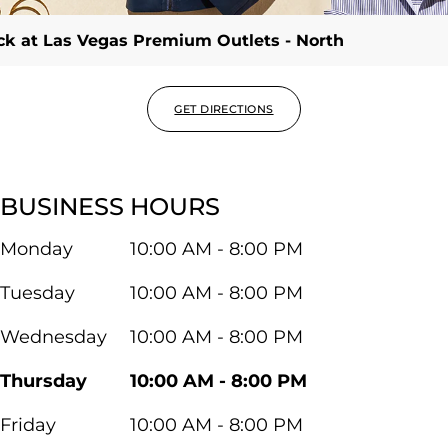
ack at Las Vegas Premium Outlets - North
GET DIRECTIONS
BUSINESS HOURS
Monday
10:00 AM - 8:00 PM
Tuesday
10:00 AM - 8:00 PM
Wednesday
10:00 AM - 8:00 PM
Thursday
10:00 AM - 8:00 PM
Friday
10:00 AM - 8:00 PM