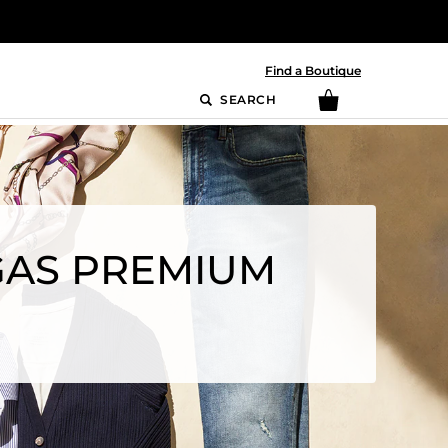
Find a Boutique
SEARCH
EGAS PREMIUM