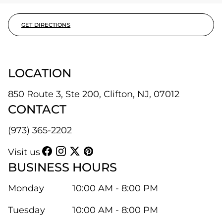
GET DIRECTIONS
LOCATION
850 Route 3, Ste 200, Clifton, NJ, 07012
CONTACT
(973) 365-2202
Visit us
BUSINESS HOURS
Monday
10:00 AM - 8:00 PM
Tuesday
10:00 AM - 8:00 PM