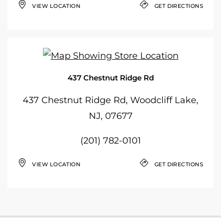
VIEW LOCATION
GET DIRECTIONS
437 Chestnut Ridge Rd
437 Chestnut Ridge Rd, Woodcliff Lake,
NJ, 07677
(201) 782-0101
VIEW LOCATION
GET DIRECTIONS