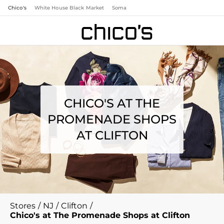
Chico's
White House Black Market
Soma
CHICO'S AT THE
PROMENADE SHOPS
AT CLIFTON
Stores
/
NJ
/
Clifton
/
Chico's at The Promenade Shops at Clifton