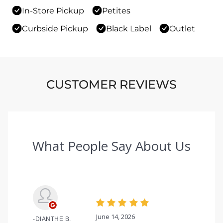
In-Store Pickup
Petites
Curbside Pickup
Black Label
Outlet
CUSTOMER REVIEWS