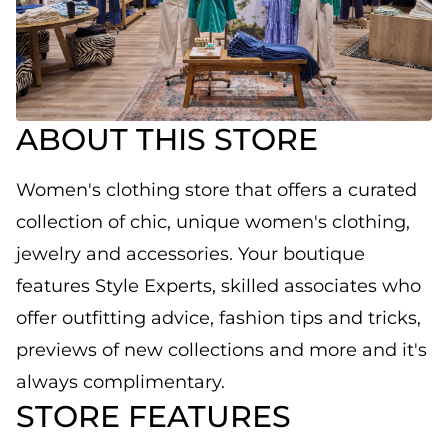
ABOUT THIS STORE
Women's clothing store that offers a curated
collection of chic, unique women's clothing,
jewelry and accessories. Your boutique
features Style Experts, skilled associates who
offer outfitting advice, fashion tips and tricks,
previews of new collections and more and it's
always complimentary.
STORE FEATURES