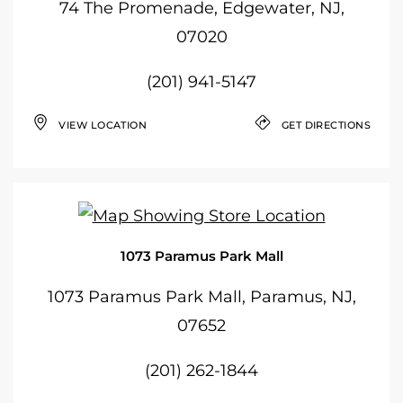
74 The Promenade, Edgewater, NJ,
07020
(201) 941-5147
VIEW LOCATION
GET DIRECTIONS
1073 Paramus Park Mall
1073 Paramus Park Mall, Paramus, NJ,
07652
(201) 262-1844