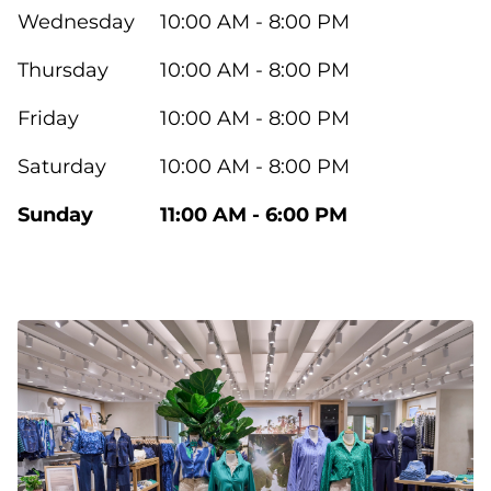
Wednesday
10:00 AM - 8:00 PM
Thursday
10:00 AM - 8:00 PM
Friday
10:00 AM - 8:00 PM
Saturday
10:00 AM - 8:00 PM
Sunday
11:00 AM - 6:00 PM