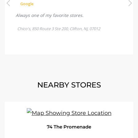
NEARBY STORES
74 The Promenade