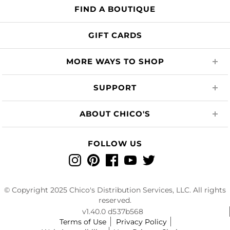
FIND A BOUTIQUE
GIFT CARDS
MORE WAYS TO SHOP
SUPPORT
ABOUT CHICO'S
FOLLOW US
Instagram
Pinterest
Facebook
YouTube
Twitter
© Copyright 2025 Chico's Distribution Services, LLC. All rights
reserved.
v1.40.0 d537b568
Terms of Use
Privacy Policy