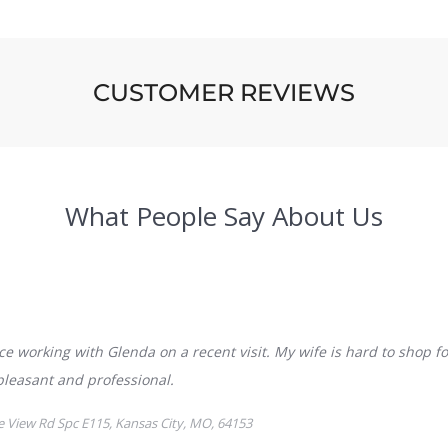
CUSTOMER REVIEWS