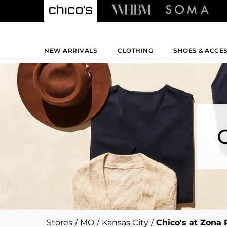
NEW ARRIVALS
CLOTHING
SHOES & ACCE
Stores
/
MO
/
Kansas City
/
Chico's at Zona 