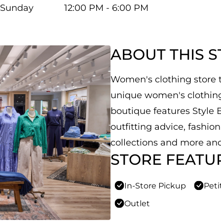
Sunday
12:00 PM - 6:00 PM
ABOUT THIS 
Women's clothing store th
unique women's clothing,
boutique features Style E
outfitting advice, fashio
collections and more and
STORE FEATU
In-Store Pickup
Peti
Outlet