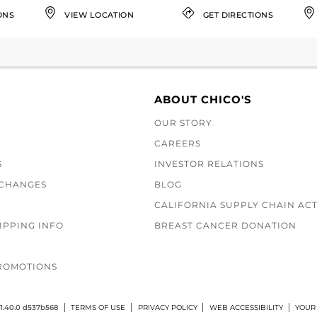
ONS
VIEW LOCATION
GET DIRECTIONS
ABOUT CHICO'S
OUR STORY
CAREERS
S
INVESTOR RELATIONS
XCHANGES
BLOG
CALIFORNIA SUPPLY CHAIN AC
IPPING INFO
BREAST CANCER DONATION
ROMOTIONS
1.40.0 d537b568
TERMS OF USE
PRIVACY POLICY
WEB ACCESSIBILITY
YOUR 