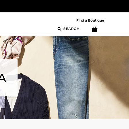
Find a Boutique
SEARCH
A