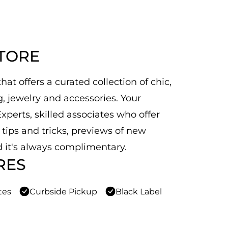
STORE
at offers a curated collection of chic,
 jewelry and accessories. Your
xperts, skilled associates who offer
n tips and tricks, previews of new
 it's always complimentary.
RES
tes
Curbside Pickup
Black Label