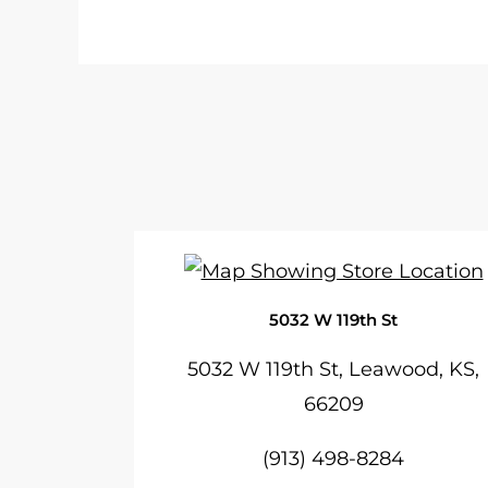
5032 W 119th St
5032 W 119th St, Leawood, KS,
66209
(913) 498-8284