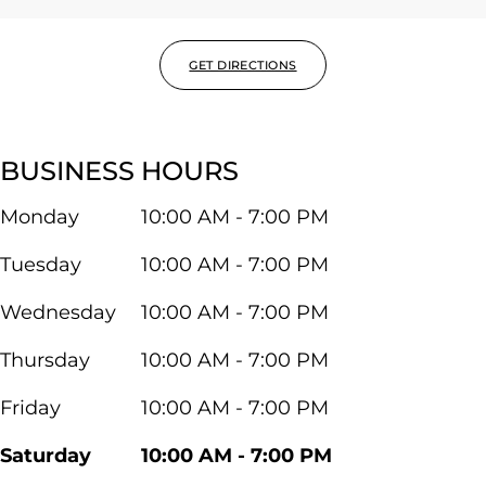
GET DIRECTIONS
BUSINESS HOURS
Monday
10:00 AM - 7:00 PM
Tuesday
10:00 AM - 7:00 PM
Wednesday
10:00 AM - 7:00 PM
Thursday
10:00 AM - 7:00 PM
Friday
10:00 AM - 7:00 PM
Saturday
10:00 AM - 7:00 PM