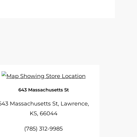
643 Massachusetts St
643 Massachusetts St, Lawrence,
KS, 66044
(785) 312-9985