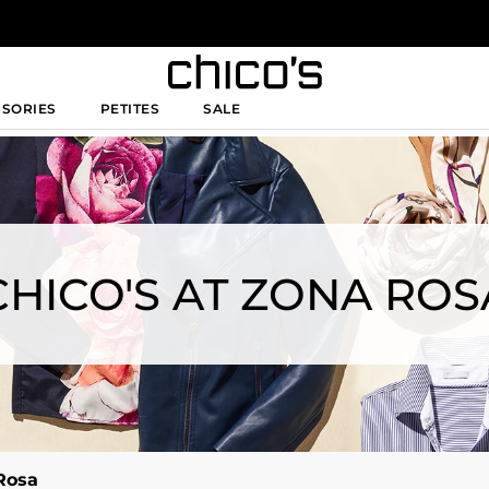
SSORIES
PETITES
SALE
CHICO'S AT ZONA ROS
Rosa