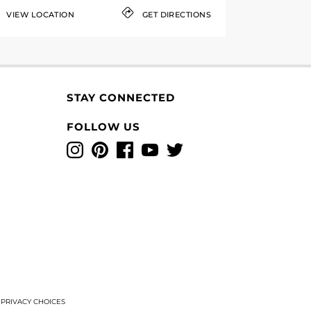
VIEW LOCATION
GET DIRECTIONS
STAY CONNECTED
FOLLOW US
Instagram
Pinterest
Facebook
YouTube
Twitter
T
PRIVACY CHOICES