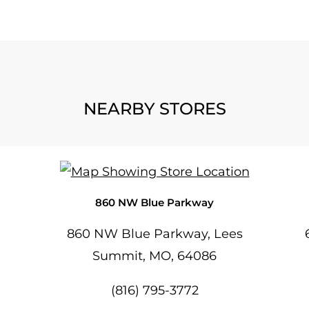
NEARBY STORES
860 NW Blue Parkway
860 NW Blue Parkway, Lees
Summit, MO, 64086
(816) 795-3772