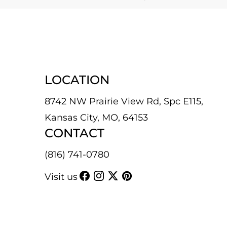
LOCATION
8742 NW Prairie View Rd, Spc E115,
Kansas City, MO, 64153
CONTACT
(816) 741-0780
Visit us