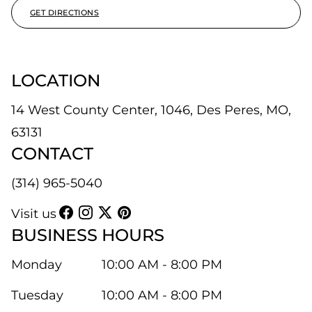
GET DIRECTIONS
LOCATION
14 West County Center, 1046, Des Peres, MO,
63131
CONTACT
(314) 965-5040
Visit us
BUSINESS HOURS
Monday
10:00 AM - 8:00 PM
Tuesday
10:00 AM - 8:00 PM