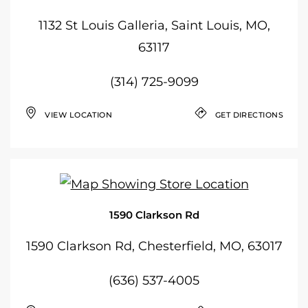
1132 St Louis Galleria, Saint Louis, MO,
63117
(314) 725-9099
VIEW LOCATION
GET DIRECTIONS
1590 Clarkson Rd
1590 Clarkson Rd, Chesterfield, MO, 63017
(636) 537-4005