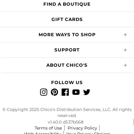
FIND A BOUTIQUE
GIFT CARDS
MORE WAYS TO SHOP
SUPPORT
ABOUT CHICO'S
FOLLOW US
Instagram
Pinterest
Facebook
YouTube
Twitter
© Copyright 2025 Chico's Distribution Services, LLC. All rights
reserved.
v1.40.0 d537b568
Terms of Use
Privacy Policy