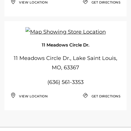
VIEW LOCATION
GET DIRECTIONS
11 Meadows Circle Dr.
11 Meadows Circle Dr., Lake Saint Louis,
MO, 63367
(636) 561-3353
VIEW LOCATION
GET DIRECTIONS