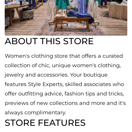
ABOUT THIS STORE
Women's clothing store that offers a curated
collection of chic, unique women's clothing,
jewelry and accessories. Your boutique
features Style Experts, skilled associates who
offer outfitting advice, fashion tips and tricks,
previews of new collections and more and it's
always complimentary.
STORE FEATURES