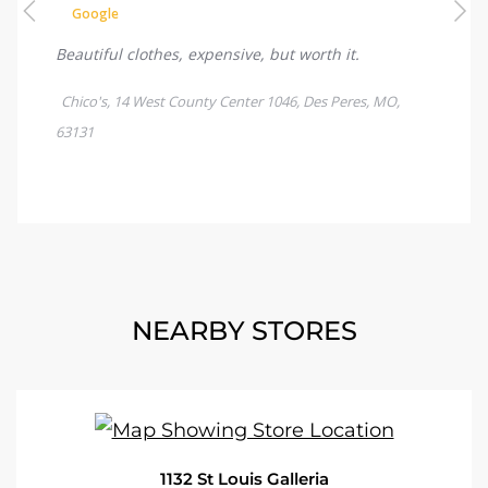
NEARBY STORES
1132 St Louis Galleria