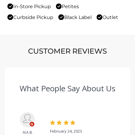
In-Store Pickup
Petites
Curbside Pickup
Black Label
Outlet
CUSTOMER REVIEWS