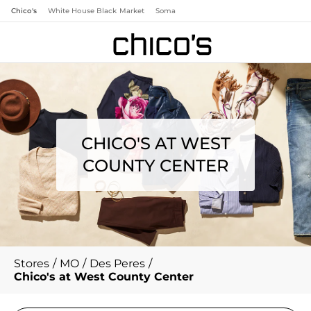
Chico's
White House Black Market
Soma
CHICO'S AT WEST
COUNTY CENTER
Stores
/
MO
/
Des Peres
/
Chico's at West County Center