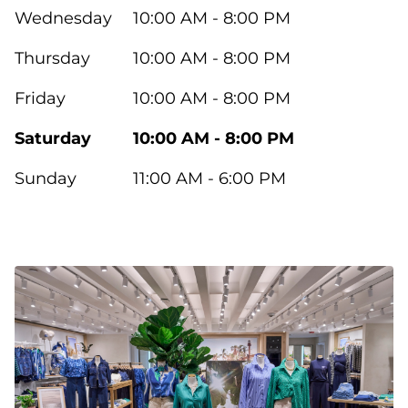
Wednesday
10:00 AM - 8:00 PM
Thursday
10:00 AM - 8:00 PM
Friday
10:00 AM - 8:00 PM
Saturday
10:00 AM - 8:00 PM
Sunday
11:00 AM - 6:00 PM