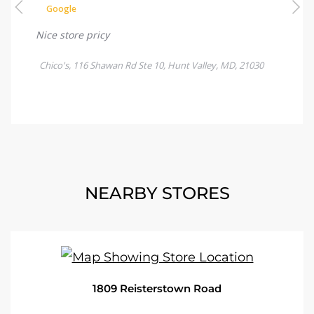
NEARBY STORES
1809 Reisterstown Road