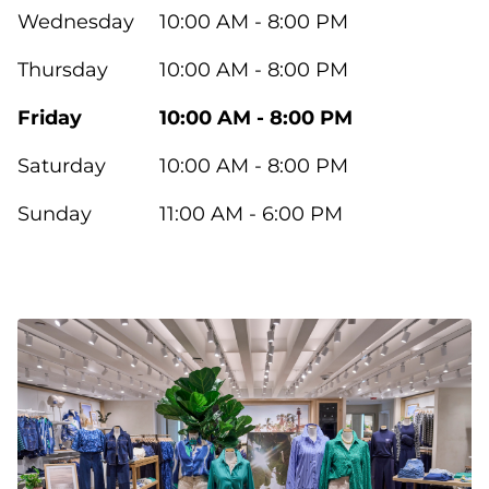
Wednesday
10:00 AM - 8:00 PM
Thursday
10:00 AM - 8:00 PM
Friday
10:00 AM - 8:00 PM
Saturday
10:00 AM - 8:00 PM
Sunday
11:00 AM - 6:00 PM