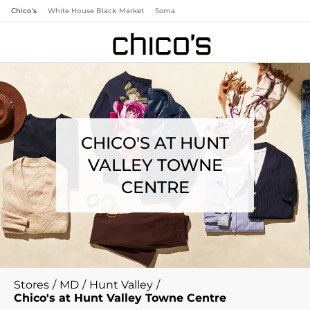
Chico's
White House Black Market
Soma
CHICO'S AT HUNT
VALLEY TOWNE
CENTRE
Stores
/
MD
/
Hunt Valley
/
Chico's at Hunt Valley Towne Centre