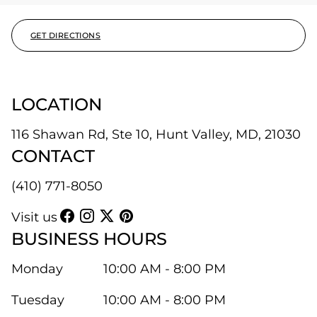
GET DIRECTIONS
LOCATION
116 Shawan Rd, Ste 10, Hunt Valley, MD, 21030
CONTACT
(410) 771-8050
Visit us
BUSINESS HOURS
Monday
10:00 AM - 8:00 PM
Tuesday
10:00 AM - 8:00 PM