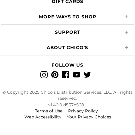
GIFT CARDS
MORE WAYS TO SHOP
SUPPORT
ABOUT CHICO'S
FOLLOW US
Instagram
Pinterest
Facebook
YouTube
Twitter
© Copyright 2025 Chico's Distribution Services, LLC. All rights
reserved.
v1.40.0 d537b568
Terms of Use
Privacy Policy
Web Accessibility
Your Privacy Choices