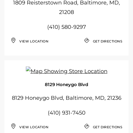
1809 Reisterstown Road, Baltimore, MD,
21208
(410) 580-9297
VIEW LOCATION
GET DIRECTIONS
8129 Honeygo Blvd
8129 Honeygo Blvd, Baltimore, MD, 21236
(410) 931-7450
VIEW LOCATION
GET DIRECTIONS