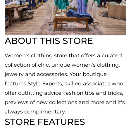
ABOUT THIS STORE
Women's clothing store that offers a curated
collection of chic, unique women's clothing,
jewelry and accessories. Your boutique
features Style Experts, skilled associates who
offer outfitting advice, fashion tips and tricks,
previews of new collections and more and it's
always complimentary.
STORE FEATURES