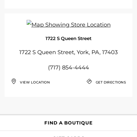
1722 S Queen Street
1722 S Queen Street, York, PA, 17403
(717) 854-4444
VIEW LOCATION
GET DIRECTIONS
FIND A BOUTIQUE