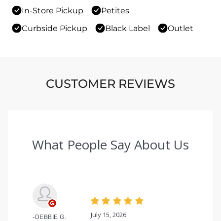
In-Store Pickup
Petites
Curbside Pickup
Black Label
Outlet
CUSTOMER REVIEWS