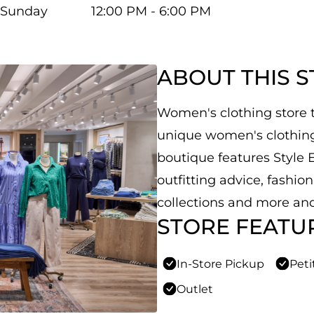
Sunday
12:00 PM - 6:00 PM
ABOUT THIS 
Women's clothing store th
unique women's clothing,
boutique features Style E
outfitting advice, fashio
collections and more and
STORE FEATU
In-Store Pickup
Peti
Outlet