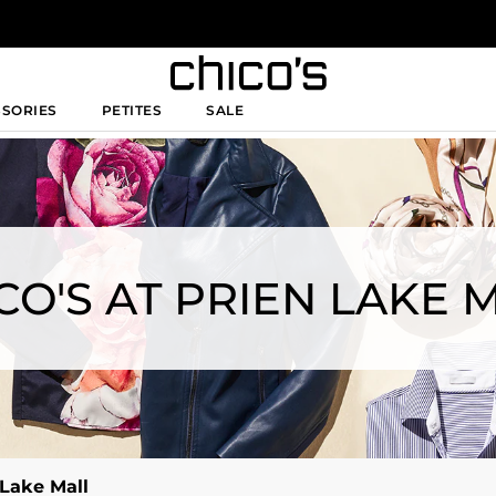
SSORIES
PETITES
SALE
CO'S AT PRIEN LAKE 
 Lake Mall