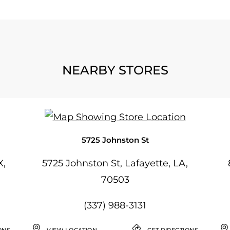
NEARBY STORES
5725 Johnston St
X,
5725 Johnston St, Lafayette, LA,
70503
(337) 988-3131