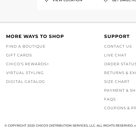
VIEW LOCATION
GET DIRECTI
MORE WAYS TO SHOP
SUPPORT
FIND A BOUTIQUE
CONTACT US
GIFT CARDS
LIVE CHAT
CHICO'S REWARDS+
ORDER STATU
VIRTUAL STYLING
RETURNS & E
DIGITAL CATALOG
SIZE CHART
PAYMENT & SH
FAQS
COUPONS & P
© COPYRIGHT 2025 CHICO'S DISTRIBUTION SERVICES, LLC. ALL RIGHTS RESERVED.
v