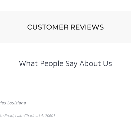
CUSTOMER REVIEWS