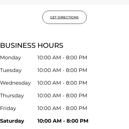
GET DIRECTIONS
BUSINESS HOURS
Monday
10:00 AM - 8:00 PM
Tuesday
10:00 AM - 8:00 PM
Wednesday
10:00 AM - 8:00 PM
Thursday
10:00 AM - 8:00 PM
Friday
10:00 AM - 8:00 PM
Saturday
10:00 AM - 8:00 PM