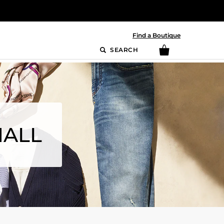
Find a Boutique
SEARCH
MALL