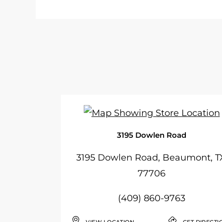
3195 Dowlen Road
3195 Dowlen Road, Beaumont, T
77706
(409) 860-9763