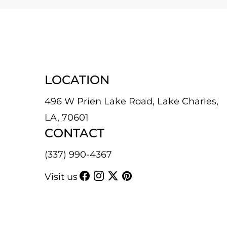
LOCATION
496 W Prien Lake Road, Lake Charles,
LA, 70601
CONTACT
(337) 990-4367
Visit us