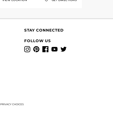
VIEW LOCATION
GET DIRECTIONS
STAY CONNECTED
FOLLOW US
Instagram
Pinterest
Facebook
YouTube
Twitter
T
PRIVACY CHOICES