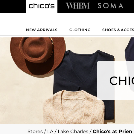
NEW ARRIVALS
CLOTHING
SHOES & ACCE
CHI
Stores
/
LA
/
Lake Charles
/
Chico's at Prien