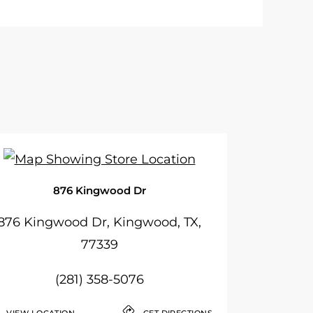
876 Kingwood Dr
876 Kingwood Dr, Kingwood, TX,
77339
(281) 358-5076