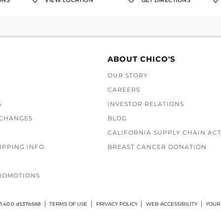
ONS
VIEW LOCATION
GET DIRECTIONS
ABOUT CHICO'S
OUR STORY
CAREERS
S
INVESTOR RELATIONS
XCHANGES
BLOG
CALIFORNIA SUPPLY CHAIN AC
IPPING INFO
BREAST CANCER DONATION
ROMOTIONS
1.40.0 d537b568
TERMS OF USE
PRIVACY POLICY
WEB ACCESSIBILITY
YOUR 