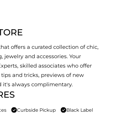
STORE
at offers a curated collection of chic,
 jewelry and accessories. Your
xperts, skilled associates who offer
n tips and tricks, previews of new
 it's always complimentary.
RES
tes
Curbside Pickup
Black Label