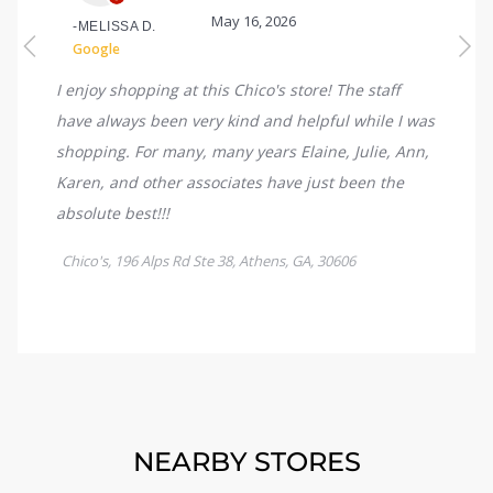
NEARBY STORES