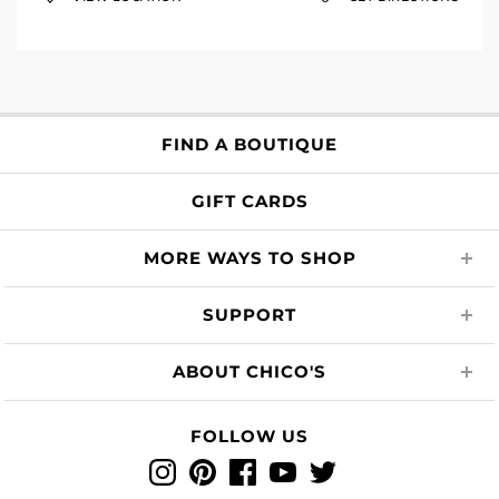
FIND A BOUTIQUE
GIFT CARDS
MORE WAYS TO SHOP
SUPPORT
ABOUT CHICO'S
FOLLOW US
Instagram
Pinterest
Facebook
YouTube
Twitter