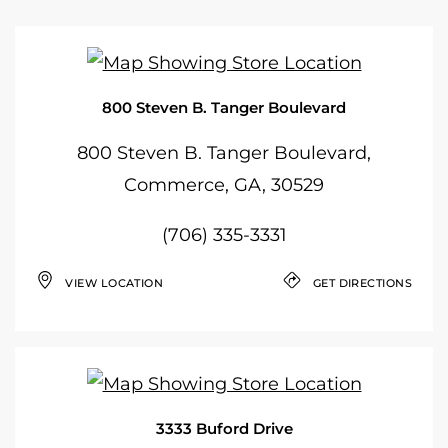
800 Steven B. Tanger Boulevard
800 Steven B. Tanger Boulevard,
Commerce, GA, 30529
(706) 335-3331
VIEW LOCATION
GET DIRECTIONS
3333 Buford Drive