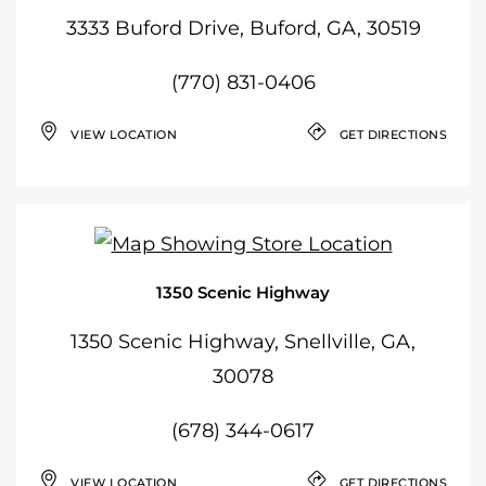
3333 Buford Drive, Buford, GA, 30519
(770) 831-0406
VIEW LOCATION
GET DIRECTIONS
1350 Scenic Highway
1350 Scenic Highway, Snellville, GA,
30078
(678) 344-0617
VIEW LOCATION
GET DIRECTIONS