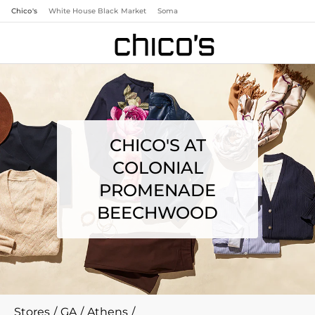
Chico's
White House Black Market
Soma
CHICO'S AT
COLONIAL
PROMENADE
BEECHWOOD
Stores
/
GA
/
Athens
/