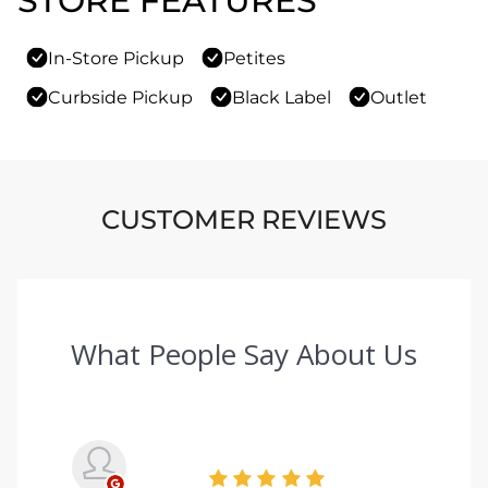
STORE FEATURES
In-Store Pickup
Petites
Curbside Pickup
Black Label
Outlet
CUSTOMER REVIEWS