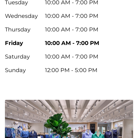
Tuesday
10:00 AM - 7:00 PM
Wednesday
10:00 AM - 7:00 PM
Thursday
10:00 AM - 7:00 PM
Friday
10:00 AM - 7:00 PM
Saturday
10:00 AM - 7:00 PM
Sunday
12:00 PM - 5:00 PM