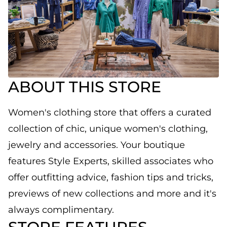
ABOUT THIS STORE
Women's clothing store that offers a curated
collection of chic, unique women's clothing,
jewelry and accessories. Your boutique
features Style Experts, skilled associates who
offer outfitting advice, fashion tips and tricks,
previews of new collections and more and it's
always complimentary.