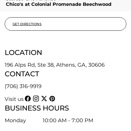
Chico's at Colonial Promenade Beechwood
GET DIRECTIONS
LOCATION
196 Alps Rd, Ste 38, Athens, GA, 30606
CONTACT
(706) 316-9919
Visit us
BUSINESS HOURS
Monday
10:00 AM - 7:00 PM