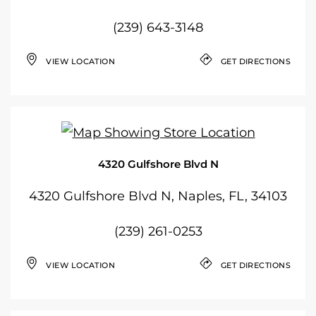
(239) 643-3148
VIEW LOCATION
GET DIRECTIONS
4320 Gulfshore Blvd N
4320 Gulfshore Blvd N, Naples, FL, 34103
(239) 261-0253
VIEW LOCATION
GET DIRECTIONS