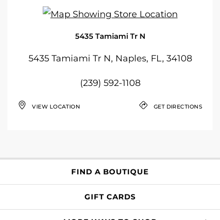
5435 Tamiami Tr N
5435 Tamiami Tr N, Naples, FL, 34108
(239) 592-1108
VIEW LOCATION
GET DIRECTIONS
FIND A BOUTIQUE
GIFT CARDS