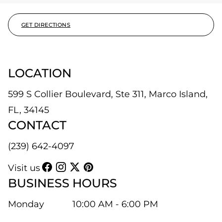
GET DIRECTIONS
LOCATION
599 S Collier Boulevard, Ste 311, Marco Island,
FL, 34145
CONTACT
(239) 642-4097
Visit us
BUSINESS HOURS
Monday
10:00 AM - 6:00 PM