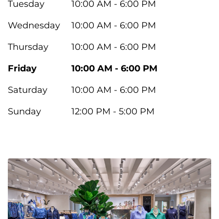
Tuesday
10:00 AM - 6:00 PM
Wednesday
10:00 AM - 6:00 PM
Thursday
10:00 AM - 6:00 PM
Friday
10:00 AM - 6:00 PM
Saturday
10:00 AM - 6:00 PM
Sunday
12:00 PM - 5:00 PM