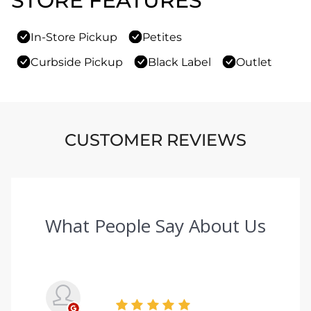
STORE FEATURES
In-Store Pickup
Petites
Curbside Pickup
Black Label
Outlet
CUSTOMER REVIEWS