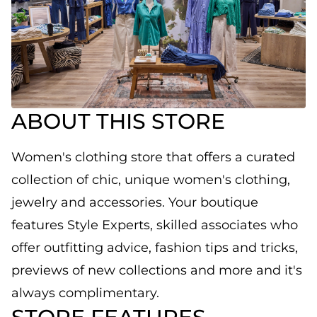
ABOUT THIS STORE
Women's clothing store that offers a curated
collection of chic, unique women's clothing,
jewelry and accessories. Your boutique
features Style Experts, skilled associates who
offer outfitting advice, fashion tips and tricks,
previews of new collections and more and it's
always complimentary.