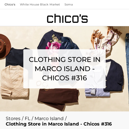
Chico's
White House Black Market
Soma
CLOTHING STORE IN
MARCO ISLAND -
CHICOS #316
Stores
/
FL
/
Marco Island
/
Clothing Store in Marco Island - Chicos #316