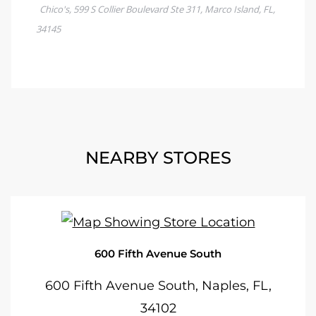
NEARBY STORES
600 Fifth Avenue South
600 Fifth Avenue South, Naples, FL,
34102