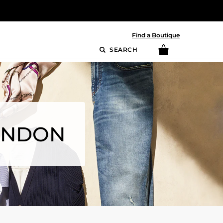
Find a Boutique
SEARCH
RANDON