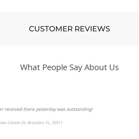
CUSTOMER REVIEWS