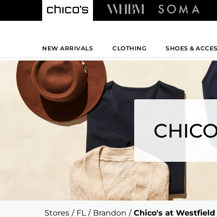
NEW ARRIVALS
CLOTHING
SHOES & ACCE
CHICO
Stores
/
FL
/
Brandon
/
Chico's at Westfiel