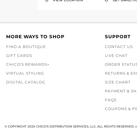
VIEW LOCATION
GET DIRECTI
MORE WAYS TO SHOP
SUPPORT
FIND A BOUTIQUE
CONTACT US
GIFT CARDS
LIVE CHAT
CHICO'S REWARDS+
ORDER STATU
VIRTUAL STYLING
RETURNS & E
DIGITAL CATALOG
SIZE CHART
PAYMENT & SH
FAQS
COUPONS & P
© COPYRIGHT 2025 CHICO'S DISTRIBUTION SERVICES, LLC. ALL RIGHTS RESERVED.
v