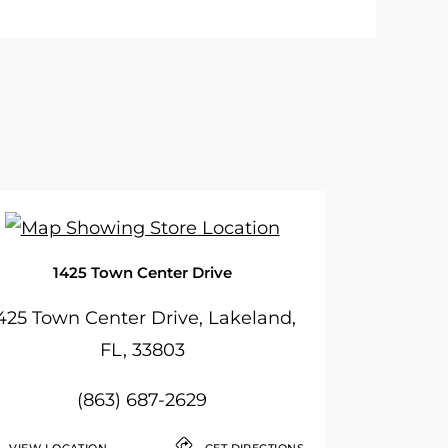
1425 Town Center Drive
425 Town Center Drive, Lakeland,
FL, 33803
(863) 687-2629