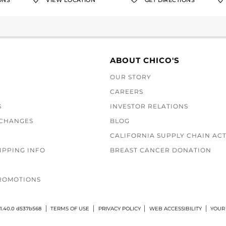
ONS
VIEW LOCATION
GET DIRECTIONS
ABOUT CHICO'S
OUR STORY
CAREERS
S
INVESTOR RELATIONS
XCHANGES
BLOG
CALIFORNIA SUPPLY CHAIN AC
IPPING INFO
BREAST CANCER DONATION
ROMOTIONS
1.40.0 d537b568
TERMS OF USE
PRIVACY POLICY
WEB ACCESSIBILITY
YOUR 