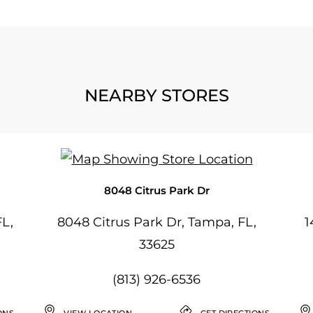
NEARBY STORES
8048 Citrus Park Dr
FL,
8048 Citrus Park Dr, Tampa, FL,
1
33625
(813) 926-6536