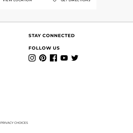
VIEW LOCATION
GET DIRECTIONS
STAY CONNECTED
FOLLOW US
Instagram
Pinterest
Facebook
YouTube
Twitter
T
PRIVACY CHOICES