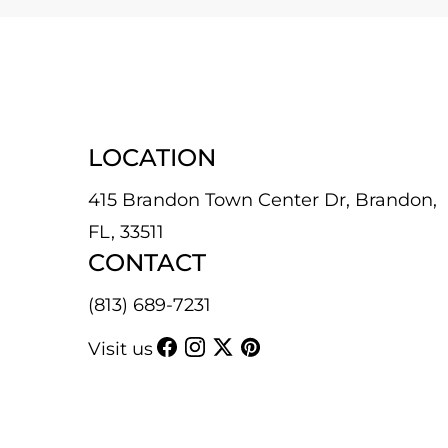
LOCATION
415 Brandon Town Center Dr, Brandon,
FL, 33511
CONTACT
(813) 689-7231
Visit us