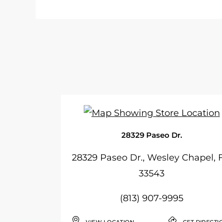
28329 Paseo Dr.
28329 Paseo Dr., Wesley Chapel, 
33543
(813) 907-9995