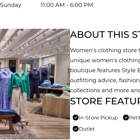
Sunday
11:00 AM - 6:00 PM
ABOUT THIS 
Women's clothing store th
unique women's clothing,
boutique features Style E
outfitting advice, fashio
collections and more and
STORE FEATU
In-Store Pickup
Peti
Outlet