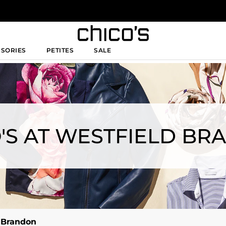
SSORIES
PETITES
SALE
'S AT WESTFIELD B
d Brandon