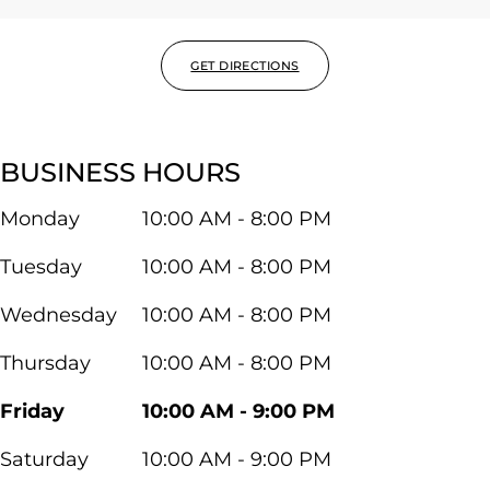
GET DIRECTIONS
BUSINESS HOURS
Monday
10:00 AM - 8:00 PM
Tuesday
10:00 AM - 8:00 PM
Wednesday
10:00 AM - 8:00 PM
Thursday
10:00 AM - 8:00 PM
Friday
10:00 AM - 9:00 PM
Saturday
10:00 AM - 9:00 PM