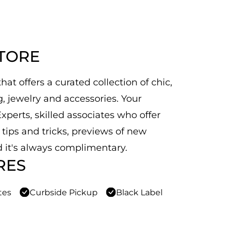
STORE
at offers a curated collection of chic,
 jewelry and accessories. Your
xperts, skilled associates who offer
n tips and tricks, previews of new
 it's always complimentary.
RES
tes
Curbside Pickup
Black Label