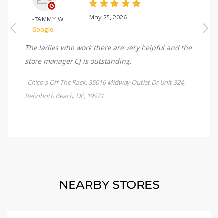
NEARBY STORES