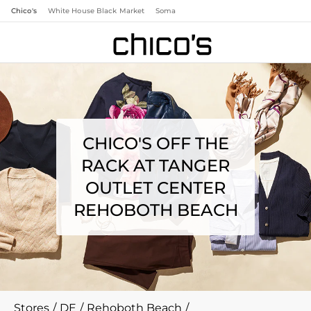
Chico's
White House Black Market
Soma
CHICO'S OFF THE
RACK AT TANGER
OUTLET CENTER
REHOBOTH BEACH
Stores
/
DE
/
Rehoboth Beach
/