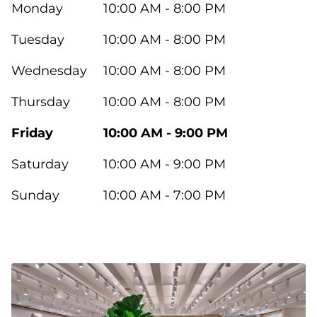
Monday
10:00 AM - 8:00 PM
Tuesday
10:00 AM - 8:00 PM
Wednesday
10:00 AM - 8:00 PM
Thursday
10:00 AM - 8:00 PM
Friday
10:00 AM - 9:00 PM
Saturday
10:00 AM - 9:00 PM
Sunday
10:00 AM - 7:00 PM