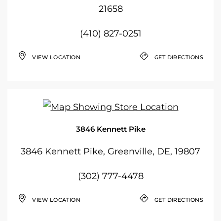
21658
(410) 827-0251
VIEW LOCATION
GET DIRECTIONS
3846 Kennett Pike
3846 Kennett Pike, Greenville, DE, 19807
(302) 777-4478
VIEW LOCATION
GET DIRECTIONS