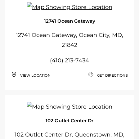
12741 Ocean Gateway
12741 Ocean Gateway, Ocean City, MD,
21842
(410) 213-7434
VIEW LOCATION
GET DIRECTIONS
102 Outlet Center Dr
102 Outlet Center Dr, Queenstown, MD,