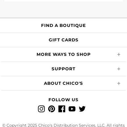
FIND A BOUTIQUE
GIFT CARDS
MORE WAYS TO SHOP
SUPPORT
ABOUT CHICO'S
FOLLOW US
Instagram
Pinterest
Facebook
YouTube
Twitter
© Copyright 2025 Chico's Distribution Services, LLC. All rights