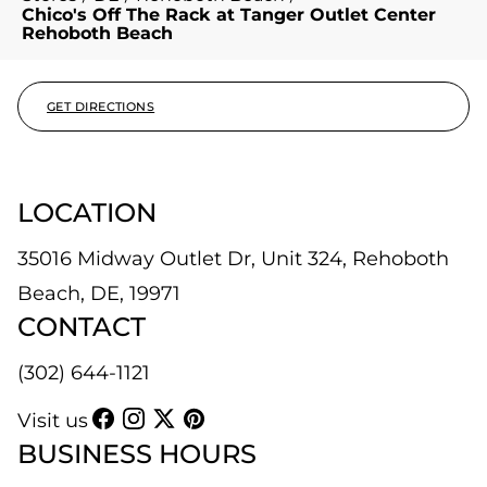
Chico's Off The Rack at Tanger Outlet Center
Rehoboth Beach
GET DIRECTIONS
LOCATION
35016 Midway Outlet Dr, Unit 324, Rehoboth
Beach, DE, 19971
CONTACT
(302) 644-1121
Visit us
BUSINESS HOURS