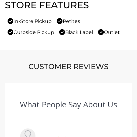
STORE FEATURES
In-Store Pickup
Petites
Curbside Pickup
Black Label
Outlet
CUSTOMER REVIEWS