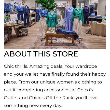
ABOUT THIS STORE
Chic thrills. Amazing deals. Your wardrobe
and your wallet have finally found their happy
place. From our unique women's clothing to
outfit-completing accessories, at Chico's
Outlet and Chico's Off the Rack, you'll love
something new every day.