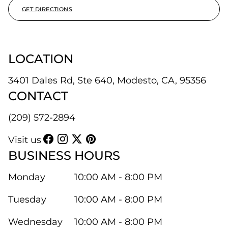
GET DIRECTIONS
LOCATION
3401 Dales Rd, Ste 640, Modesto, CA, 95356
CONTACT
(209) 572-2894
Visit us
BUSINESS HOURS
Monday
10:00 AM - 8:00 PM
Tuesday
10:00 AM - 8:00 PM
Wednesday
10:00 AM - 8:00 PM