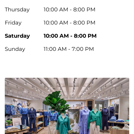
Thursday
10:00 AM - 8:00 PM
Friday
10:00 AM - 8:00 PM
Saturday
10:00 AM - 8:00 PM
Sunday
11:00 AM - 7:00 PM