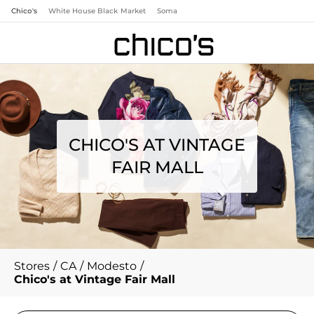
Chico's
White House Black Market
Soma
CHICO'S AT VINTAGE
FAIR MALL
Stores
/
CA
/
Modesto
/
Chico's at Vintage Fair Mall