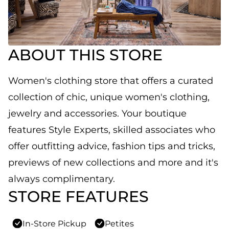
ABOUT THIS STORE
Women's clothing store that offers a curated
collection of chic, unique women's clothing,
jewelry and accessories. Your boutique
features Style Experts, skilled associates who
offer outfitting advice, fashion tips and tricks,
previews of new collections and more and it's
always complimentary.
STORE FEATURES
In-Store Pickup
Petites