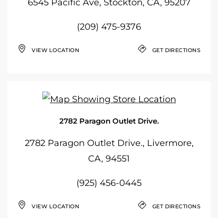
6545 Pacific Ave, Stockton, CA, 95207
(209) 475-9376
VIEW LOCATION
GET DIRECTIONS
2782 Paragon Outlet Drive.
2782 Paragon Outlet Drive., Livermore,
CA, 94551
(925) 456-0445
VIEW LOCATION
GET DIRECTIONS