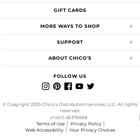
GIFT CARDS
MORE WAYS TO SHOP
SUPPORT
ABOUT CHICO'S
FOLLOW US
Instagram
Pinterest
Facebook
YouTube
Twitter
© Copyright 2025 Chico's Distribution Services, LLC. All rights
reserved.
v1.40.0 d537b568
Terms of Use
Privacy Policy
Web Accessibility
Your Privacy Choices