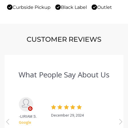
Curbside Pickup
Black Label
Outlet
CUSTOMER REVIEWS