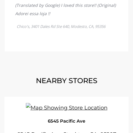
NEARBY STORES
6545 Pacific Ave