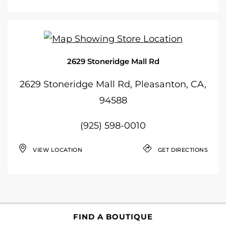
2629 Stoneridge Mall Rd
2629 Stoneridge Mall Rd, Pleasanton, CA,
94588
(925) 598-0010
VIEW LOCATION
GET DIRECTIONS
FIND A BOUTIQUE