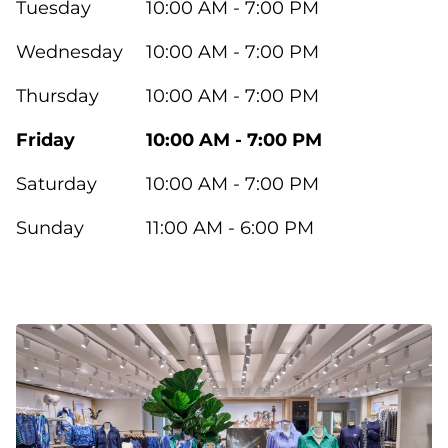
Tuesday
10:00 AM - 7:00 PM
Wednesday
10:00 AM - 7:00 PM
Thursday
10:00 AM - 7:00 PM
Friday
10:00 AM - 7:00 PM
Saturday
10:00 AM - 7:00 PM
Sunday
11:00 AM - 6:00 PM