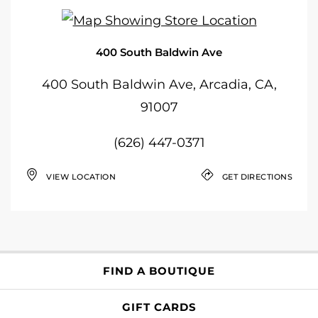
400 South Baldwin Ave
400 South Baldwin Ave, Arcadia, CA,
91007
(626) 447-0371
VIEW LOCATION
GET DIRECTIONS
FIND A BOUTIQUE
GIFT CARDS