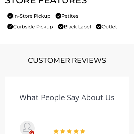
STORE FEATURES
In-Store Pickup
Petites
Curbside Pickup
Black Label
Outlet
CUSTOMER REVIEWS