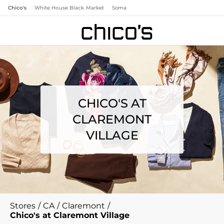
Chico's
White House Black Market
Soma
CHICO'S AT
CLAREMONT
VILLAGE
Stores
/
CA
/
Claremont
/
Chico's at Claremont Village