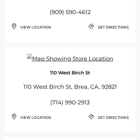
(909) 590-4612
VIEW LOCATION
GET DIRECTIONS
110 West Birch St
110 West Birch St, Brea, CA, 92821
(714) 990-2913
VIEW LOCATION
GET DIRECTIONS