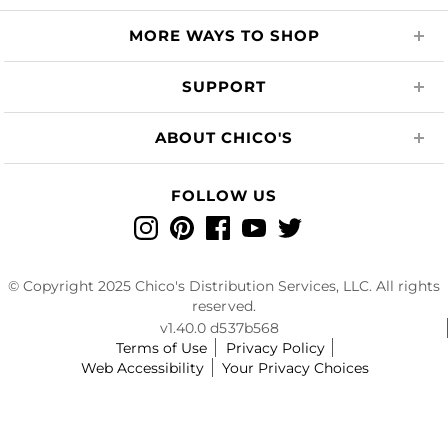
MORE WAYS TO SHOP
SUPPORT
ABOUT CHICO'S
FOLLOW US
Instagram
Pinterest
Facebook
YouTube
Twitter
© Copyright 2025 Chico's Distribution Services, LLC. All rights
reserved.
v1.40.0 d537b568
Terms of Use
Privacy Policy
Web Accessibility
Your Privacy Choices