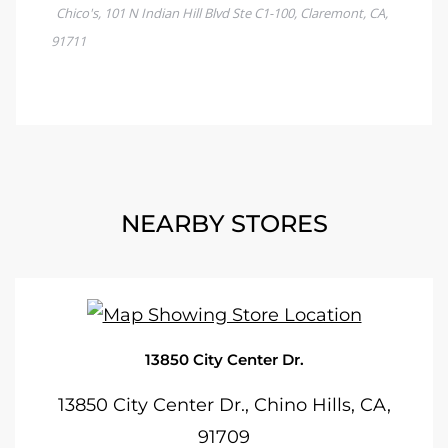
NEARBY STORES
13850 City Center Dr.
13850 City Center Dr., Chino Hills, CA,
91709