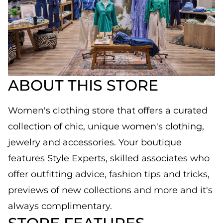
ABOUT THIS STORE
Women's clothing store that offers a curated
collection of chic, unique women's clothing,
jewelry and accessories. Your boutique
features Style Experts, skilled associates who
offer outfitting advice, fashion tips and tricks,
previews of new collections and more and it's
always complimentary.