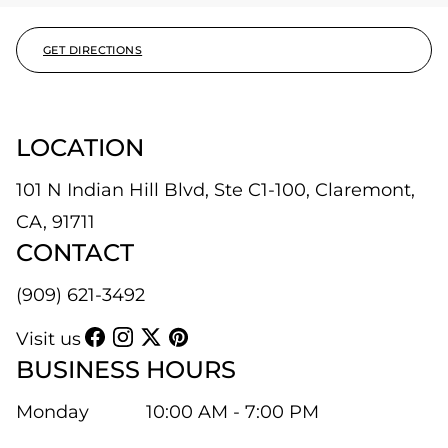
GET DIRECTIONS
LOCATION
101 N Indian Hill Blvd, Ste C1-100, Claremont,
CA, 91711
CONTACT
(909) 621-3492
Visit us
BUSINESS HOURS
Monday
10:00 AM - 7:00 PM