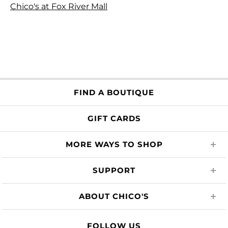
Chico's at Fox River Mall
FIND A BOUTIQUE
GIFT CARDS
MORE WAYS TO SHOP
SUPPORT
ABOUT CHICO'S
FOLLOW US