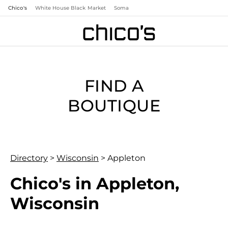
Chico's
White House Black Market
Soma
FIND A
BOUTIQUE
Directory
>
Wisconsin
>
Appleton
Chico's in Appleton,
Wisconsin