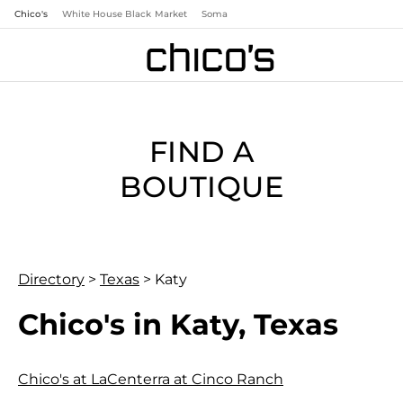
Chico's
White House Black Market
Soma
FIND A
BOUTIQUE
Directory
>
Texas
>
Katy
Chico's in Katy, Texas
Chico's at LaCenterra at Cinco Ranch