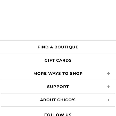
FIND A BOUTIQUE
GIFT CARDS
MORE WAYS TO SHOP
SUPPORT
ABOUT CHICO'S
FOLLOW US