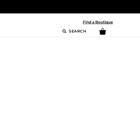
Find a Boutique
SEARCH