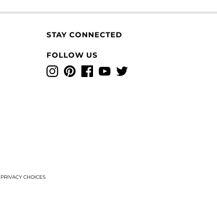
STAY CONNECTED
FOLLOW US
Instagram
Pinterest
Facebook
YouTube
Twitter
T
PRIVACY CHOICES