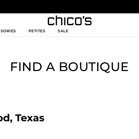
SSORIES
PETITES
SALE
FIND A BOUTIQUE
od, Texas