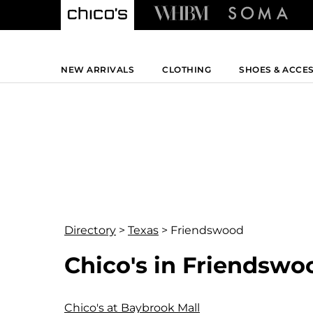
NEW ARRIVALS
CLOTHING
SHOES & ACCE
Directory
>
Texas
>
Friendswood
Chico's in Friendswo
Chico's at Baybrook Mall