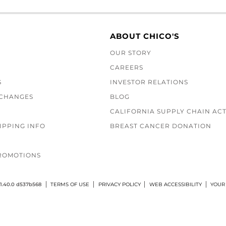
ABOUT CHICO'S
OUR STORY
CAREERS
S
INVESTOR RELATIONS
XCHANGES
BLOG
CALIFORNIA SUPPLY CHAIN AC
IPPING INFO
BREAST CANCER DONATION
ROMOTIONS
1.40.0 d537b568
TERMS OF USE
PRIVACY POLICY
WEB ACCESSIBILITY
YOUR 