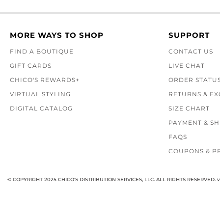
MORE WAYS TO SHOP
SUPPORT
FIND A BOUTIQUE
CONTACT US
GIFT CARDS
LIVE CHAT
CHICO'S REWARDS+
ORDER STATU
VIRTUAL STYLING
RETURNS & E
DIGITAL CATALOG
SIZE CHART
PAYMENT & SH
FAQS
COUPONS & P
© COPYRIGHT 2025 CHICO'S DISTRIBUTION SERVICES, LLC. ALL RIGHTS RESERVED.
v