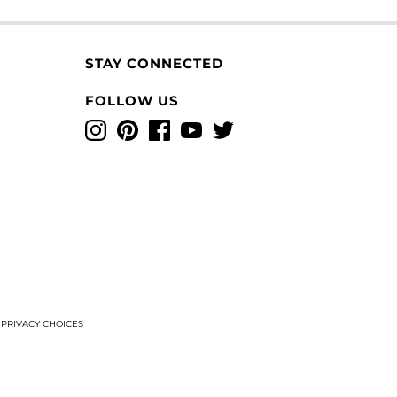
STAY CONNECTED
FOLLOW US
Instagram
Pinterest
Facebook
YouTube
Twitter
T
PRIVACY CHOICES