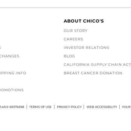
ABOUT CHICO'S
OUR STORY
CAREERS
S
INVESTOR RELATIONS
XCHANGES
BLOG
CALIFORNIA SUPPLY CHAIN AC
IPPING INFO
BREAST CANCER DONATION
ROMOTIONS
1.40.0 d537b568
TERMS OF USE
PRIVACY POLICY
WEB ACCESSIBILITY
YOUR 