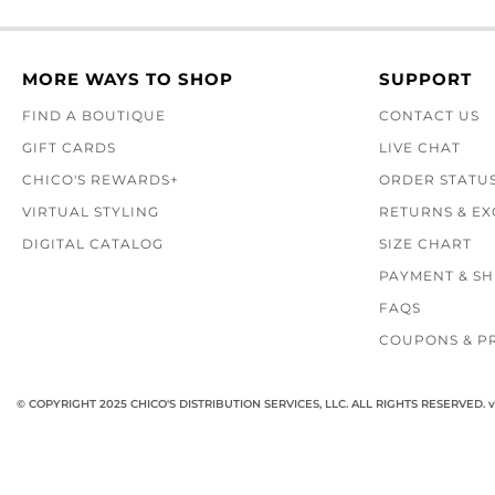
MORE WAYS TO SHOP
SUPPORT
FIND A BOUTIQUE
CONTACT US
GIFT CARDS
LIVE CHAT
CHICO'S REWARDS+
ORDER STATU
VIRTUAL STYLING
RETURNS & E
DIGITAL CATALOG
SIZE CHART
PAYMENT & SH
FAQS
COUPONS & P
© COPYRIGHT 2025 CHICO'S DISTRIBUTION SERVICES, LLC. ALL RIGHTS RESERVED.
v