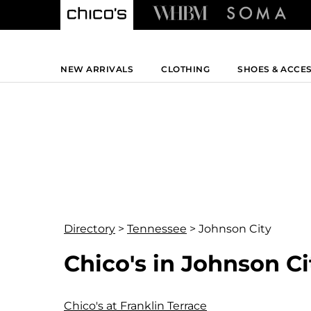
NEW ARRIVALS
CLOTHING
SHOES & ACCE
Directory
>
Tennessee
>
Johnson City
Chico's in Johnson C
Chico's at Franklin Terrace