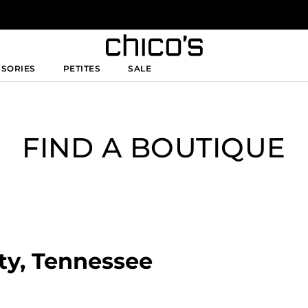
SSORIES
PETITES
SALE
FIND A BOUTIQUE
ity, Tennessee