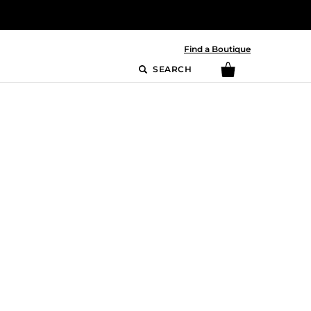
Find a Boutique
SEARCH