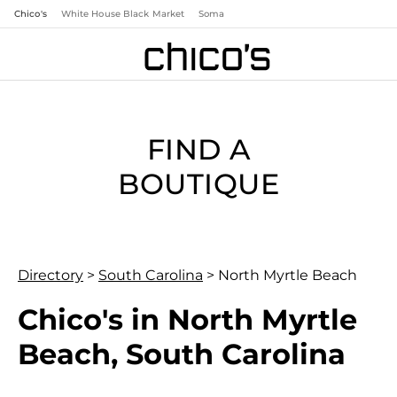
Chico's
White House Black Market
Soma
FIND A
BOUTIQUE
Directory
>
South Carolina
>
North Myrtle Beach
Chico's in North Myrtle
Beach, South Carolina