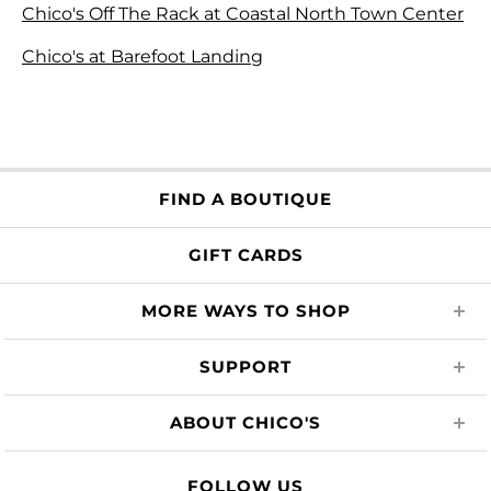
Chico's Off The Rack at Coastal North Town Center
Chico's at Barefoot Landing
FIND A BOUTIQUE
GIFT CARDS
MORE WAYS TO SHOP
SUPPORT
ABOUT CHICO'S
FOLLOW US