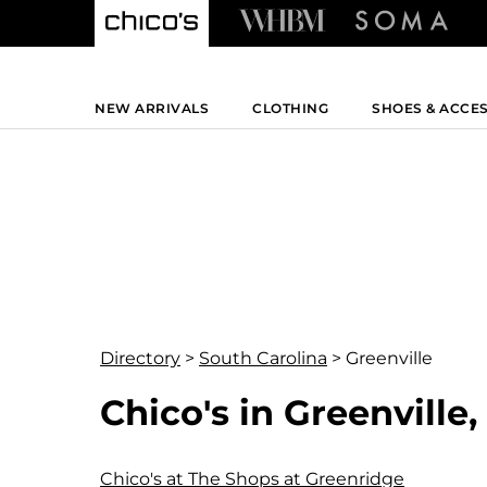
NEW ARRIVALS
CLOTHING
SHOES & ACCE
Directory
>
South Carolina
>
Greenville
Chico's in Greenville
Chico's at The Shops at Greenridge