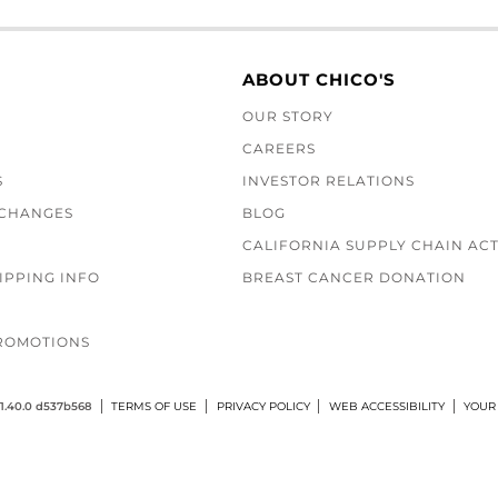
ABOUT CHICO'S
OUR STORY
CAREERS
S
INVESTOR RELATIONS
XCHANGES
BLOG
CALIFORNIA SUPPLY CHAIN AC
IPPING INFO
BREAST CANCER DONATION
ROMOTIONS
1.40.0 d537b568
TERMS OF USE
PRIVACY POLICY
WEB ACCESSIBILITY
YOUR 