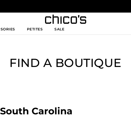
SSORIES
PETITES
SALE
FIND A BOUTIQUE
, South Carolina