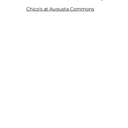
Chico's at Augusta Commons