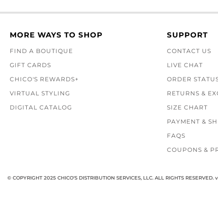
MORE WAYS TO SHOP
SUPPORT
FIND A BOUTIQUE
CONTACT US
GIFT CARDS
LIVE CHAT
CHICO'S REWARDS+
ORDER STATU
VIRTUAL STYLING
RETURNS & E
DIGITAL CATALOG
SIZE CHART
PAYMENT & SH
FAQS
COUPONS & P
© COPYRIGHT 2025 CHICO'S DISTRIBUTION SERVICES, LLC. ALL RIGHTS RESERVED.
v