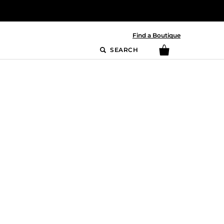
Find a Boutique
SEARCH