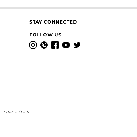
STAY CONNECTED
FOLLOW US
Instagram
Pinterest
Facebook
YouTube
Twitter
T
PRIVACY CHOICES