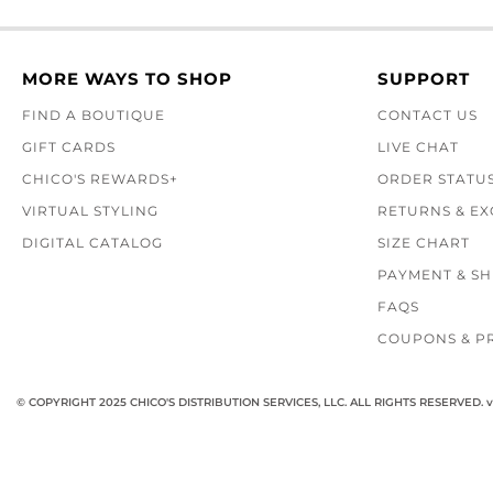
MORE WAYS TO SHOP
SUPPORT
FIND A BOUTIQUE
CONTACT US
GIFT CARDS
LIVE CHAT
CHICO'S REWARDS+
ORDER STATU
VIRTUAL STYLING
RETURNS & E
DIGITAL CATALOG
SIZE CHART
PAYMENT & SH
FAQS
COUPONS & P
© COPYRIGHT 2025 CHICO'S DISTRIBUTION SERVICES, LLC. ALL RIGHTS RESERVED.
v