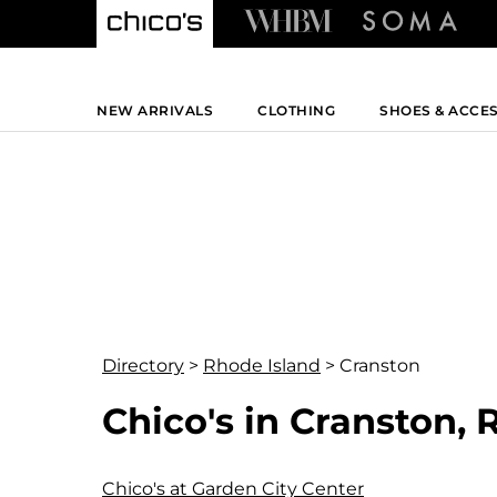
NEW ARRIVALS
CLOTHING
SHOES & ACCE
Directory
>
Rhode Island
>
Cranston
Chico's in Cranston, 
Chico's at Garden City Center