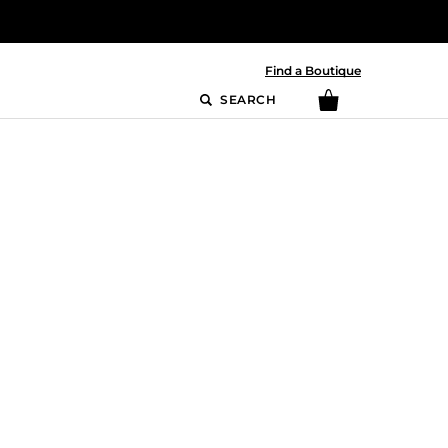
Find a Boutique
SEARCH