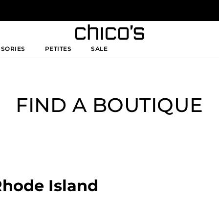
SSORIES
PETITES
SALE
FIND A BOUTIQUE
Rhode Island