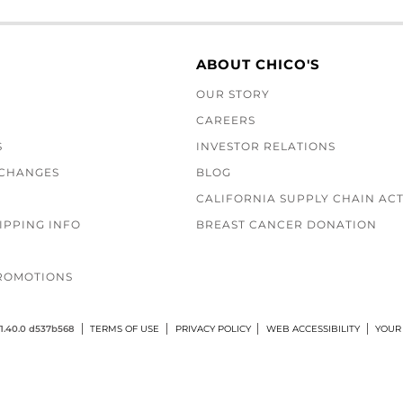
ABOUT CHICO'S
OUR STORY
CAREERS
S
INVESTOR RELATIONS
XCHANGES
BLOG
CALIFORNIA SUPPLY CHAIN AC
IPPING INFO
BREAST CANCER DONATION
ROMOTIONS
1.40.0 d537b568
TERMS OF USE
PRIVACY POLICY
WEB ACCESSIBILITY
YOUR 