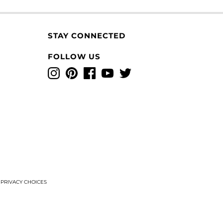
STAY CONNECTED
FOLLOW US
Instagram
Pinterest
Facebook
YouTube
Twitter
T
PRIVACY CHOICES