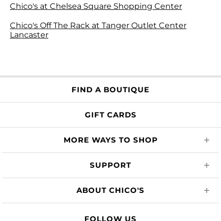
Chico's at Chelsea Square Shopping Center
Chico's Off The Rack at Tanger Outlet Center
Lancaster
FIND A BOUTIQUE
GIFT CARDS
MORE WAYS TO SHOP
SUPPORT
ABOUT CHICO'S
FOLLOW US