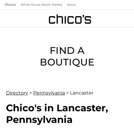
Chico's
White House Black Market
Soma
FIND A
BOUTIQUE
Directory
>
Pennsylvania
>
Lancaster
Chico's in Lancaster,
Pennsylvania