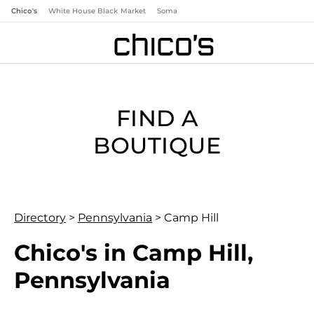
Chico's
White House Black Market
Soma
FIND A
BOUTIQUE
Directory
>
Pennsylvania
>
Camp Hill
Chico's in Camp Hill,
Pennsylvania