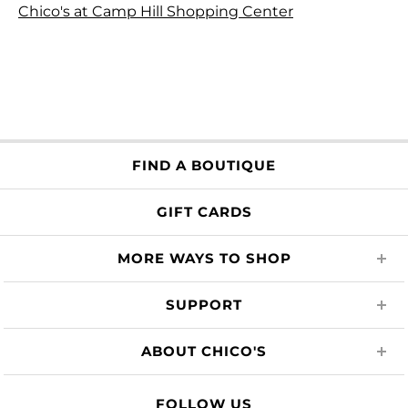
Chico's at Camp Hill Shopping Center
FIND A BOUTIQUE
GIFT CARDS
MORE WAYS TO SHOP
SUPPORT
ABOUT CHICO'S
FOLLOW US