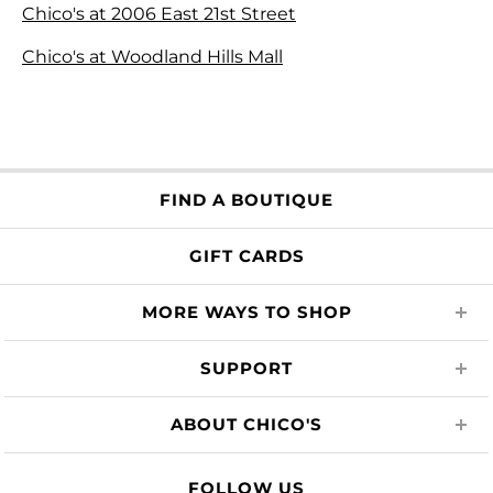
Chico's at 2006 East 21st Street
Chico's at Woodland Hills Mall
FIND A BOUTIQUE
GIFT CARDS
MORE WAYS TO SHOP
SUPPORT
ABOUT CHICO'S
FOLLOW US