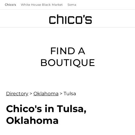
Chico's
White House Black Market
Soma
FIND A
BOUTIQUE
Directory
>
Oklahoma
>
Tulsa
Chico's in Tulsa,
Oklahoma